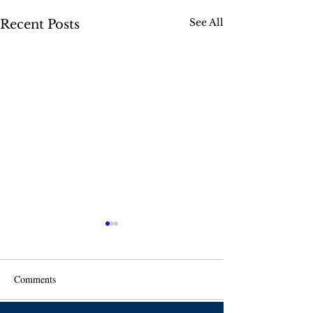
See All
Recent Posts
Comments