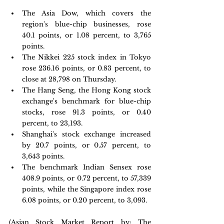
The Asia Dow, which covers the 
region's blue-chip businesses, rose 
40.1 points, or 1.08 percent, to 3,765 
points.
The Nikkei 225 stock index in Tokyo 
rose 236.16 points, or 0.83 percent, to 
close at 28,798 on Thursday.
The Hang Seng, the Hong Kong stock 
exchange's benchmark for blue-chip 
stocks, rose 91.3 points, or 0.40 
percent, to 23,193.
Shanghai's stock exchange increased 
by 20.7 points, or 0.57 percent, to 
3,643 points.
The benchmark Indian Sensex rose 
408.9 points, or 0.72 percent, to 57,339 
points, while the Singapore index rose 
6.08 points, or 0.20 percent, to 3,093.
(Asian Stock Market Report by: The 