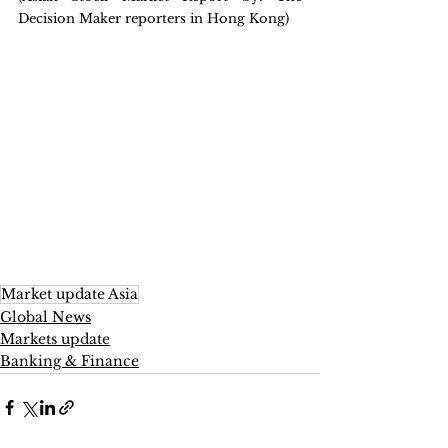
Decision Maker reporters in Hong Kong)
Market update Asia
Global News
Markets update
Banking & Finance