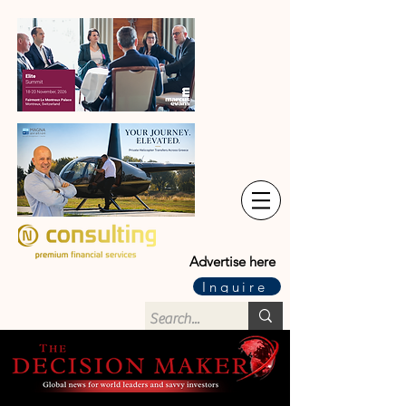
Advertise here
Inquire