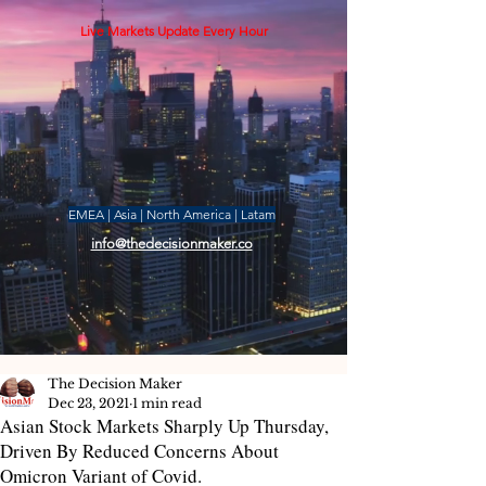
Live Markets Update Every Hour
EMEA | Asia | North America | Latam
info@thedecisionmaker.co
The Decision Maker
Dec 23, 2021
1 min read
Asian Stock Markets Sharply Up Thursday,
Driven By Reduced Concerns About
Omicron Variant of Covid.