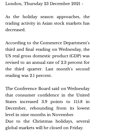
London, Thursday 23 December 2021 -
As the holiday season approaches, the 
trading activity in Asian stock markets has 
decreased.
According to the Commerce Department's 
third and final reading on Wednesday, the 
US real gross domestic product (GDP) was 
revised to an annual rate of 2.3 percent for 
the third quarter. Last month's second 
reading was 2.1 percent.
The Conference Board said on Wednesday 
that consumer confidence in the United 
States increased 3.9 points to 115.8 in 
December, rebounding from its lowest 
level in nine months in November.
Due to the Christmas holidays, several 
global markets will be closed on Friday.