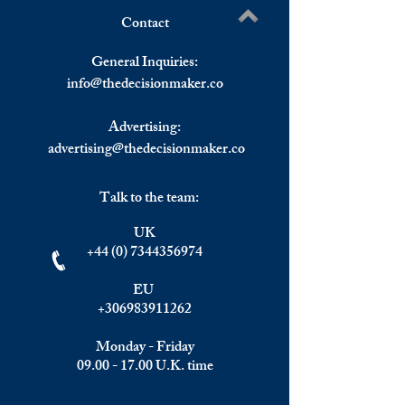
Contact
Back-To-Back Gains For
Asian Stock Mark
Write a comment...
The US Stock Market,
At 04:17 GMT
General Inquiries:
European Markets End The
info@
thedecisionmaker.co
Day Higher
Advertising:
advertising@thedecisionmaker.co
Talk to the team:
UK
+44 (0) 7344356974
EU
+306983911262
Monday - Friday
09.00 - 17.00
U.K. time