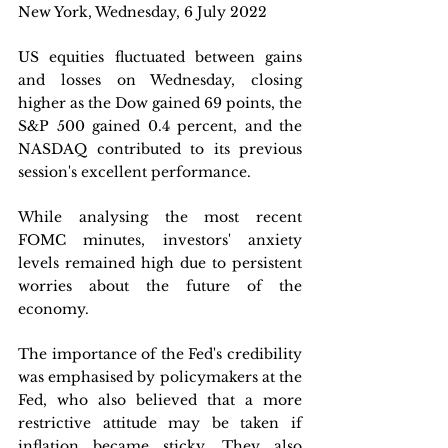
New York, Wednesday, 6 July 2022
US equities fluctuated between gains 
and losses on Wednesday, closing 
higher as the Dow gained 69 points, the 
S&P 500 gained 0.4 percent, and the 
NASDAQ contributed to its previous 
session's excellent performance. 
While analysing the most recent 
FOMC minutes, investors' anxiety 
levels remained high due to persistent 
worries about the future of the 
economy. 
The importance of the Fed's credibility 
was emphasised by policymakers at the 
Fed, who also believed that a more 
restrictive attitude may be taken if 
inflation became sticky. They also 