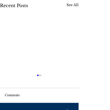
See All
Recent Posts
Comments