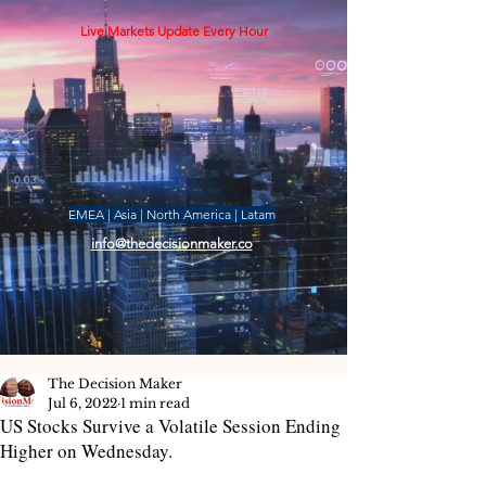
Live Markets Update Every Hour
EMEA | Asia | North America | Latam
info@thedecisionmaker.co
The Decision Maker
Jul 6, 2022
1 min read
US Stocks Survive a Volatile Session Ending
Higher on Wednesday.