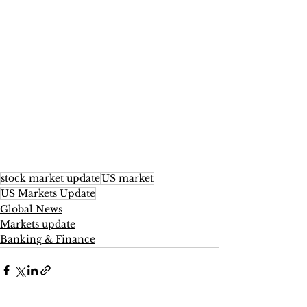
stock market update
US market
US Markets Update
Global News
Markets update
Banking & Finance