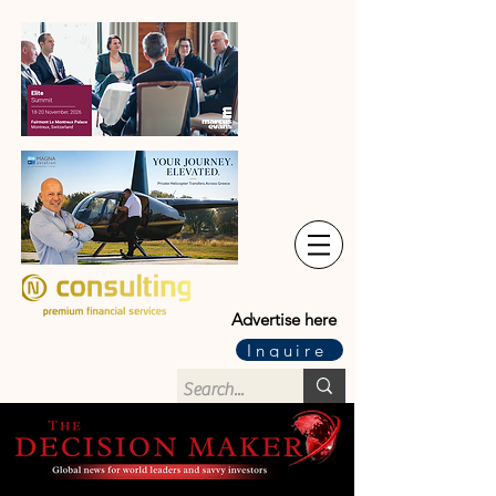
Advertise here
Inquire