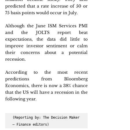
predicted that a rate increase of 50 or 
75 basis points would occur in July.
Although the June ISM Services PMI 
and the JOLTS report beat 
expectations, the data did little to 
improve investor sentiment or calm 
their concerns about a potential 
recession. 
According to the most recent 
predictions from Bloomberg 
Economics, there is now a 38% chance 
that the US will have a recession in the 
following year.
(Reporting by: The Decision Maker 
– Finance editors)