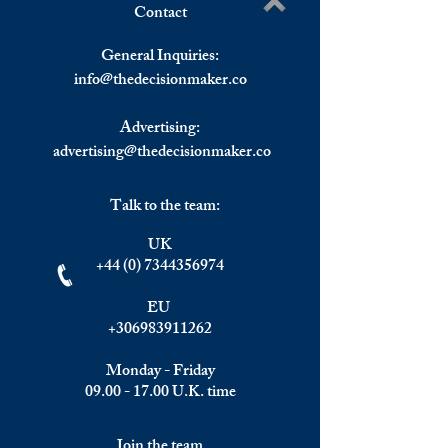
Contact
US Dollar at 20-Y
European Stocks Ended
Write a comment...
Mainly Higher Wednesday.
General Inquiries:
info@
thedecisionmaker.co
Advertising:
advertising@thedecisionmaker.co
Talk to the team:
UK
+44 (0) 7344356974
EU
+306983911262
Monday - Friday
09.00 - 17.00
U.K. time
Join the team