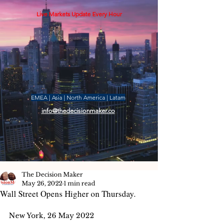
Live Markets Update Every Hour
EMEA | Asia | North America | Latam
info@thedecisionmaker.co
The Decision Maker
May 26, 2022
1 min read
Wall Street Opens Higher on Thursday.
New York, 26 May 2022