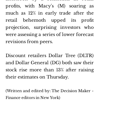
profits, with Macy's (M) soaring as 
much as 12% in early trade after the 
retail behemoth upped its profit 
projection, surprising investors who 
were assessing a series of lower forecast 
revisions from peers. 
Discount retailers Dollar Tree (DLTR) 
and Dollar General (DG) both saw their 
stock rise more than 13% after raising 
their estimates on Thursday.
(Written and edited by: The Decision Maker - 
Finance editors in New York)