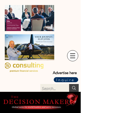
Advertise here
Inquire