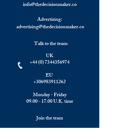
Indexes Down.
Leaders to Face up
info@
thedecisionmaker.co
Difficult New Real
Advertising:
advertising@thedecisionmaker.co
Talk to the team:
UK
+44 (0) 7344356974
EU
+306983911262
Monday - Friday
09.00 - 17.00
U.K. time
Join the team
We are always happy to hear from: