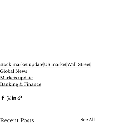
stock market update
US market
Wall Street
Global News
Markets update
Banking & Finance
See All
Recent Posts