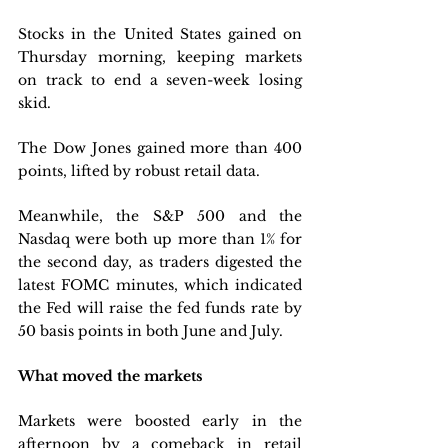
Stocks in the United States gained on 
Thursday morning, keeping markets 
on track to end a seven-week losing 
skid. 
The Dow Jones gained more than 400 
points, lifted by robust retail data. 
Meanwhile, the S&P 500 and the 
Nasdaq were both up more than 1% for 
the second day, as traders digested the 
latest FOMC minutes, which indicated 
the Fed will raise the fed funds rate by 
50 basis points in both June and July.
What moved the markets
Markets were boosted early in the 
afternoon by a comeback in retail 