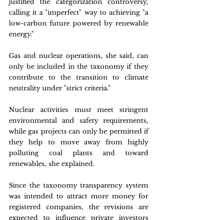
justified the categorization controversy, 
calling it a "imperfect" way to achieving "a 
low-carbon future powered by renewable 
energy."
Gas and nuclear operations, she said, can 
only be included in the taxonomy if they 
contribute to the transition to climate 
neutrality under "strict criteria."
Nuclear activities must meet stringent 
environmental and safety requirements, 
while gas projects can only be permitted if 
they help to move away from highly 
polluting coal plants and toward 
renewables, she explained.
Since the taxonomy transparency system 
was intended to attract more money for 
registered companies, the revisions are 
expected to influence private investors 