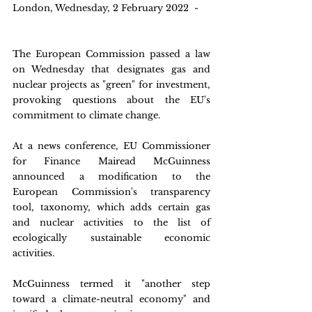
London, Wednesday, 2 February 2022  -
The European Commission passed a law 
on Wednesday that designates gas and 
nuclear projects as "green" for investment, 
provoking questions about the EU's 
commitment to climate change.
At a news conference, EU Commissioner 
for Finance Mairead McGuinness 
announced a modification to the 
European Commission's transparency 
tool, taxonomy, which adds certain gas 
and nuclear activities to the list of 
ecologically sustainable economic 
activities.
McGuinness termed it "another step 
toward a climate-neutral economy" and 