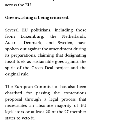
across the EU.
Greenwashing is being criticized.
Several EU politicians, including those 
from Luxemburg, the Netherlands, 
Austria, Denmark, and Sweden, have 
spoken out against the amendment during 
its preparations, claiming that designating 
fossil fuels as sustainable goes against the 
spirit of the Green Deal project and the 
original rule.
The European Commission has also been 
chastised for passing the contentious 
proposal through a legal process that 
necessitates an absolute majority of EU 
legislators or at least 20 of the 27 member 
states to veto it.