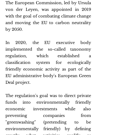
The European Commission, led by Ursula 
von der Leyen, was appointed in 2019 
with the goal of combating climate change 
and moving the EU to carbon neutrality 
by 2050.
In 2020, the EU executive body 
implemented the so-called taxonomy 
regulation, which established a 
classification system for ecologically 
friendly economic activity as part of the 
EU administrative body's European Green 
Deal project.
The regulation's goal was to direct private 
funds into environmentally friendly 
economic investments while also 
preventing companies from 
"greenwashing" (pretending to be 
environmentally friendly) by defining 