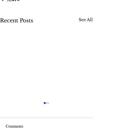
See All
Recent Posts
Comments