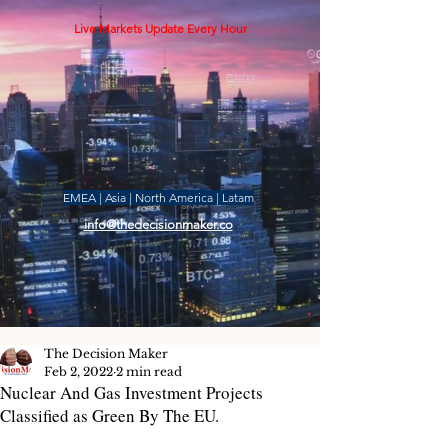
Live Markets Update Every Hour
EMEA | Asia | North America | Latam
info@thedecisionmaker.co
The Decision Maker
Feb 2, 2022
2 min read
Nuclear And Gas Investment Projects
Classified as Green By The EU.