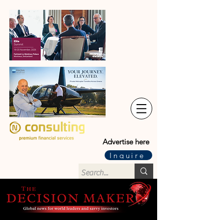
Advertise here
Inquire