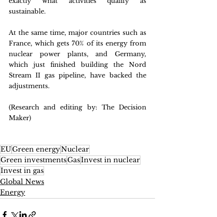
exactly what activities qualify as 
sustainable.
At the same time, major countries such as 
France, which gets 70% of its energy from 
nuclear power plants, and Germany, 
which just finished building the Nord 
Stream II gas pipeline, have backed the 
adjustments.
(Research and editing by: The Decision 
Maker)
EU
Green energy
Nuclear
Green investments
Gas
Invest in nuclear
Invest in gas
Global News
Energy