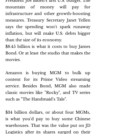
President Joe Biden's first U.S. budget. The 
mountain of money will pay for 
infrastructure and other growth-boosting 
measures. Treasury Secretary Janet Yellen 
says the spending won't spark runaway 
inflation, but will make U.S. debts bigger 
than the size of its economy.
$8.45 billion is what it costs to buy James 
Bond. Or at least the studio that makes the 
movies. 
Amazon is buying MGM to bulk up 
content for its Prime Video streaming 
service. Besides Bond, MGM also made 
classic movies like "Rocky", and TV series 
such as "The Handmaid's Tale".
$34 billion dollars, or about four MGMs, 
is what you'd pay to buy some Chinese 
warehouses. That was the value put on JD 
Logistics after its shares surged on their 