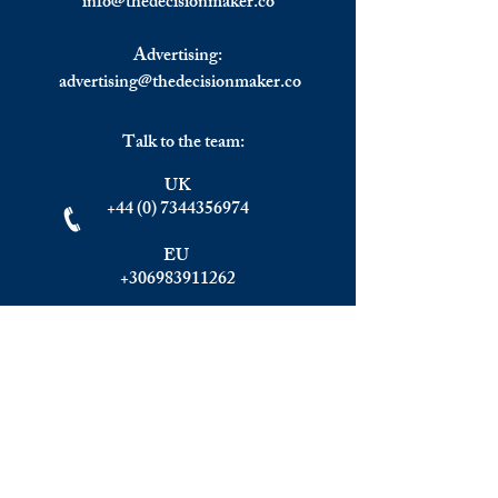
info@
thedecisionmaker.co
Top Golden Visa Programs.
Focus: Greece.
Advertising:
advertising@thedecisionmaker.co
Talk to the team:
UK
+44 (0) 7344356974
EU
+306983911262
Monday - Friday
09.00 - 17.00
U.K. time
Join the team
We are always happy to hear from: