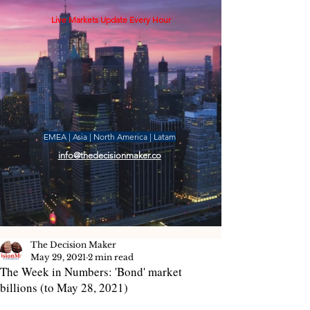
Live Markets Update Every Hour
EMEA | Asia | North America | Latam
info@thedecisionmaker.co
The Decision Maker
May 29, 2021
2 min read
The Week in Numbers: 'Bond' market
billions (to May 28, 2021)