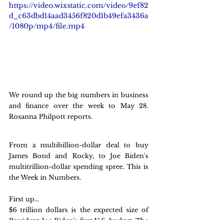
https://video.wixstatic.com/video/9ef82
d_c63dbd14aad3456f820d1b49efa3436a
/1080p/mp4/file.mp4
We round up the big numbers in business 
and finance over the week to May 28. 
Rosanna Philpott reports.
From a multibillion-dollar deal to buy 
James Bond and Rocky, to Joe Biden's 
multitrillion-dollar spending spree. This is 
the Week in Numbers. 
First up...
$6 trillion dollars is the expected size of 