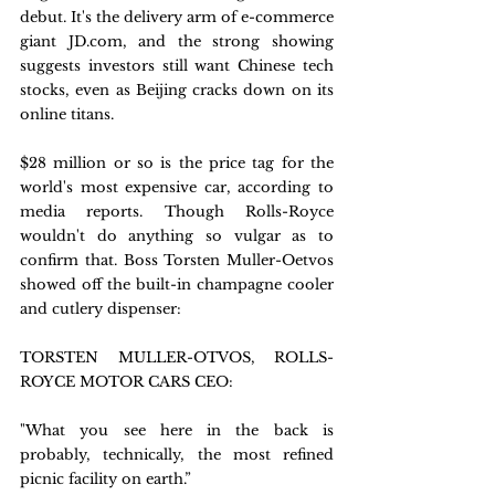
debut. It's the delivery arm of e-commerce 
giant JD.com, and the strong showing 
suggests investors still want Chinese tech 
stocks, even as Beijing cracks down on its 
online titans.
$28 million or so is the price tag for the 
world's most expensive car, according to 
media reports. Though Rolls-Royce 
wouldn't do anything so vulgar as to 
confirm that. Boss Torsten Muller-Oetvos 
showed off the built-in champagne cooler 
and cutlery dispenser:
TORSTEN MULLER-OTVOS, ROLLS-
ROYCE MOTOR CARS CEO:
"What you see here in the back is 
probably, technically, the most refined 
picnic facility on earth.”