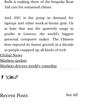
Rolls is making three of the bespoke Boat 
Tail cars for unnamed clients.
And 512% is the jump in demand for 
laptops and other work-at-home gear. Or 
at least that was the quarterly surge in 
profits at Lenovo, the world's biggest 
personal computer maker. The Chinese 
firm enjoyed its fastest growth in a decade 
as people snapped up all kinds of tech.
Global News
Markets update
Markets drivers weekly roundup
See All
Recent Posts