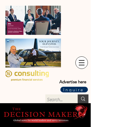
Advertise here
Inquire