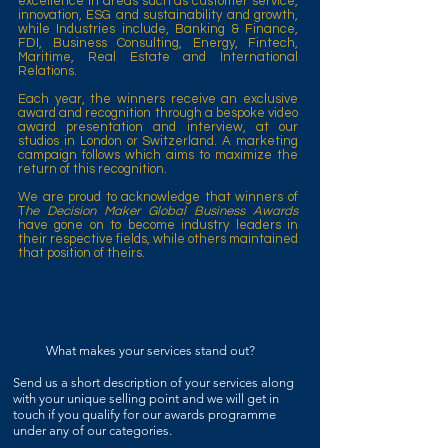
excellence in areas such as customer service,
innovation, ESG and sustainability and growth,
while Industries include, Banking & Finance,
FDI, Business Consulting, Energy, Fintech,
Maritime, Real Estate and International
Relations.
Each year, the winners receive an exclusive
award and recognition through a bespoke video
award presentation and interview, at our
studios in London or Switzerland. A marketing
campaign follows which aims to maximize the
return of this recognition.
We are proud to acknowledge that winners of
T
he Decision Maker Global Business Awards
have gone on to become industry leaders in
their respective fields, while others maintained
that position of theirs.
What makes your services stand out?
Send us a short description of your services
along
with your unique selling point and we will get in
touch if you qualify for our awards programme
under any of our categories.