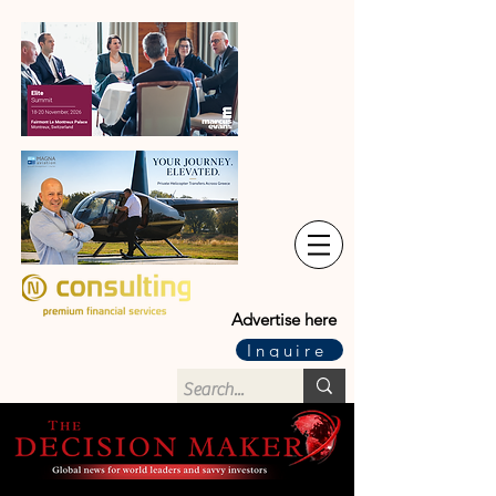
Advertise here
Inquire