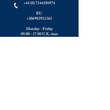
+44 (0) 7344356974
EU
+306983911262
Monday - Friday
09.00 - 17.00
U.K. time
Join the team
We are always happy to hear from:
Experienced Media Sales Professionals /
Relationship Managers with C-level
communication skills
Interns in Content Writing, Editing and
Public Relations
Influencers and social media managers