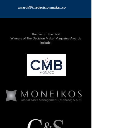
awards@thedecisionmaker.co
The Best of the Best
Winners of The Decision Maker Magazine Awards
include: