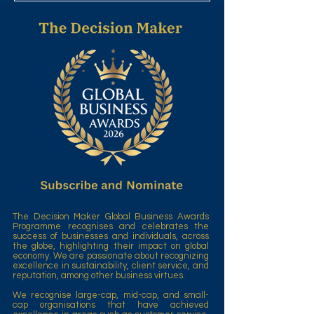
The Decision Maker Global Business Awards
Programme recognises and celebrates the
success of businesses and individuals, across
the globe, highlighting their impact on global
economy. We are passionate about recognizing
excellence in sustainability, client service, and
reputation, among other business virtues.
We recognise large-cap, mid-cap, and small-
cap organisations that have achieved