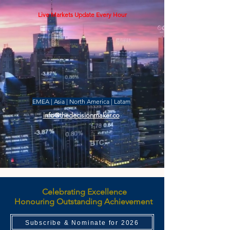
Live Markets Update Every Hour
EMEA | Asia | North America | Latam
info@thedecisionmaker.co
Celebrating Excellence
Honouring Outstanding Achievement
Subscribe & Nominate for 2026