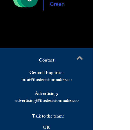
Contact
General Inquiries:
info@
thedecisionmaker.co
Advertising:
advertising@thedecisionmaker.co
Talk to the team:
UK