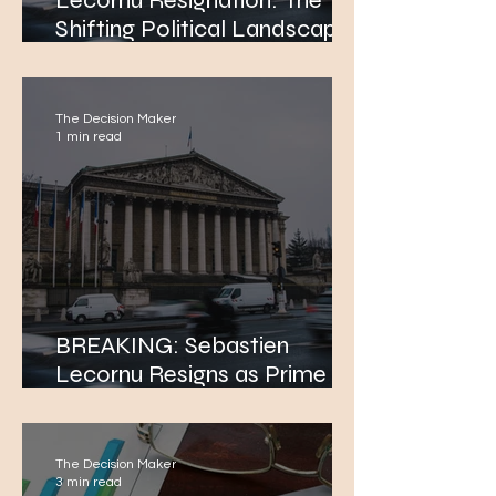
Lecornu Resignation: The
Shifting Political Landscape
in France: Is It the End of the
Macron Era?
The Decision Maker
1 min read
BREAKING: Sebastien
Lecornu Resigns as Prime
Minister of France After Just
a Month. Sebastien Lecornu
Resigns as Prime Minister of
The Decision Maker
France After Just a Month.
3 min read