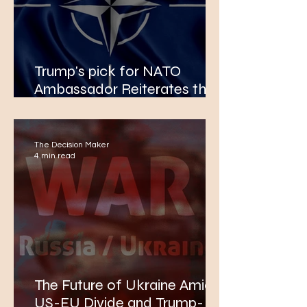
Trump's pick for NATO
Ambassador Reiterates the
Need for Members
Increasing Their Defence
Budgets to 5% of GDP
The Decision Maker
4 min read
The Future of Ukraine Amidst
US-EU Divide and Trump-