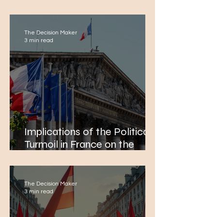
European Integration and
Political Economy
The Decision Maker
3 min read
Implications of the Political
Turmoil in France on the
European Economy. Focus:
Banking and FDI
The Decision Maker
3 min read