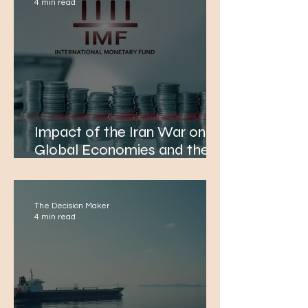
4 min read
Impact of the Iran War on
Global Economies and the
IMF's Growth Forecasts
The Decision Maker
4 min read