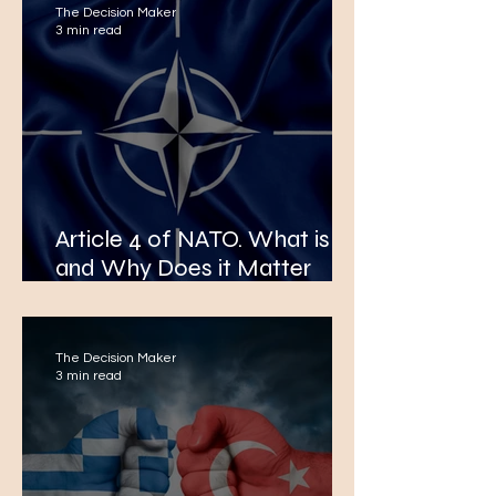
The Decision Maker
3 min read
Article 4 of NATO. What is it
and Why Does it Matter
After The Reported Polish
Airspace Violation by Russia.
The Decision Maker
3 min read