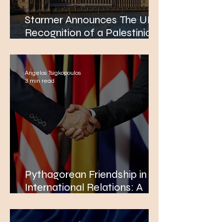
Starmer Announces The UK’s
Recognition of a Palestinian
State
Angelos Tsigkopoulos
3 min read
Pythagorean Friendship in
International Relations: A
New Paradigm for Global
Leaders