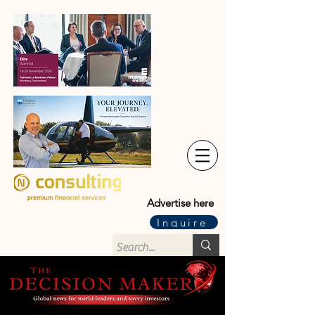
Advertise here
Inquire