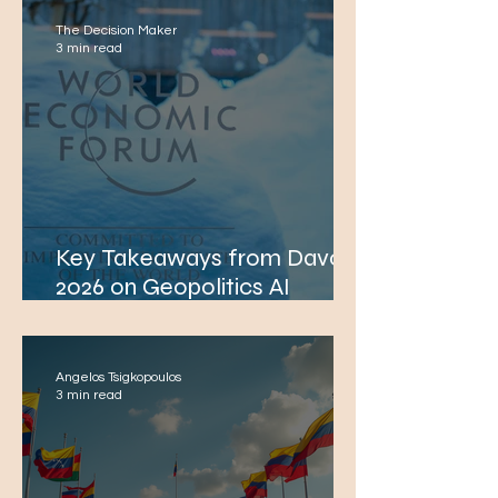
The Decision Maker
3 min read
Key Takeaways from Davos
2026 on Geopolitics AI
Macroeconomics Defence
Energy and Technology
Angelos Tsigkopoulos
3 min read