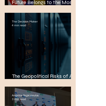
Future Belongs to the Most
Effective Nations
The Decision Maker
4 min read
The Geopolitical Risks of AI
in Global Trade Negotiations
Angelos Tsigkopoulos
3 min read