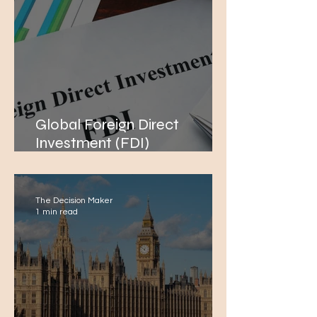
Global Foreign Direct
Investment (FDI)
Performance Amidst Global
Conflicts
The Decision Maker
1 min read