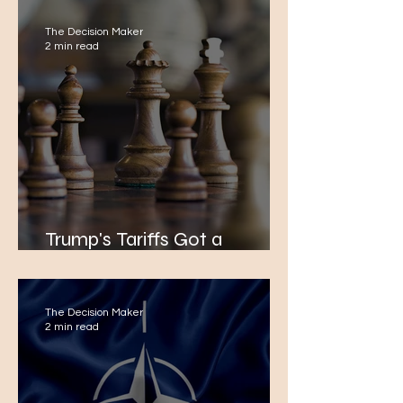
The Decision Maker
2 min read
Trump's Tariffs Got a
Response
The Decision Maker
2 min read