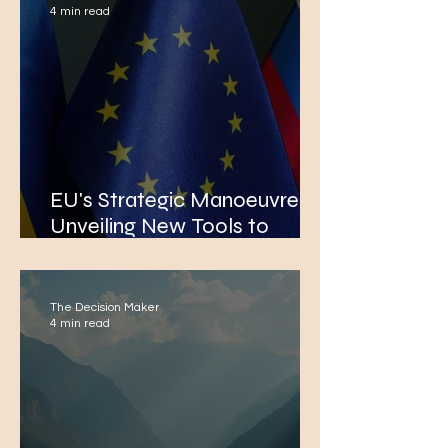
4 min read
EU's Strategic Manoeuvre:
Unveiling New Tools to
Phase Out Russian Energy
Imports in Mid-June
The Decision Maker
4 min read