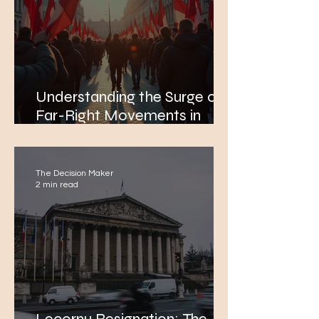
Understanding the Surge of
Far-Right Movements in
Europe Amidst Rising
Concerns Over Immigration
The Decision Maker
2 min read