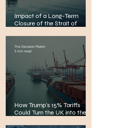
Impact of a Long-Term
Closure of the Strait of
Hormuz on Global Economy
and EMEA Citizens
The Decision Maker
3 min read
How Trump's 15% Tariffs
Could Turn the UK into the
Biggest Economic Loser