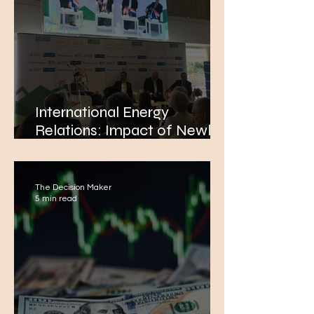
International Energy
Relations: Impact of Newly-
Discovered Energy Sources
in the Eastern Mediterranean
The Decision Maker
5 min read