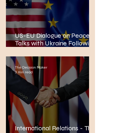
US-EU Dialogue on Peace
Talks with Ukraine Following
the Alaska Summit
The Decision Maker
3 min read
International Relations - The