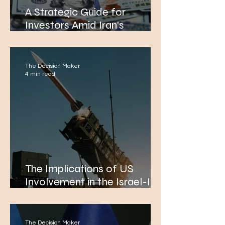
A Strategic Guide for
Investors Amid Iran's
Unprecedented Moves in the
Israel Conflict
The Decision Maker
4 min read
The Implications of US
Involvement in the Israel-Iran
War for Global Markets and
Diplomatic Relations
The Decision Maker