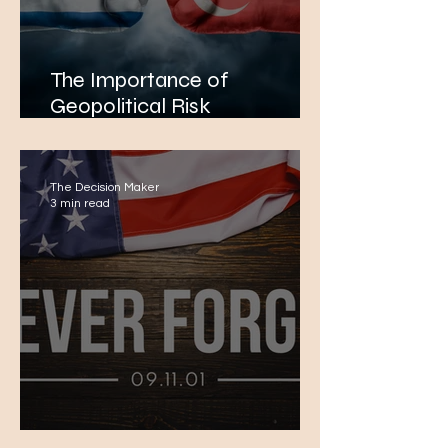
The Importance of
Geopolitical Risk
Management in Energy
Projects: The Example of
Greece-Turkey Tensions in
The Decision Maker
the Eastern Mediterranean
3 min read
Remembering 9/11