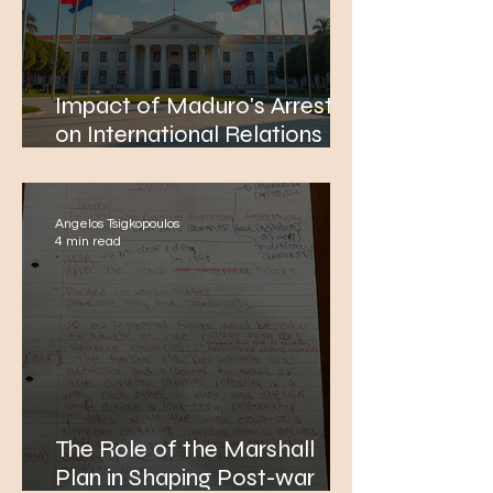
Impact of Maduro's Arrest
on International Relations
and the Relevance of
Thucydides' Theory Today
Angelos Tsigkopoulos
4 min read
The Role of the Marshall
Plan in Shaping Post-war