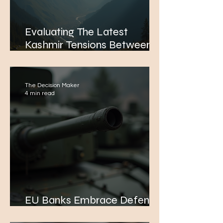
Evaluating The Latest
Kashmir Tensions Between
India and Pakistan: A
Potential Path to Conflict
The Decision Maker
4 min read
EU Banks Embrace Defence
Industry Financing