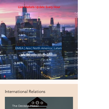
Live Markets Update Every Hour
EMEA | Asia | North America | Latam
info@thedecisionmaker.co
International Relations
The Decision Maker