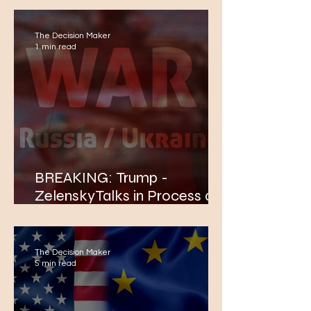
The Decision Maker
1 min read
BREAKING: Trump -
ZelenskyTalks in Process at
The White House
The Decision Maker
5 min read