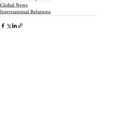
Global News
International Relations
See All
Recent Posts