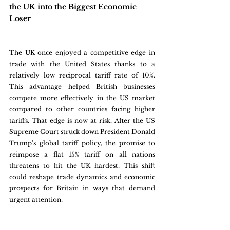
the UK into the Biggest Economic 
Loser
The UK once enjoyed a competitive edge in 
trade with the United States thanks to a 
relatively low reciprocal tariff rate of 10%. 
This advantage helped British businesses 
compete more effectively in the US market 
compared to other countries facing higher 
tariffs. That edge is now at risk. After the US 
Supreme Court struck down President Donald 
Trump's global tariff policy, the promise to 
reimpose a flat 15% tariff on all nations 
threatens to hit the UK hardest. This shift 
could reshape trade dynamics and economic 
prospects for Britain in ways that demand 
urgent attention.