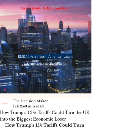
Live Markets Update Every Hour
EMEA | Asia | North America | Latam
info@thedecisionmaker.co
The Decision Maker
Feb 25
3 min read
How Trump's 15% Tariffs Could Turn the UK
into the Biggest Economic Loser
How Trump's 15% Tariffs Could Turn 