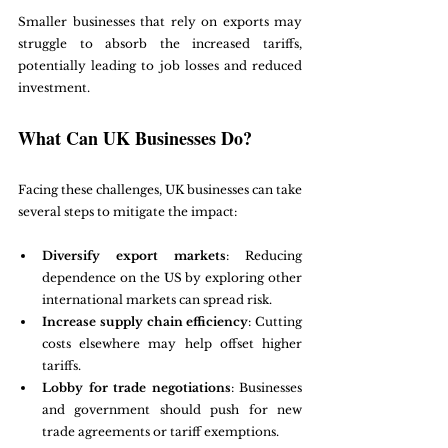
Smaller businesses that rely on exports may 
struggle to absorb the increased tariffs, 
potentially leading to job losses and reduced 
investment.
What Can UK Businesses Do?
Facing these challenges, UK businesses can take 
several steps to mitigate the impact:
Diversify export markets
: Reducing 
dependence on the US by exploring other 
international markets can spread risk.
Increase supply chain efficiency
: Cutting 
costs elsewhere may help offset higher 
tariffs.
Lobby for trade negotiations
: Businesses 
and government should push for new 
trade agreements or tariff exemptions.