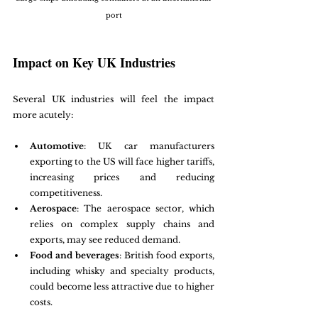
port
Impact on Key UK Industries
Several UK industries will feel the impact 
more acutely:
Automotive
: UK car manufacturers 
exporting to the US will face higher tariffs, 
increasing prices and reducing 
competitiveness.
Aerospace
: The aerospace sector, which 
relies on complex supply chains and 
exports, may see reduced demand.
Food and beverages
: British food exports, 
including whisky and specialty products, 
could become less attractive due to higher 
costs.