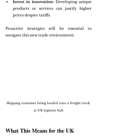
Invest in innovation
: Developing unique 
products or services can justify higher 
prices despite tariffs.
Proactive strategies will be essential to 
navigate this new trade environment.
Shipping container being loaded onto a freight truck 
at UK logistics hub
What This Means for the UK 