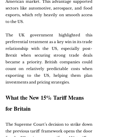
American market. This advantage supported 
sectors like automotive, aerospace, and food 
exports, which rely heavily on smooth access 
to the US.
The UK government highlighted this 
preferential treatment as a key win in its trade 
relationship with the US, especially post-
Brexit when securing strong trade deals 
became a priority. British companies could 
count on relatively predictable costs when 
exporting to the US, helping them plan 
investments and pricing strategies.
What the New 15% Tariff Means 
for Britain
The Supreme Court’s decision to strike down 
the previous tariff framework opens the door 