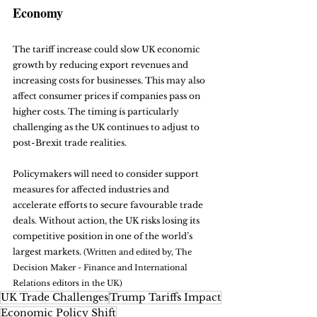
Economy
The tariff increase could slow UK economic 
growth by reducing export revenues and 
increasing costs for businesses. This may also 
affect consumer prices if companies pass on 
higher costs. The timing is particularly 
challenging as the UK continues to adjust to 
post-Brexit trade realities.
Policymakers will need to consider support 
measures for affected industries and 
accelerate efforts to secure favourable trade 
deals. Without action, the UK risks losing its 
competitive position in one of the world’s 
largest markets. 
(Written and edited by, The 
Decision Maker - Finance and International 
Relations editors in the UK)
UK Trade Challenges
Trump Tariffs Impact
Economic Policy Shift