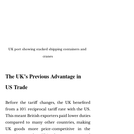
UK port showing stacked shipping containers and 
cranes
The UK’s Previous Advantage in 
US Trade
Before the tariff changes, the UK benefited 
from a 10% reciprocal tariff rate with the US. 
This meant British exporters paid lower duties 
compared to many other countries, making 
UK goods more price-competitive in the 