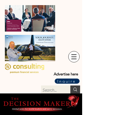
Advertise here
Inquire