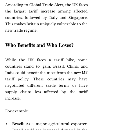
According to Global Trade Alert, the UK faces 
the largest tariff increase among affected 
countries, followed by Italy and Singapore. 
This makes Britain uniquely vulnerable to the 
new trade regime.
Who Benefits and Who Loses?
While the UK faces a tariff hike, some 
countries stand to gain. Brazil, China, and 
India could benefit the most from the new 15% 
tariff policy. These countries may have 
negotiated different trade terms or have 
supply chains less affected by the tariff 
increase.
For example:
Brazil
: As a major agricultural exporter, 