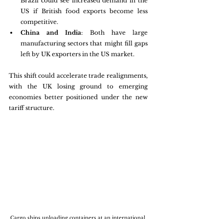
Brazil could see increased demand in the 
US if British food exports become less 
competitive.
China and India
: Both have large 
manufacturing sectors that might fill gaps 
left by UK exporters in the US market.
This shift could accelerate trade realignments, 
with the UK losing ground to emerging 
economies better positioned under the new 
tariff structure.
Cargo ships unloading containers at an international 