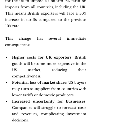
for the US to impose a uniform 15% tariff on 
imports from all countries, including the UK. 
This means British exporters will face a 50% 
increase in tariffs compared to the previous 
10% rate.
This change has several immediate 
consequences:
Higher costs for UK exporters
: British 
goods will become more expensive in the 
US market, reducing their 
competitiveness.
Potential loss of market share
: US buyers 
may turn to suppliers from countries with 
lower tariffs or domestic producers.
Increased uncertainty for businesses
: 
Companies will struggle to forecast costs 
and revenues, complicating investment 
decisions.