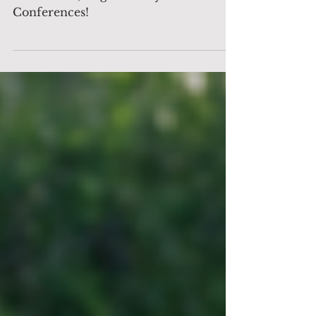
The Decision Maker to Support Invest
Pro Greece, Organised by Bosco
Conferences!