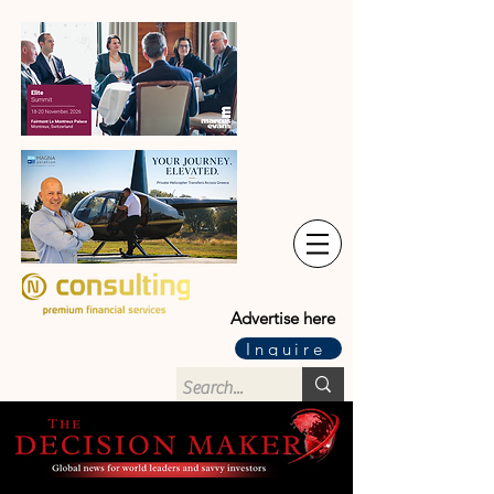
Advertise here
Inquire