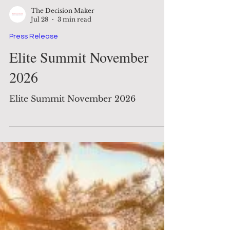
The Decision Maker
Jul 28
3 min read
Press Release
Elite Summit November
2026
Elite Summit November 2026