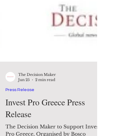
The Decision Maker
Jun 25
2 min read
Press Release
Invest Pro Greece Press
Release