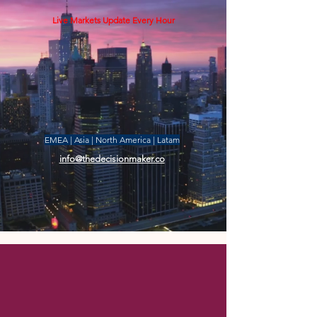
Live Markets Update Every Hour
EMEA | Asia | North America | Latam
info@thedecisionmaker.co