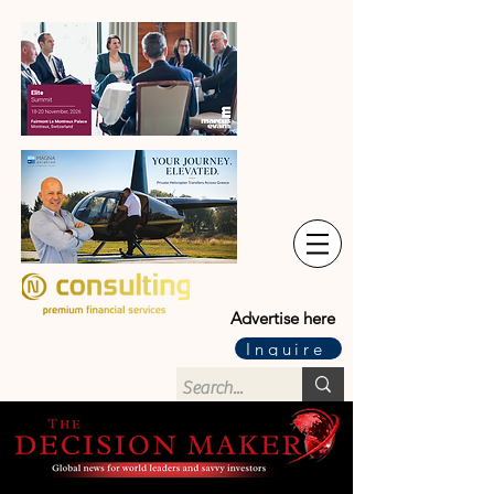
Advertise here
Inquire