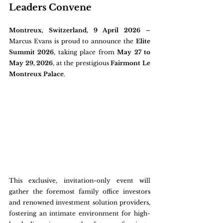
Leaders Convene
Montreux, Switzerland, 9 April 2026
 – 
Marcus Evans is proud to announce the 
Elite 
Summit 2026
, taking place from 
May 27 to 
May 29, 2026
, at the prestigious 
Fairmont Le 
Montreux Palace
. 
This exclusive, invitation-only event will 
gather the foremost family office investors 
and renowned investment solution providers, 
fostering an intimate environment for high-