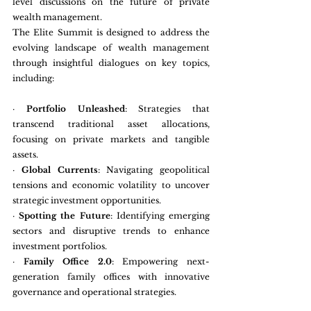
level discussions on the future of private 
wealth management.
The Elite Summit is designed to address the 
evolving landscape of wealth management 
through insightful dialogues on key topics, 
including:
· 
Portfolio Unleashed
: Strategies that 
transcend traditional asset allocations, 
focusing on private markets and tangible 
assets.
· 
Global Currents
: Navigating geopolitical 
tensions and economic volatility to uncover 
strategic investment opportunities.
· 
Spotting the Future
: Identifying emerging 
sectors and disruptive trends to enhance 
investment portfolios.
· 
Family Office 2.0
: Empowering next-
generation family offices with innovative 
governance and operational strategies.