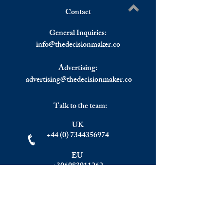
Contact
The Role of the Marshall
Asset And Wealth
Write a comment...
Plan in Shaping Post-war
Management Indus
General Inquiries:
European Integration and
Estimated To Hit 
info@
thedecisionmaker.co
Political Economy
Trillion By 2025.
Advertising:
advertising@thedecisionmaker.co
Talk to the team:
UK
+44 (0) 7344356974
EU
+306983911262
Monday - Friday
09.00 - 17.00
U.K. time