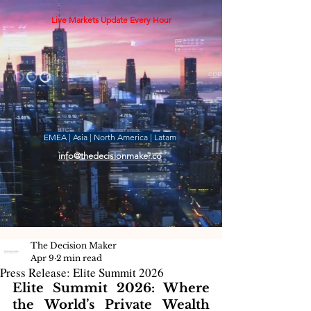
Live Markets Update Every Hour
EMEA | Asia | North America | Latam
info@thedecisionmaker.co
The Decision Maker
Apr 9
2 min read
Press Release: Elite Summit 2026
Elite Summit 2026: Where 
the World’s Private Wealth 