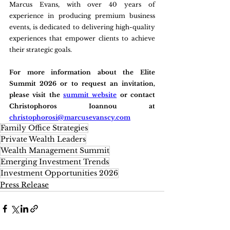
Marcus Evans, with over 40 years of 
experience in producing premium business 
events, is dedicated to delivering high-quality 
experiences that empower clients to achieve 
their strategic goals.
For more information about the Elite 
Summit 2026 or to request an invitation, 
please visit the 
summit website
 or contact 
Christophoros Ioannou at 
christophorosi@marcusevanscy.com
Family Office Strategies
Private Wealth Leaders
Wealth Management Summit
Emerging Investment Trends
Investment Opportunities 2026
Press Release