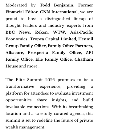
Moderated by 
Todd Benjamin, Former 
Financial Editor, CNN International
, we are 
proud to host a distinguished lineup of 
thought leaders and industry experts from 
BBC News, Reken, WTW, Asia-Pacific 
Economics, Tropea Capital Limited, Henmil 
Group Family Office, Family Office Partners, 
Albacore, Prosperita Family Office, ZPI 
Family Office, Elle Family Office, Chatham 
House
 and more...
The Elite Summit 2026 promises to be a 
transformative experience, providing a 
platform for attendees to evaluate investment 
opportunities, share insights, and build 
invaluable connections. With its breathtaking 
location and a carefully curated agenda, this 
summit is set to redefine the future of private 
wealth management.