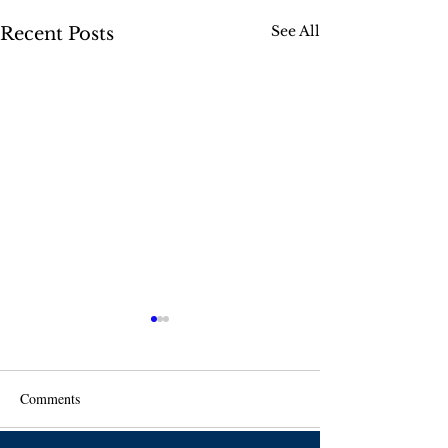
See All
Recent Posts
Comments