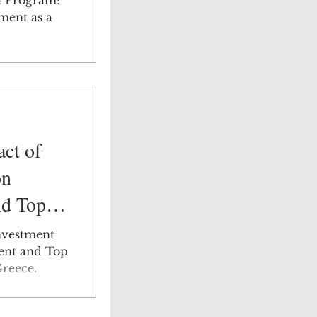
a Program:
ment as a
ct of
on
d Top
 Focus:
nvestment
ent and Top
reece.