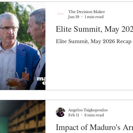
The Decision Maker
Jun 19
1 min read
Elite Summit, May 20
Elite Summit, May 2026 Recap
Angelos Tsigkopoulos
Feb 11
3 min read
Impact of Maduro's Arr