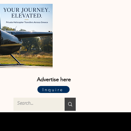
Advertise here
Inquire