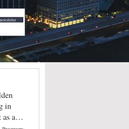
newsletter
lden
g in
 as a