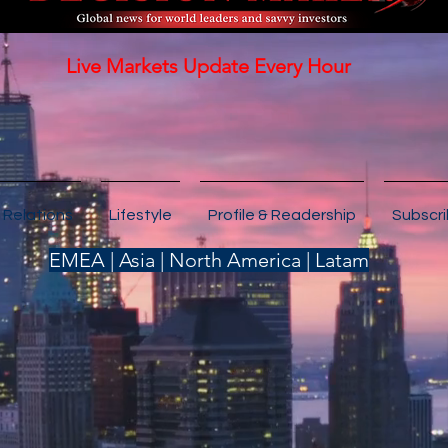
Live Markets Update Every Hour
 Relations
Lifestyle
Profile & Readership
Subscr
EMEA | Asia | North America | Latam