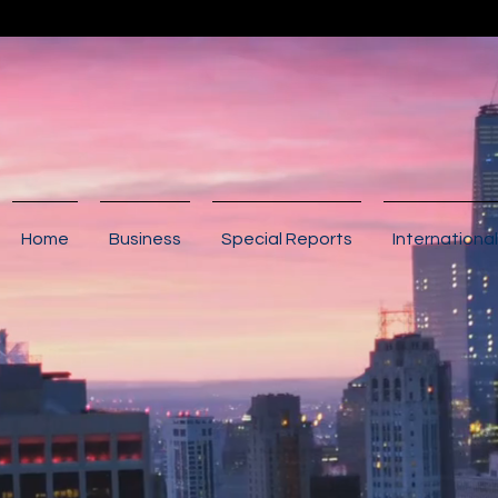
Home
Business
Special Reports
International