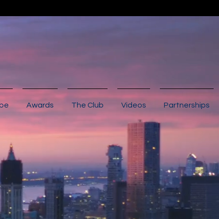
ibe
Awards
The Club
Videos
Partnerships