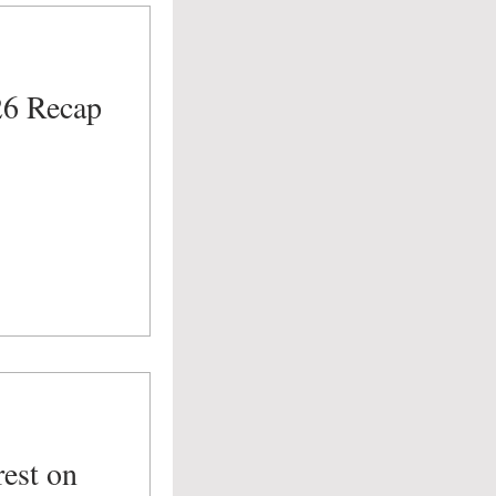
26 Recap
est on