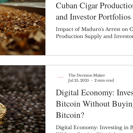
Cuban Cigar Productio
and Investor Portfolios
Impact of Maduro's Arrest on 
Production Supply and Investor
The Decision Maker
Jul 25, 2025
2 min read
Digital Economy: Inves
Bitcoin Without Buyin
Bitcoin?
Digital Economy: Investing in B