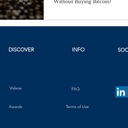
Without Buying Bitcoin?
DISCOVER
INFO
SOC
Videos
FAQ
Awards
Terms of Use