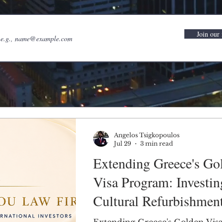
Join our 
Angelos Tsigkopoulos
Jul 29
3 min read
Extending Greece's Go
Visa Program: Investin
Cultural Refurbishment
Sustainable Solution