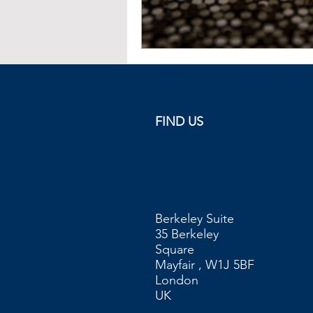
FIND US
Berkeley Suite
35 Berkeley
Square
Mayfair , W1J 5BF
London
UK​