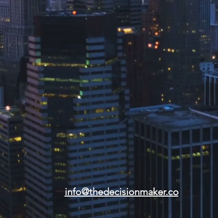
info@thedecisionmaker.co