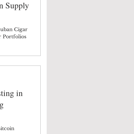
n Supply
Cuban Cigar
 Portfolios
ting in
g
itcoin