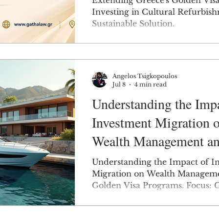
Extending Greece's Golden Vis
Investing in Cultural Refurbish
Sustainable Solution.
Angelos Tsigkopoulos
Jul 8
4 min read
Understanding the Impa
Investment Migration 
Wealth Management an
Golden Visa Programs.
Understanding the Impact of I
Greece.
Migration on Wealth Managem
Golden Visa Programs. Focus: G