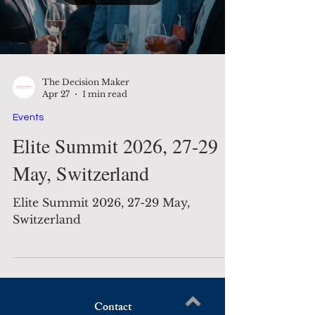
The Decision Maker
Apr 27
1 min read
Events
Elite Summit 2026, 27-29
May, Switzerland
Elite Summit 2026, 27-29 May,
Switzerland
Contact