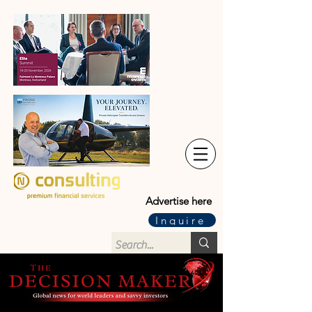
Advertise here
Inquire