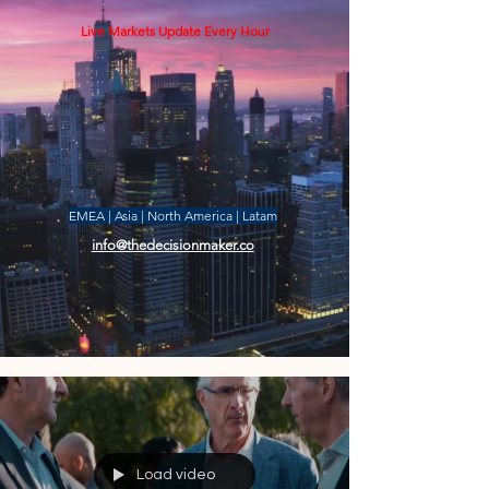
Live Markets Update Every Hour
EMEA | Asia | North America | Latam
info@thedecisionmaker.co
Load video