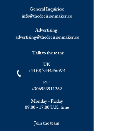
General Inquiries:
info@
thedecisionmaker.co
Advertising:
advertising@thedecisionmaker.co
Talk to the team:
UK
+44 (0) 7344356974
EU
+306983911262
Monday - Friday
09.00 - 17.00
U.K. time
Join the team