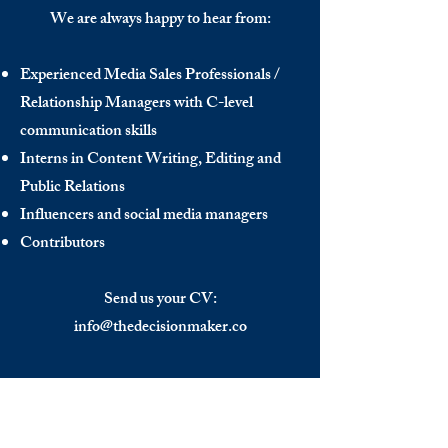
We are always happy to hear from:
Experienced Media Sales Professionals /
Relationship Managers with C-level
communication skills
Interns in Content Writing, Editing and
Public Relations
Influencers and social media managers
Contributors
Send us your CV:
info@thedecisionmaker.co
DISCOVER
INFO
Videos
Terms of Use