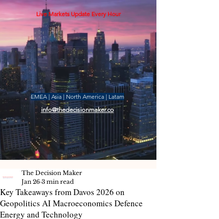
Live Markets Update Every Hour
EMEA | Asia | North America | Latam
info@thedecisionmaker.co
The Decision Maker
Jan 26
3 min read
Key Takeaways from Davos 2026 on
Geopolitics AI Macroeconomics Defence
Energy and Technology