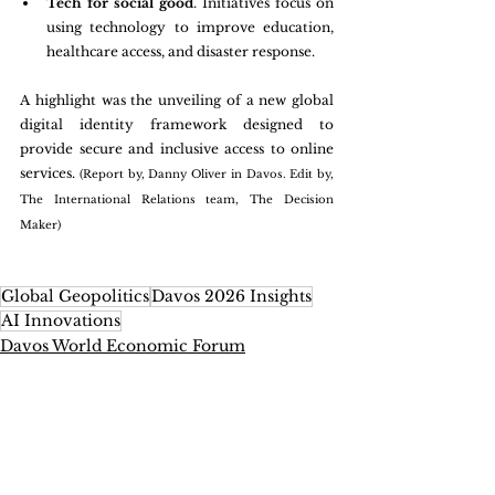
Tech for social good
. Initiatives focus on 
using technology to improve education, 
healthcare access, and disaster response.
A highlight was the unveiling of a new global 
digital identity framework designed to 
provide secure and inclusive access to online 
services. 
(Report by, Danny Oliver in Davos. Edit by, 
The International Relations team, The Decision 
Maker)
Global Geopolitics
Davos 2026 Insights
AI Innovations
Davos World Economic Forum
International Relations