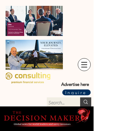
Advertise here
Inquire