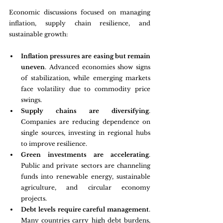
Economic discussions focused on managing 
inflation, supply chain resilience, and 
sustainable growth:
Inflation pressures are easing but remain 
uneven
. Advanced economies show signs 
of stabilization, while emerging markets 
face volatility due to commodity price 
swings.
Supply chains are diversifying
. 
Companies are reducing dependence on 
single sources, investing in regional hubs 
to improve resilience.
Green investments are accelerating
. 
Public and private sectors are channeling 
funds into renewable energy, sustainable 
agriculture, and circular economy 
projects.
Debt levels require careful management
. 
Many countries carry high debt burdens, 