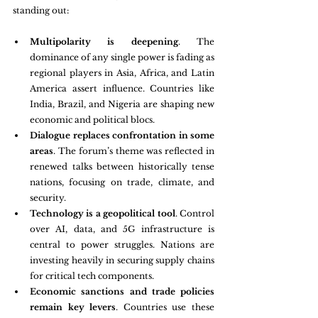
standing out:
Multipolarity is deepening
. The 
dominance of any single power is fading as 
regional players in Asia, Africa, and Latin 
America assert influence. Countries like 
India, Brazil, and Nigeria are shaping new 
economic and political blocs.
Dialogue replaces confrontation in some 
areas
. The forum’s theme was reflected in 
renewed talks between historically tense 
nations, focusing on trade, climate, and 
security.
Technology is a geopolitical tool
. Control 
over AI, data, and 5G infrastructure is 
central to power struggles. Nations are 
investing heavily in securing supply chains 
for critical tech components.
Economic sanctions and trade policies 
remain key levers
. Countries use these 