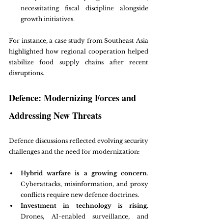
necessitating fiscal discipline alongside 
growth initiatives.
For instance, a case study from Southeast Asia 
highlighted how regional cooperation helped 
stabilize food supply chains after recent 
disruptions.
Defence: Modernizing Forces and 
Addressing New Threats
Defence discussions reflected evolving security 
challenges and the need for modernization:
Hybrid warfare is a growing concern
. 
Cyberattacks, misinformation, and proxy 
conflicts require new defence doctrines.
Investment in technology is rising
. 
Drones, AI-enabled surveillance, and 