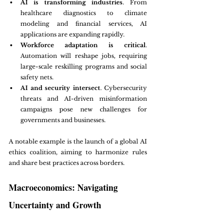
AI is transforming industries
. From 
healthcare diagnostics to climate 
modeling and financial services, AI 
applications are expanding rapidly.
Workforce adaptation is critical
. 
Automation will reshape jobs, requiring 
large-scale reskilling programs and social 
safety nets.
AI and security intersect
. Cybersecurity 
threats and AI-driven misinformation 
campaigns pose new challenges for 
governments and businesses.
A notable example is the launch of a global AI 
ethics coalition, aiming to harmonize rules 
and share best practices across borders.
Macroeconomics: Navigating 
Uncertainty and Growth