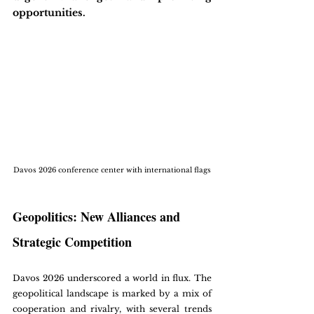
opportunities. 
Davos 2026 conference center with international flags
Geopolitics: New Alliances and 
Strategic Competition
Davos 2026 underscored a world in flux. The 
geopolitical landscape is marked by a mix of 
cooperation and rivalry, with several trends 