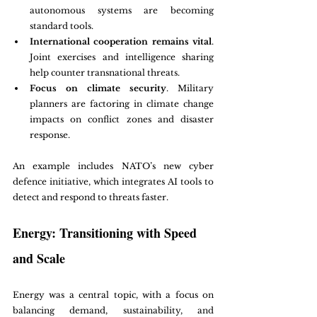
autonomous systems are becoming 
standard tools.
International cooperation remains vital
. 
Joint exercises and intelligence sharing 
help counter transnational threats.
Focus on climate security
. Military 
planners are factoring in climate change 
impacts on conflict zones and disaster 
response.
An example includes NATO’s new cyber 
defence initiative, which integrates AI tools to 
detect and respond to threats faster.
Energy: Transitioning with Speed 
and Scale
Energy was a central topic, with a focus on 
balancing demand, sustainability, and 