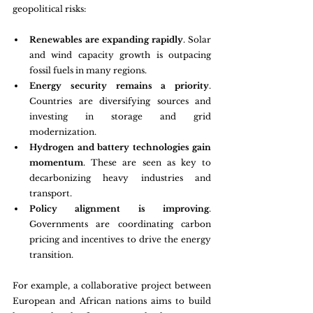
geopolitical risks:
Renewables are expanding rapidly
. Solar 
and wind capacity growth is outpacing 
fossil fuels in many regions.
Energy security remains a priority
. 
Countries are diversifying sources and 
investing in storage and grid 
modernization.
Hydrogen and battery technologies gain 
momentum
. These are seen as key to 
decarbonizing heavy industries and 
transport.
Policy alignment is improving
. 
Governments are coordinating carbon 
pricing and incentives to drive the energy 
transition.
For example, a collaborative project between 
European and African nations aims to build 