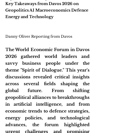
Key Takeaways from Davos 2026 on 
Geopolitics AI Macroeconomics Defence 
Energy and Technology
Danny Oliver Reporting from Davos
The World Economic Forum in Davos 
2026 gathered world leaders and 
savvy business people under the 
theme "Spirit of Dialogue." This year's 
discussions revealed critical insights 
across several fields shaping the 
global future. From shifting 
geopolitical alliances to breakthroughs 
in artificial intelligence, and from 
economic trends to defence strategies, 
energy policies, and technological 
advances, the forum highlighted 
urgent challenges and promising 