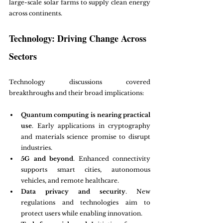
large-scale solar farms to supply clean energy 
across continents.
Technology: Driving Change Across 
Sectors
Technology discussions covered 
breakthroughs and their broad implications:
Quantum computing is nearing practical 
use
. Early applications in cryptography 
and materials science promise to disrupt 
industries.
5G and beyond
. Enhanced connectivity 
supports smart cities, autonomous 
vehicles, and remote healthcare.
Data privacy and security
. New 
regulations and technologies aim to 
protect users while enabling innovation.