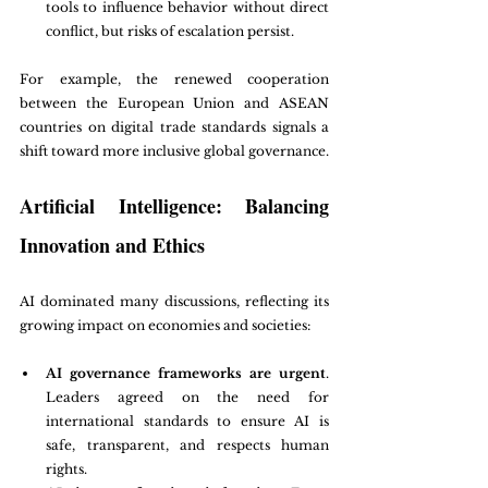
tools to influence behavior without direct 
conflict, but risks of escalation persist.
For example, the renewed cooperation 
between the European Union and ASEAN 
countries on digital trade standards signals a 
shift toward more inclusive global governance.
Artificial Intelligence: Balancing 
Innovation and Ethics
AI dominated many discussions, reflecting its 
growing impact on economies and societies:
AI governance frameworks are urgent
. 
Leaders agreed on the need for 
international standards to ensure AI is 
safe, transparent, and respects human 
rights.