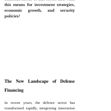
this means for investment strategies, 
economic growth, and security 
policies?
The New Landscape of Defense 
Financing
In recent years, the defence sector has 
transformed rapidly, integrating innovation 