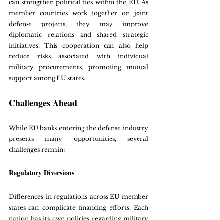
can strengthen political ties within the EU. As 
member countries work together on joint 
defense projects, they may improve 
diplomatic relations and shared strategic 
initiatives. This cooperation can also help 
reduce risks associated with individual 
military procurements, promoting mutual 
support among EU states.
Challenges Ahead
While EU banks entering the defense industry 
presents many opportunities, several 
challenges remain:
Regulatory Diversions
Differences in regulations across EU member 
states can complicate financing efforts. Each 
nation has its own policies regarding military 