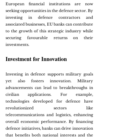
European financial institutions are now 
seeking opportunities in the defence sector. By 
investing in defence contractors and 
associated businesses, EU banks can contribute 
to the growth of this strategic industry while 
securing favourable returns on their 
investments.
Investment for Innovation
Investing in defence supports military goals 
yet also fosters innovation. Military 
advancements can lead to breakthroughs in 
civilian applications. For example, 
technologies developed for defence have 
revolutionized sectors like 
telecommunications and logistics, enhancing 
overall economic performance. By financing 
defence initiatives, banks can drive innovation 
that benefits both national interests and the 