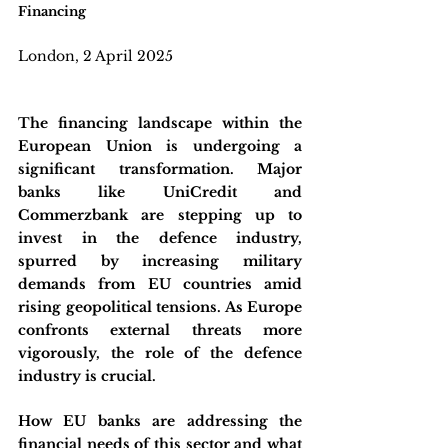
Financing
London, 2 April 2025
The financing landscape within the 
European Union is undergoing a 
significant transformation. Major 
banks like UniCredit and 
Commerzbank are stepping up to 
invest in the defence industry, 
spurred by increasing military 
demands from EU countries amid 
rising geopolitical tensions. As Europe 
confronts external threats more 
vigorously, the role of the defence 
industry is crucial. 
How EU banks are addressing the 
financial needs of this sector and what 