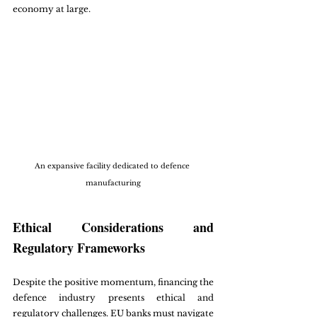
economy at large.
An expansive facility dedicated to defence 
manufacturing
Ethical Considerations and 
Regulatory Frameworks
Despite the positive momentum, financing the 
defence industry presents ethical and 
regulatory challenges. EU banks must navigate 