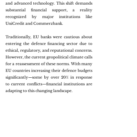
and advanced technology. This shift demands 
substantial financial support, a reality 
recognized by major institutions like 
UniCredit and Commerzbank. 
Traditionally, EU banks were cautious about 
entering the defence financing sector due to 
ethical, regulatory, and reputational concerns. 
However, the current geopolitical climate calls 
for a reassessment of these norms. With many 
EU countries increasing their defence budgets 
significantly—some by over 20% in response 
to current conflicts—financial institutions are 
adapting to this changing landscape.