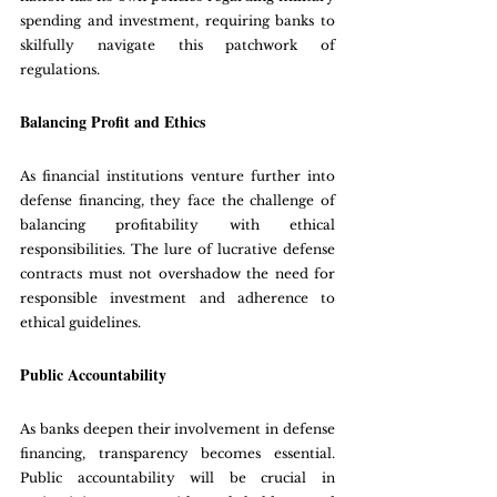
spending and investment, requiring banks to 
skilfully navigate this patchwork of 
regulations.
Balancing Profit and Ethics
As financial institutions venture further into 
defense financing, they face the challenge of 
balancing profitability with ethical 
responsibilities. The lure of lucrative defense 
contracts must not overshadow the need for 
responsible investment and adherence to 
ethical guidelines.
Public Accountability
As banks deepen their involvement in defense 
financing, transparency becomes essential. 
Public accountability will be crucial in 