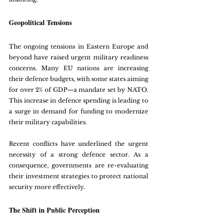
Geopolitical Tensions
The ongoing tensions in Eastern Europe and 
beyond have raised urgent military readiness 
concerns. Many EU nations are increasing 
their defence budgets, with some states aiming 
for over 2% of GDP—a mandate set by NATO. 
This increase in defence spending is leading to 
a surge in demand for funding to modernize 
their military capabilities.
Recent conflicts have underlined the urgent 
necessity of a strong defence sector. As a 
consequence, governments are re-evaluating 
their investment strategies to protect national 
security more effectively. 
The Shift in Public Perception