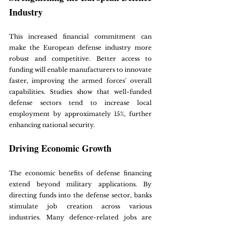
Industry
This increased financial commitment can 
make the European defense industry more 
robust and competitive. Better access to 
funding will enable manufacturers to innovate 
faster, improving the armed forces' overall 
capabilities. Studies show that well-funded 
defense sectors tend to increase local 
employment by approximately 15%, further 
enhancing national security.
Driving Economic Growth
The economic benefits of defense financing 
extend beyond military applications. By 
directing funds into the defense sector, banks 
stimulate job creation across various 
industries. Many defence-related jobs are 