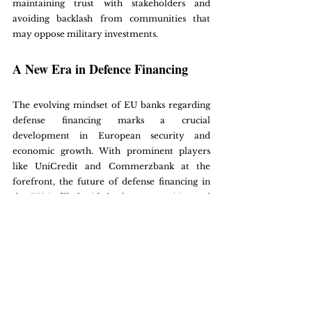
maintaining trust with stakeholders and 
avoiding backlash from communities that 
may oppose military investments. 
A New Era in Defence Financing
The evolving mindset of EU banks regarding 
defense financing marks a crucial 
development in European security and 
economic growth. With prominent players 
like UniCredit and Commerzbank at the 
forefront, the future of defense financing in 
the EU is filled with both opportunities and 
challenges.
By embracing ethical guidelines and 
thoughtfully navigating regulatory 
landscapes, banks can significantly strengthen 
the defense sector while furthering broader 
economic goals. As this trend develops, its 