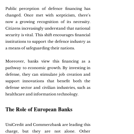
Public perception of defence financing has 
changed. Once met with scepticism, there's 
now a growing recognition of its necessity. 
Citizens increasingly understand that national 
security is vital. This shift encourages financial 
institutions to support the defence industry as 
a means of safeguarding their nations.
Moreover, banks view this financing as a 
pathway to economic growth. By investing in 
defense, they can stimulate job creation and 
support innovations that benefit both the 
defense sector and civilian industries, such as 
healthcare and information technology.
The Role of European Banks
UniCredit and Commerzbank are leading this 
charge, but they are not alone. Other 