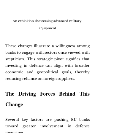
An exhibition showcasing advanced military 
equipment
These changes illustrate a willingness among 
banks to engage with sectors once viewed with 
scepticism. This strategic pivot signifies that 
investing in defence can align with broader 
economic and geopolitical goals, thereby 
reducing reliance on foreign suppliers. 
The Driving Forces Behind This 
Change
Several key factors are pushing EU banks 
toward greater involvement in defence 
financing: