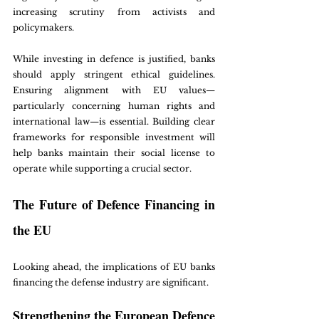
increasing scrutiny from activists and 
policymakers. 
While investing in defence is justified, banks 
should apply stringent ethical guidelines. 
Ensuring alignment with EU values—
particularly concerning human rights and 
international law—is essential. Building clear 
frameworks for responsible investment will 
help banks maintain their social license to 
operate while supporting a crucial sector.
The Future of Defence Financing in 
the EU
Looking ahead, the implications of EU banks 
financing the defense industry are significant. 
Strengthening the European Defence 