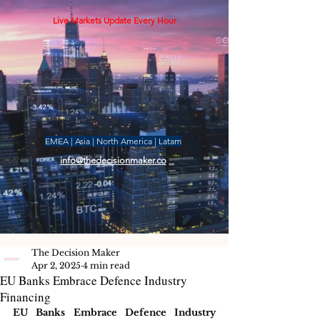
Live Markets Update Every Hour
EMEA | Asia | North America | Latam
info@thedecisionmaker.co
The Decision Maker
Apr 2, 2025
4 min read
EU Banks Embrace Defence Industry
Financing
EU Banks Embrace Defence Industry 