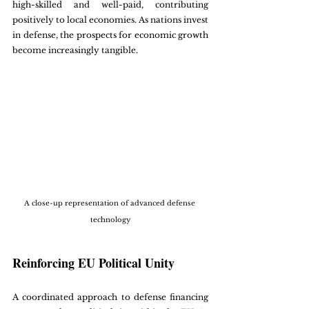
high-skilled and well-paid, contributing 
positively to local economies. As nations invest 
in defense, the prospects for economic growth 
become increasingly tangible.
A close-up representation of advanced defense 
technology
Reinforcing EU Political Unity
A coordinated approach to defense financing 