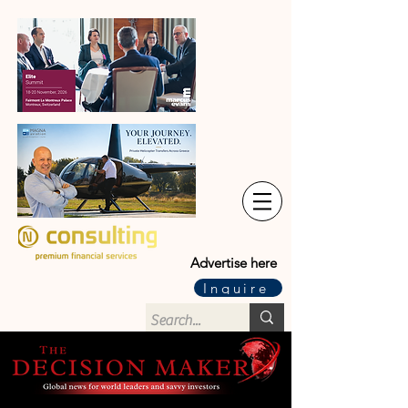
Advertise here
Inquire