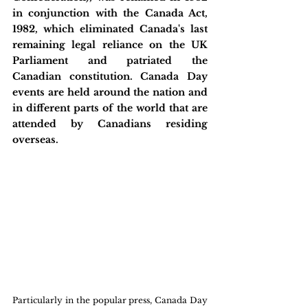
in conjunction with the Canada Act, 
1982, which eliminated Canada's last 
remaining legal reliance on the UK 
Parliament and patriated the 
Canadian constitution. Canada Day 
events are held around the nation and 
in different parts of the world that are 
attended by Canadians residing 
overseas.
Particularly in the popular press, Canada Day 