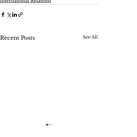
International Relations
See All
Recent Posts