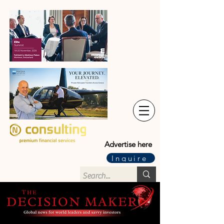
Advertise here
Inquire