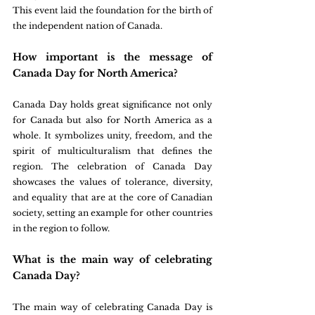
This event laid the foundation for the birth of 
the independent nation of Canada.
How important is the message of 
Canada Day for North America?
Canada Day holds great significance not only 
for Canada but also for North America as a 
whole. It symbolizes unity, freedom, and the 
spirit of multiculturalism that defines the 
region. The celebration of Canada Day 
showcases the values of tolerance, diversity, 
and equality that are at the core of Canadian 
society, setting an example for other countries 
in the region to follow.
What is the main way of celebrating 
Canada Day?
The main way of celebrating Canada Day is 