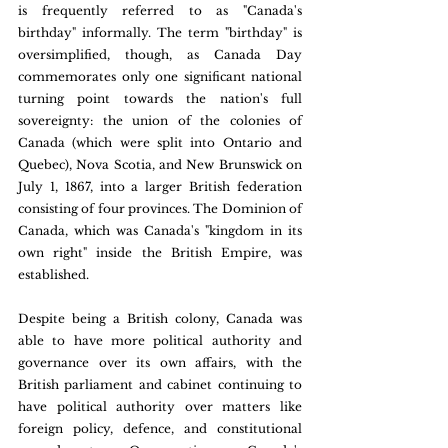
is frequently referred to as "Canada's 
birthday" informally. The term "birthday" is 
oversimplified, though, as Canada Day 
commemorates only one significant national 
turning point towards the nation's full 
sovereignty: the union of the colonies of 
Canada (which were split into Ontario and 
Quebec), Nova Scotia, and New Brunswick on 
July 1, 1867, into a larger British federation 
consisting of four provinces. The Dominion of 
Canada, which was Canada's "kingdom in its 
own right" inside the British Empire, was 
established.
Despite being a British colony, Canada was 
able to have more political authority and 
governance over its own affairs, with the 
British parliament and cabinet continuing to 
have political authority over matters like 
foreign policy, defence, and constitutional 