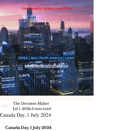
Live Markets Update Every Hour
EMEA | Asia | North America | Latam
info@thedecisionmaker.co
The Decision Maker
Jul 1, 2024
3 min read
Canada Day, 1 July 2024
Canada Day, 1 July 2024