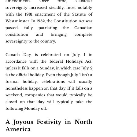
amendments. Over time, Canada's 
sovereignty increased steadily, most notably 
with the 1931 enactment of the Statute of 
Westminster. In 1982, the Constitution Act was 
passed, fully patriating the Canadian 
constitution and bringing complete 
sovereignty to the country.
Canada Day is celebrated on July 1 in 
accordance with the federal Holidays Act, 
unless it falls on a Sunday, in which case July 2 
is the official holiday. Even though July 1 isn't a 
formal holiday, celebrations will usually 
nonetheless happen on that day. If it falls on a 
weekend, companies that would typically be 
closed on that day will typically take the 
following Monday off.
A Joyous Festivity in North 
America