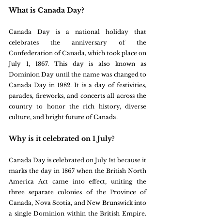
What is Canada Day?
Canada Day is a national holiday that 
celebrates the anniversary of the 
Confederation of Canada, which took place on 
July 1, 1867. This day is also known as 
Dominion Day until the name was changed to 
Canada Day in 1982. It is a day of festivities, 
parades, fireworks, and concerts all across the 
country to honor the rich history, diverse 
culture, and bright future of Canada.
Why is it celebrated on 1 July?
Canada Day is celebrated on July 1st because it 
marks the day in 1867 when the British North 
America Act came into effect, uniting the 
three separate colonies of the Province of 
Canada, Nova Scotia, and New Brunswick into 
a single Dominion within the British Empire. 