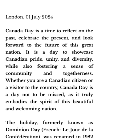
London, 01 July 2024
Canada Day is a time to reflect on the 
past, celebrate the present, and look 
forward to the future of this great 
nation. It is a day to showcase 
Canadian pride, unity, and diversity, 
while also fostering a sense of 
community and togetherness. 
Whether you are a Canadian citizen or 
a visitor to the country, Canada Day is 
a day not to be missed, as it truly 
embodies the spirit of this beautiful 
and welcoming nation.
The holiday, formerly known as 
Dominion Day (French: Le Jour de la 
Confédération), was renamed in 1982 