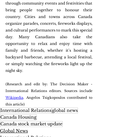
through community events and festivities that 
bring people together to honour their 
country. Cities and towns across Canada 
organize parades, concerts, fireworks displays, 
and cultural performances to mark this special 
day. Many Canadians also take the 
opportunity to relax and enjoy time with 
family and friends, whether it's hosting a 
backyard barbecue, attending a local festival, 
or simply watching the fireworks light up the 
night sky.
(Research and edit by: The Decision Maker - 
International Relations editors. Sources include 
Wikipedia
. Angelos Tsigkopoulos contributed to 
this article)
International Relations
global news
Canada Housing
Canada stock market update
Global News