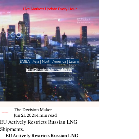
Live Markets Update Every Hour
EMEA | Asia | North America | Latam
info@thedecisionmaker.co
The Decision Maker
Jun 21, 2024
1 min read
EU Actively Restricts Russian LNG
Shipments.
EU Actively Restricts Russian LNG 