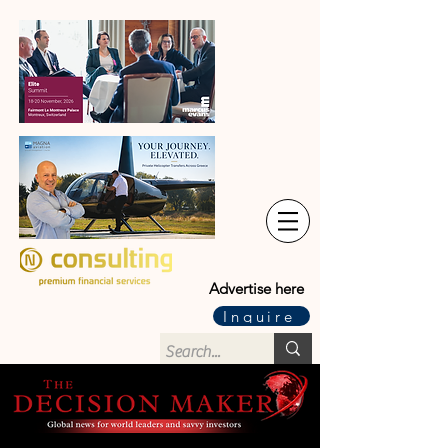
Advertise here
Inquire