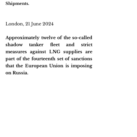
Shipments.
London, 21 June 2024
Approximately twelve of the so-called 
shadow tanker fleet and strict 
measures against LNG supplies are 
part of the fourteenth set of sanctions 
that the European Union is imposing 
on Russia.