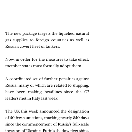
The new package targets the liquefied natural 
gas supplies to foreign countries as well as 
Russia's covert fleet of tankers. 
Now, in order for the measures to take effect, 
member states must formally adopt them.
A coordinated set of further penalties against 
Russia, many of which are related to shipping, 
have been making headlines since the G7 
leaders met in Italy last week.
The UK this week announced the designation 
of 50 fresh sanctions, marking nearly 850 days 
since the commencement of Russia's full-scale 
invasion of Ukraine. Putin's shadow fleet ships, 