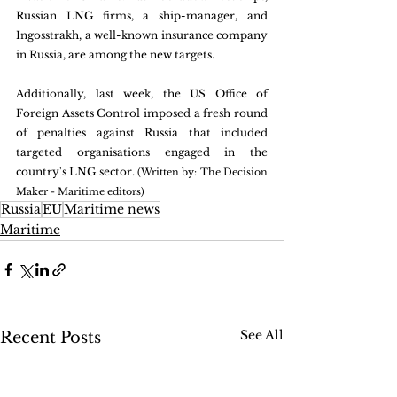
Russian LNG firms, a ship-manager, and 
Ingosstrakh, a well-known insurance company 
in Russia, are among the new targets. 
Additionally, last week, the US Office of 
Foreign Assets Control imposed a fresh round 
of penalties against Russia that included 
targeted organisations engaged in the 
country's LNG sector. 
(Written by: The Decision 
Maker - Maritime editors)
Russia
EU
Maritime news
Maritime
See All
Recent Posts