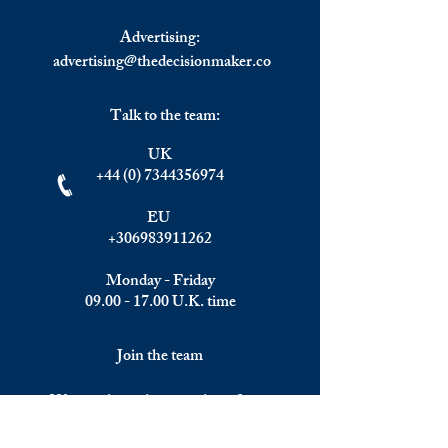
Advertising:
advertising@thedecisionmaker.co
Talk to the team:
UK
+44 (0) 7344356974
EU
+306983911262
Monday - Friday
09.00 - 17.00
U.K. time
Join the team
We are always happy to hear from: