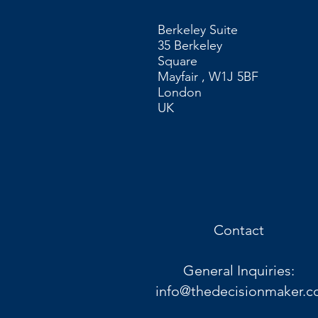
Berkeley Suite
35 Berkeley
Square
Mayfair , W1J 5BF
London
UK​
Contact
General Inquiries:
info@thedecisionmaker.c