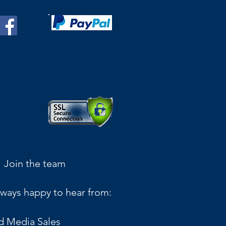
Join the team
ways happy to hear from:
d Media Sales