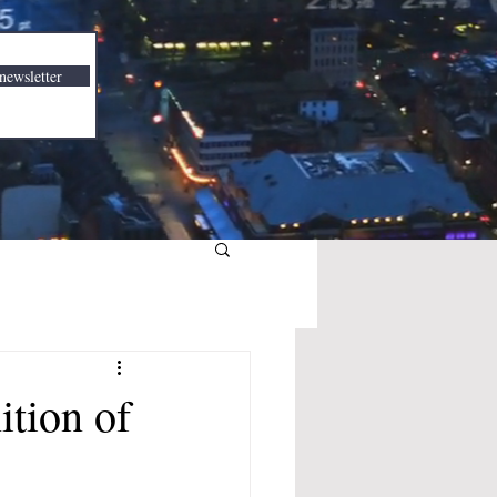
newsletter
tion of