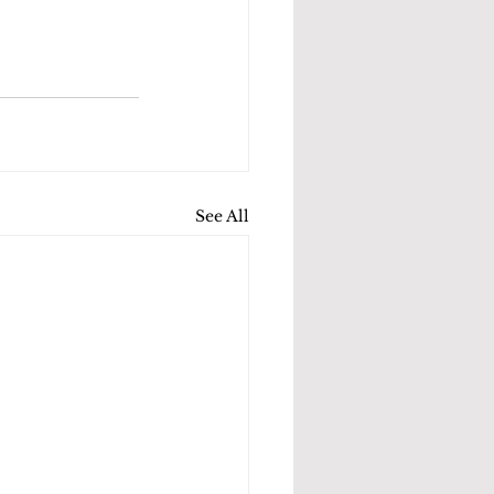
See All