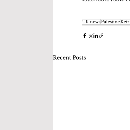
UK news
Palestine
Keir
Recent Posts