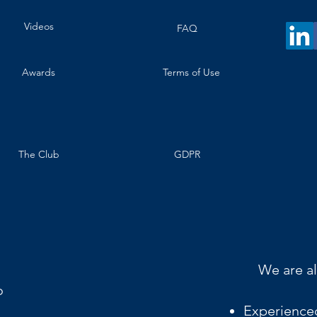
Videos
FAQ
Awards
Terms of Use
The Club
GDPR
We are al
o
Experience