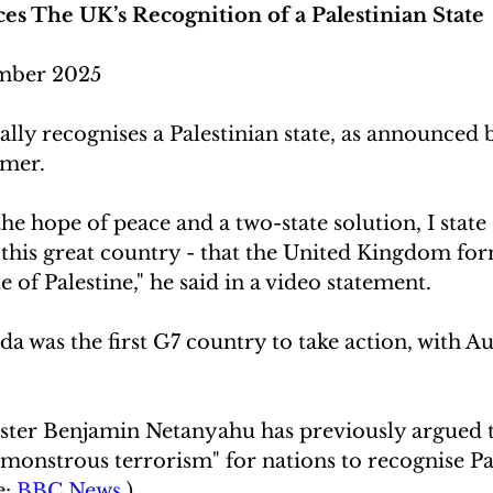
s The UK’s Recognition of a Palestinian State
mber 2025
ly recognises a Palestinian state, as announced 
rmer.
he hope of peace and a two-state solution, I state c
 this great country - that the United Kingdom for
e of Palestine," he said in a video statement.
da was the first G7 country to take action, with Au
.
ister Benjamin Netanyahu has previously argued th
monstrous terrorism" for nations to recognise Pal
: 
BBC News 
)