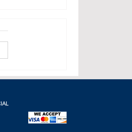
mportance of Geopolitical
 Management in Energy
cts: The Example of
e-Turkey Tensions in the
rn Mediterranean
IAL