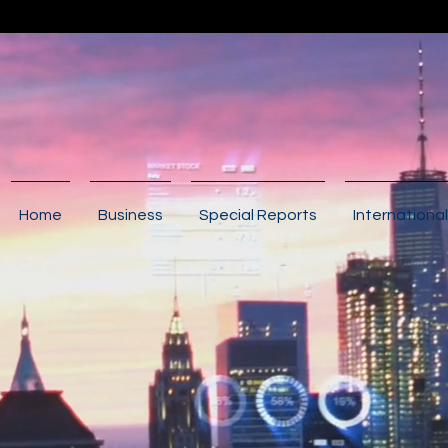
Home
Business
Special Reports
International