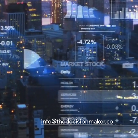
info@thedecisionmaker.co