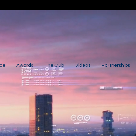
ibe
Awards
The Club
Videos
Partnerships