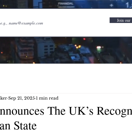
Join our 
ker
Sep 21, 2025
1 min read
nnounces The UK’s Recogni
ian State