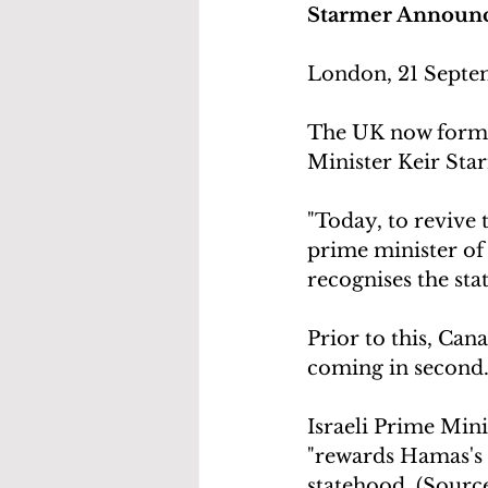
Starmer Announce
London, 21 Septe
The UK now formal
Minister Keir Sta
"Today, to revive t
prime minister of
recognises the stat
Prior to this, Cana
coming in second
Israeli Prime Min
"rewards Hamas's 
statehood. (Source