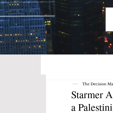
The Decision Ma
Starmer A
a Palestin