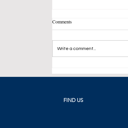
Comments
Write a comment...
Pythagorean Friendship in
International Relations: A New
Paradigm for Global Leaders
FIND US