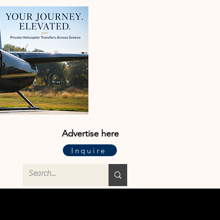
Advertise here
Inquire