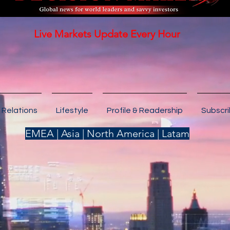
Live Markets Update Every Hour
 Relations
Lifestyle
Profile & Readership
Subscr
EMEA | Asia | North America | Latam