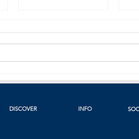
Best Weekend Escapes in
The I
Europe in September
Risk
Proje
Greec
Easte
DISCOVER
INFO
SOC