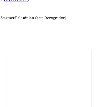
 Starmer
Palestinian State Recognition