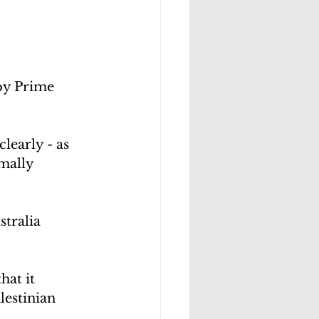
by Prime 
learly - as 
mally 
stralia 
at it 
estinian 