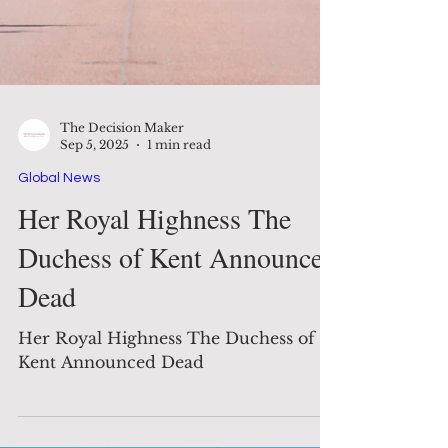
The Decision Maker
Sep 5, 2025
1 min read
Global News
Her Royal Highness The
Duchess of Kent Announced
Dead
Her Royal Highness The Duchess of