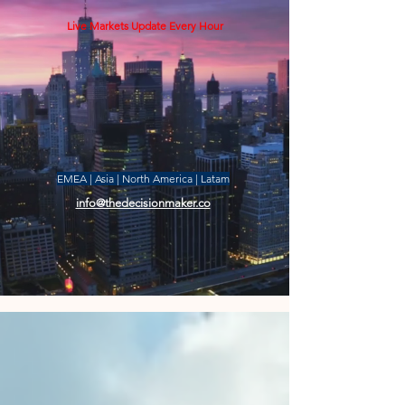
Live Markets Update Every Hour
EMEA | Asia | North America | Latam
info@thedecisionmaker.co