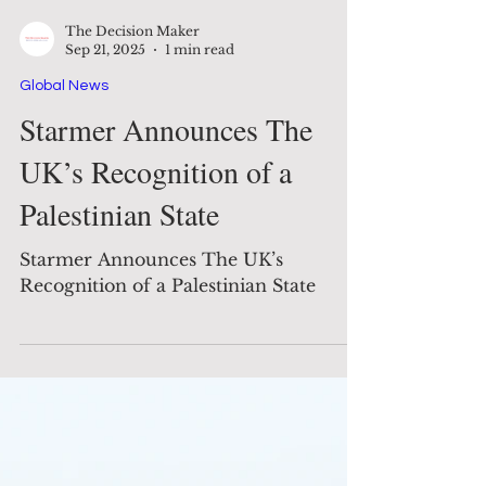
The Decision Maker
Sep 21, 2025
1 min read
Global News
Starmer Announces The
UK’s Recognition of a
Palestinian State
Starmer Announces The UK’s
Recognition of a Palestinian State