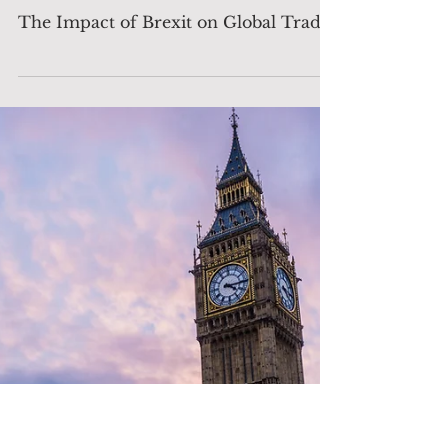
The Decision Maker
Jul 23, 2024
3 min read
Analysis
The Impact of Brexit on
Global Trade
The Impact of Brexit on Global Trade