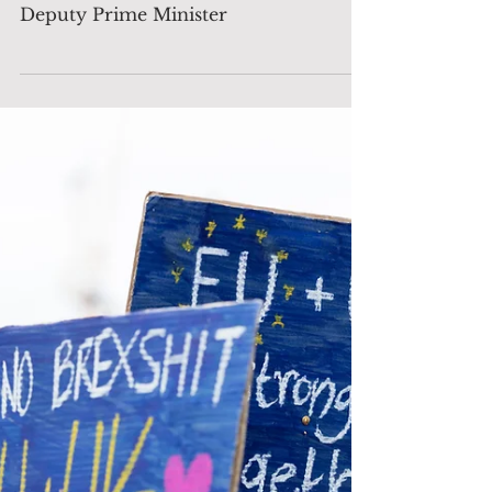
BREAKING: Angela
Rayner Resigns as Deputy
Prime Minister
BREAKING: Angela Rayner Resigns as
Deputy Prime Minister