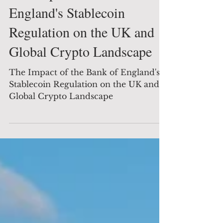
The Impact of the Bank of
England's Stablecoin
Regulation on the UK and
Global Crypto Landscape
The Impact of the Bank of England's
Stablecoin Regulation on the UK and
Global Crypto Landscape