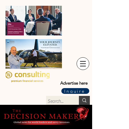
Advertise here
Inquire