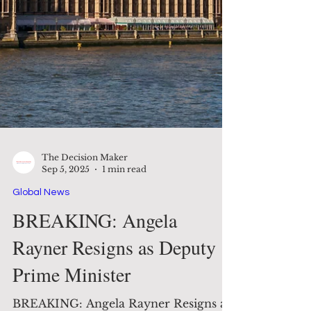
The Decision Maker
Sep 5, 2025
1 min read
Global News