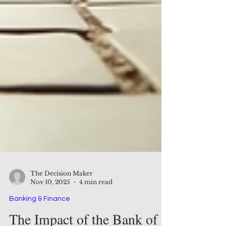
The Decision Maker
Nov 10, 2025
4 min read
Banking & Finance