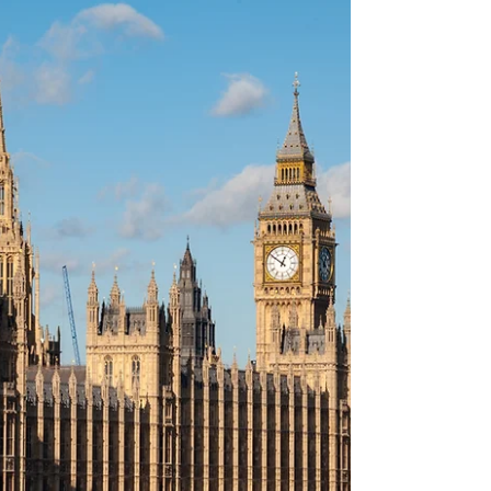
Kent Announced Dead