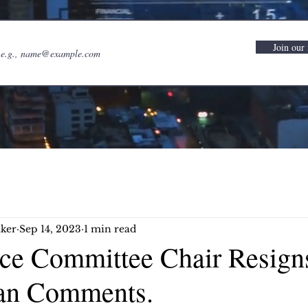
Join our 
ker
Sep 14, 2023
1 min read
e Committee Chair Resign
tan Comments.