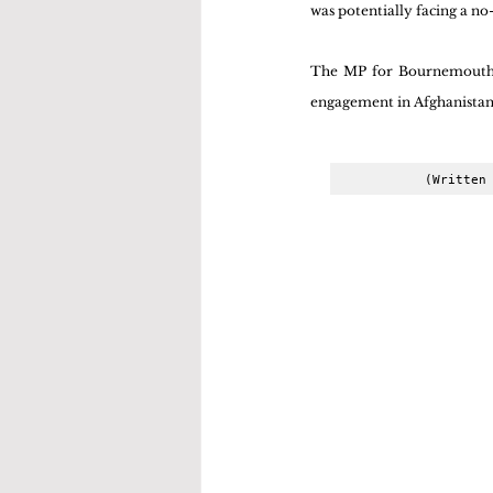
was potentially facing a n
The MP for Bournemouth Ea
engagement in Afghanistan 
(Written