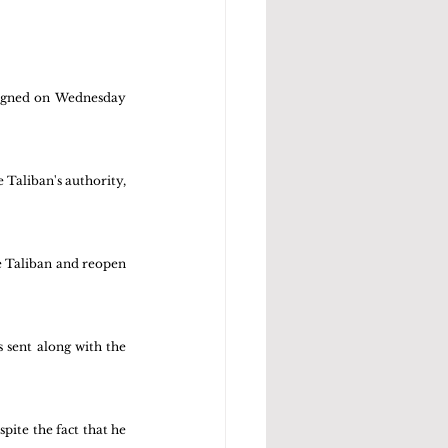
signed on Wednesday 
Taliban's authority, 
e Taliban and reopen 
 sent along with the 
pite the fact that he 