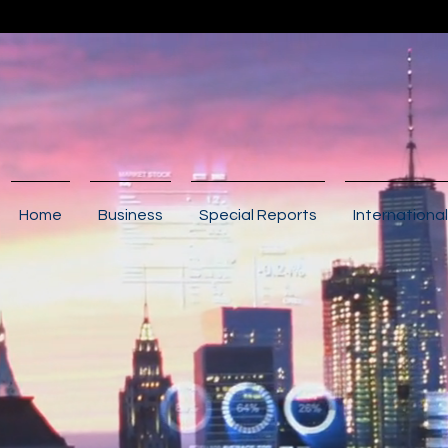
Home
Business
Special Reports
International