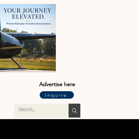
Advertise here
Inquire