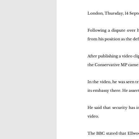
London, Thursday, 14 Sep
Following a dispute over h
from his position as the de
After publishing a video cl
the Conservative MP came 
In the video, he was seen t
its embassy there. He asse
He said that security has 
video.
The BBC stated that Ellwood