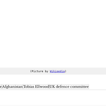
(Picture by 
Wikipedia
)
e
Afghanistan
Tobias Ellwood
UK defence committee