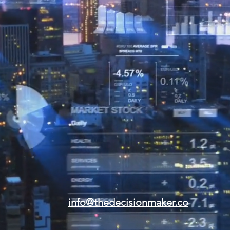
info@thedecisionmaker.co