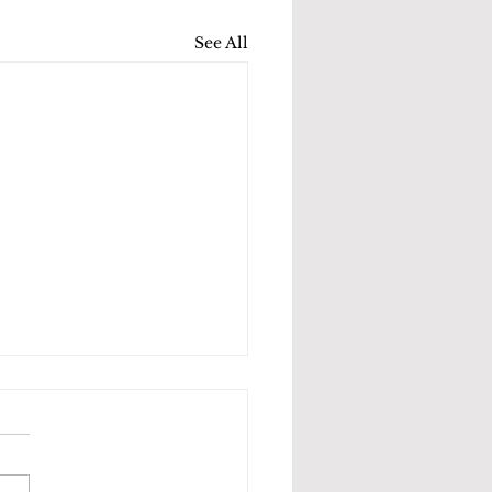
See All