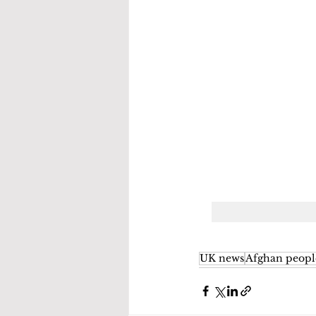
UK news
Afghan peopl