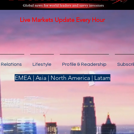
Live Markets Update Every Hour
 Relations
Lifestyle
Profile & Readership
Subscr
EMEA | Asia | North America | Latam