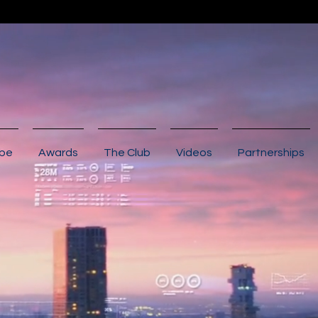
ibe
Awards
The Club
Videos
Partnerships