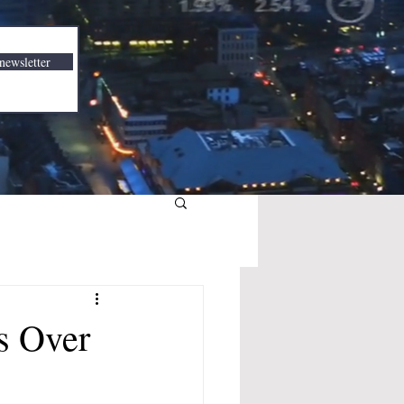
newsletter
s Over