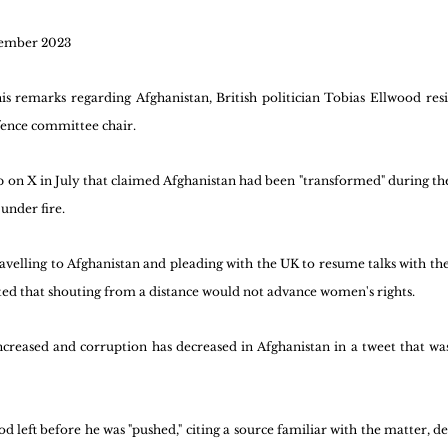
tember 2023
is remarks regarding Afghanistan, British politician Tobias Ellwood re
fence committee chair. 
ip on X in July that claimed Afghanistan had been "transformed" during the 
under fire.
ravelling to Afghanistan and pleading with the UK to resume talks with th
rted that shouting from a distance would not advance women's rights.
increased and corruption has decreased in Afghanistan in a tweet that was
 left before he was "pushed," citing a source familiar with the matter, des