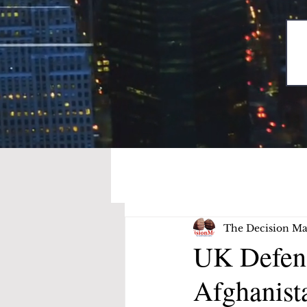
The Decision Ma
UK Defenc
Afghanis