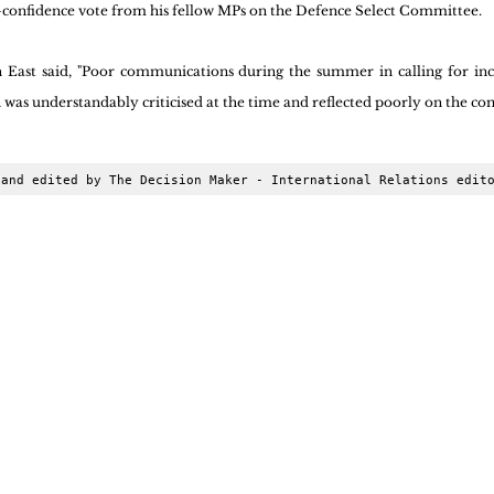
o-confidence vote from his fellow MPs on the Defence Select Committee.
st said, "Poor communications during the summer in calling for incr
was understandably criticised at the time and reflected poorly on the co
 and edited by The Decision Maker - International Relations edit