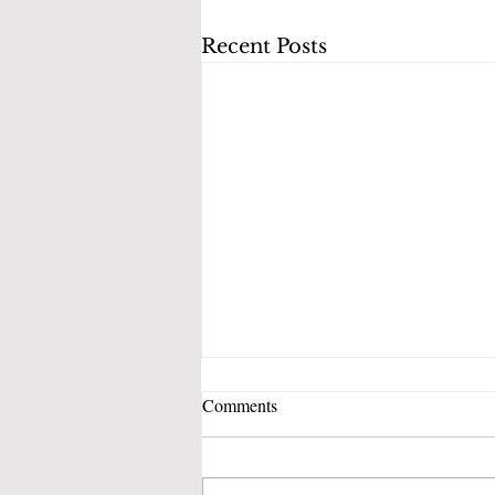
Recent Posts
Comments