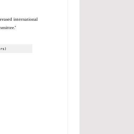
eased international 
mmittee."
ors)