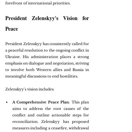
forefront of international priorities.
President Zelenskyy's Vision for 
Peace
President Zelenskyy has consistently called for 
a peaceful resolution to the ongoing conflict in 
Ukraine. His administration places a strong 
emphasis on dialogue and negotiation, striving 
to involve both Western allies and Russia in 
meaningful discussions to end hostilities.
Zelenskyy's vision includes:
A Comprehensive Peace Plan
: This plan 
aims to address the root causes of the 
conflict and outline actionable steps for 
reconciliation. Zelenskyy has proposed 
measures including a ceasefire, withdrawal 