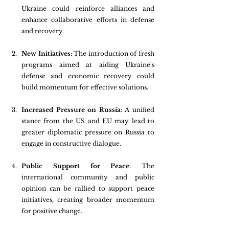
Ukraine could reinforce alliances and 
enhance collaborative efforts in defense 
and recovery.
New Initiatives
: The introduction of fresh 
programs aimed at aiding Ukraine's 
defense and economic recovery could 
build momentum for effective solutions.
Increased Pressure on Russia
: A unified 
stance from the US and EU may lead to 
greater diplomatic pressure on Russia to 
engage in constructive dialogue.
Public Support for Peace
: The 
international community and public 
opinion can be rallied to support peace 
initiatives, creating broader momentum 
for positive change.