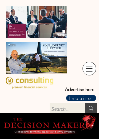
Advertise here
Inquire