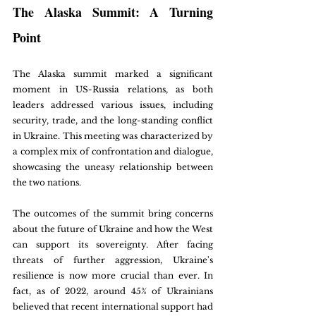
The Alaska Summit: A Turning 
Point
The Alaska summit marked a significant 
moment in US-Russia relations, as both 
leaders addressed various issues, including 
security, trade, and the long-standing conflict 
in Ukraine. This meeting was characterized by 
a complex mix of confrontation and dialogue, 
showcasing the uneasy relationship between 
the two nations.
The outcomes of the summit bring concerns 
about the future of Ukraine and how the West 
can support its sovereignty. After facing 
threats of further aggression, Ukraine's 
resilience is now more crucial than ever. In 
fact, as of 2022, around 45% of Ukrainians 
believed that recent international support had 