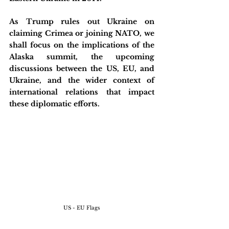
As Trump rules out Ukraine on 
claiming Crimea or joining NATO, we 
shall focus on the implications of the 
Alaska summit, the upcoming 
discussions between the US, EU, and 
Ukraine, and the wider context of 
international relations that impact 
these diplomatic efforts.
US - EU Flags