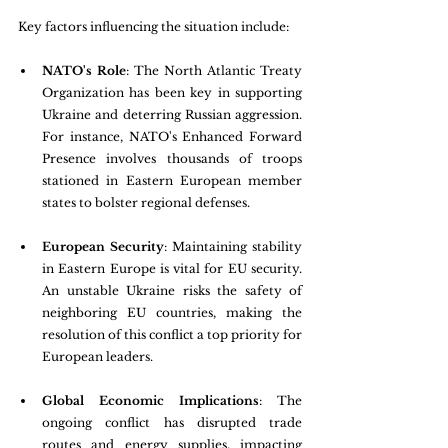
Key factors influencing the situation include:
NATO's Role
: The North Atlantic Treaty 
Organization has been key in supporting 
Ukraine and deterring Russian aggression. 
For instance, NATO's Enhanced Forward 
Presence involves thousands of troops 
stationed in Eastern European member 
states to bolster regional defenses.
European Security
: Maintaining stability 
in Eastern Europe is vital for EU security. 
An unstable Ukraine risks the safety of 
neighboring EU countries, making the 
resolution of this conflict a top priority for 
European leaders.
Global Economic Implications
: The 
ongoing conflict has disrupted trade 
routes and energy supplies, impacting 