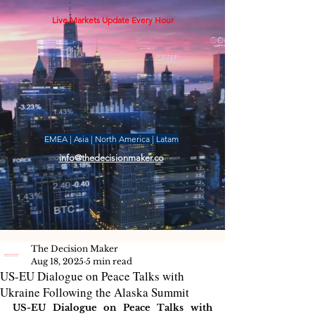
Live Markets Update Every Hour
EMEA | Asia | North America | Latam
info@thedecisionmaker.co
The Decision Maker
Aug 18, 2025
5 min read
US-EU Dialogue on Peace Talks with
Ukraine Following the Alaska Summit
US-EU Dialogue on Peace Talks with 