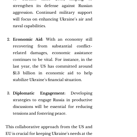
strengthen its defense against Russian 
aggression. Continued military support 
will focus on enhancing Ukraine's air and 
naval capabilities.
Economic Aid
: With an economy still 
recovering from substantial conflict-
related damages, economic assistance 
continues to be vital. For instance, in the 
last year, the US has committed around 
$1.3 billion in economic aid to help 
stabilize Ukraine's financial situation. 
Diplomatic Engagement
: Developing 
strategies to engage Russia in productive 
discussions will be essential for reducing 
tensions and fostering peace.
This collaborative approach from the US and 
EU is crucial for keeping Ukraine's needs at the 