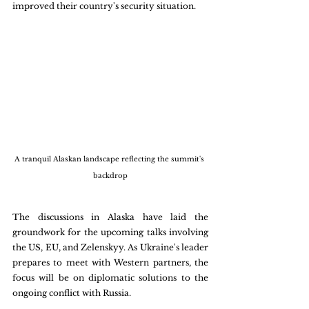
improved their country's security situation. 
A tranquil Alaskan landscape reflecting the summit's 
backdrop
The discussions in Alaska have laid the 
groundwork for the upcoming talks involving 
the US, EU, and Zelenskyy. As Ukraine's leader 
prepares to meet with Western partners, the 
focus will be on diplomatic solutions to the 
ongoing conflict with Russia.