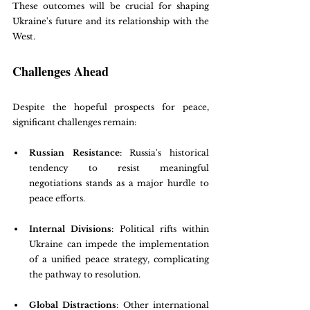
These outcomes will be crucial for shaping 
Ukraine's future and its relationship with the 
West.
Challenges Ahead
Despite the hopeful prospects for peace, 
significant challenges remain:
Russian Resistance
: Russia's historical 
tendency to resist meaningful 
negotiations stands as a major hurdle to 
peace efforts.
Internal Divisions
: Political rifts within 
Ukraine can impede the implementation 
of a unified peace strategy, complicating 
the pathway to resolution.
Global Distractions
: Other international 