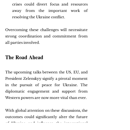
crises could divert focus and resources 
away from the important work of 
resolving the Ukraine conflict.
Overcoming these challenges will necessitate 
strong coordination and commitment from 
all parties involved.
The Road Ahead
The upcoming talks between the US, EU, and 
President Zelenskyy signify a pivotal moment 
in the pursuit of peace for Ukraine. The 
diplomatic engagement and support from 
Western powers are now more vital than ever.
With global attention on these discussions, the 
outcomes could significantly alter the future 
of Ukraine and influence the international 
geopolitical landscape. The US and EU's 