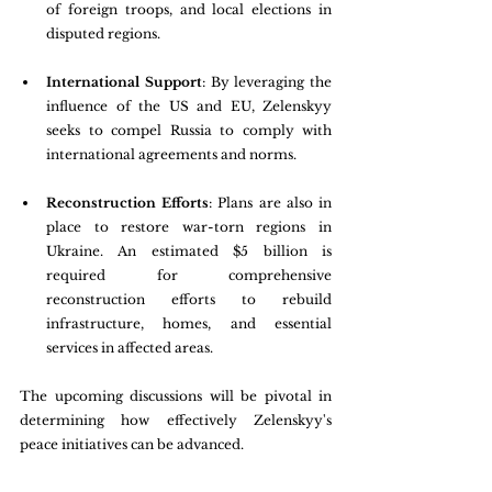
of foreign troops, and local elections in 
disputed regions.
International Support
: By leveraging the 
influence of the US and EU, Zelenskyy 
seeks to compel Russia to comply with 
international agreements and norms.
Reconstruction Efforts
: Plans are also in 
place to restore war-torn regions in 
Ukraine. An estimated $5 billion is 
required for comprehensive 
reconstruction efforts to rebuild 
infrastructure, homes, and essential 
services in affected areas.
The upcoming discussions will be pivotal in 
determining how effectively Zelenskyy's 
peace initiatives can be advanced.