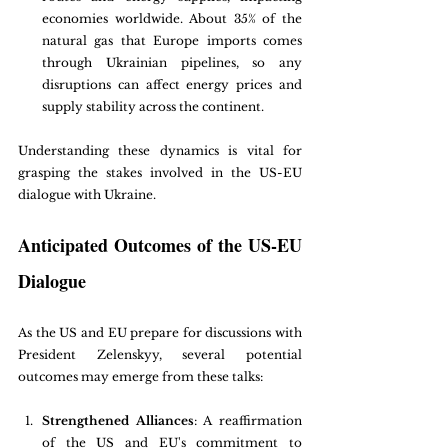
economies worldwide. About 35% of the 
natural gas that Europe imports comes 
through Ukrainian pipelines, so any 
disruptions can affect energy prices and 
supply stability across the continent.
Understanding these dynamics is vital for 
grasping the stakes involved in the US-EU 
dialogue with Ukraine.
Anticipated Outcomes of the US-EU 
Dialogue
As the US and EU prepare for discussions with 
President Zelenskyy, several potential 
outcomes may emerge from these talks:
Strengthened Alliances
: A reaffirmation 
of the US and EU's commitment to 