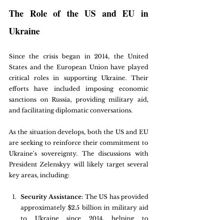
The Role of the US and EU in 
Ukraine
Since the crisis began in 2014, the United 
States and the European Union have played 
critical roles in supporting Ukraine. Their 
efforts have included imposing economic 
sanctions on Russia, providing military aid, 
and facilitating diplomatic conversations. 
As the situation develops, both the US and EU 
are seeking to reinforce their commitment to 
Ukraine's sovereignty. The discussions with 
President Zelenskyy will likely target several 
key areas, including:
Security Assistance
: The US has provided 
approximately $2.5 billion in military aid 
to Ukraine since 2014, helping to 