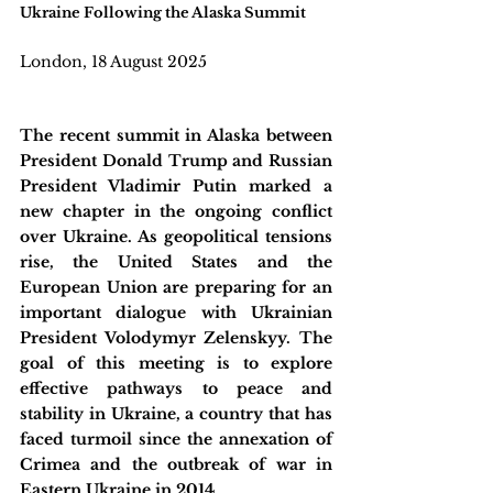
Ukraine Following the Alaska Summit
London, 18 August 2025
The recent summit in Alaska between 
President Donald Trump and Russian 
President Vladimir Putin marked a 
new chapter in the ongoing conflict 
over Ukraine. As geopolitical tensions 
rise, the United States and the 
European Union are preparing for an 
important dialogue with Ukrainian 
President Volodymyr Zelenskyy. The 
goal of this meeting is to explore 
effective pathways to peace and 
stability in Ukraine, a country that has 
faced turmoil since the annexation of 
Crimea and the outbreak of war in 
Eastern Ukraine in 2014. 