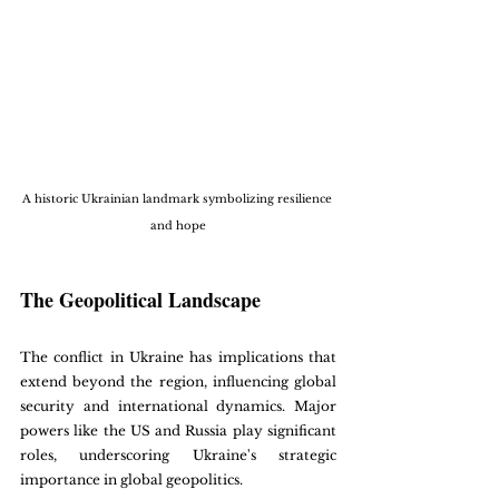
A historic Ukrainian landmark symbolizing resilience 
and hope
The Geopolitical Landscape
The conflict in Ukraine has implications that 
extend beyond the region, influencing global 
security and international dynamics. Major 
powers like the US and Russia play significant 
roles, underscoring Ukraine's strategic 
importance in global geopolitics.