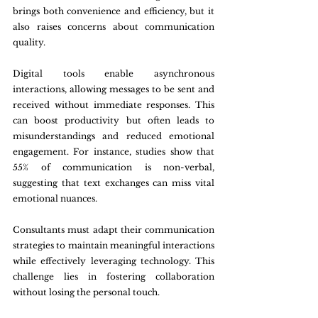
brings both convenience and efficiency, but it 
also raises concerns about communication 
quality. 
Digital tools enable asynchronous 
interactions, allowing messages to be sent and 
received without immediate responses. This 
can boost productivity but often leads to 
misunderstandings and reduced emotional 
engagement. For instance, studies show that 
55% of communication is non-verbal, 
suggesting that text exchanges can miss vital 
emotional nuances.
Consultants must adapt their communication 
strategies to maintain meaningful interactions 
while effectively leveraging technology. This 
challenge lies in fostering collaboration 
without losing the personal touch.