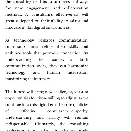
the consulting field but also opens pathways 
for new engagement and collaboration 
methods. A consultant's effectiveness will 
greatly depend on their ability to adapt and 
innovate in this digital environment.
As technology reshapes communication, 
consultants must refine their skills and 
embrace tools that promote connection. By 
understanding the nuances of both 
communication styles, they can harmonize 
technology and human interaction, 
maximizing their impact.
The future will bring new challenges, yet also 
opportunities for those willing to adjust. As we 
continue into this digital era, the core qualities 
of effective consultants—empathy, 
understanding, and clarity—will remain 
indispensable. Ultimately, the consulting 
profession must adapt to change while 