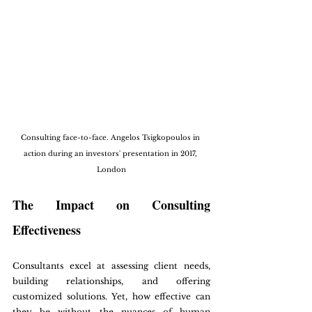
Consulting face-to-face. Angelos Tsigkopoulos in 
action during an investors' presentation in 2017, 
London
The Impact on Consulting 
Effectiveness
Consultants excel at assessing client needs, 
building relationships, and offering 
customized solutions. Yet, how effective can 
they be without the nuances of human 