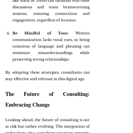
like Slack or Trello can facilitate real-time 
discussions and team brainstorming 
sessions, ensuring connections and 
engagement, regardless of location.
Be Mindful of Tone
: Written 
communication lacks vocal cues, so being 
conscious of language and phrasing can 
minimize misunderstandings while 
preserving strong relationships.
By adopting these strategies, consultants can 
stay effective and relevant in this digital age.
The Future of Consulting: 
Embracing Change
Looking ahead, the future of consulting is not 
at risk but rather evolving. The integration of 
technology into consulting practices presents 