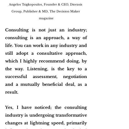
Angelos Tsigkopoulos, Founder & CEO, Diorasis 
Group, Publisher & MD, The Decision Maker 
magazine
Consulting is not just an industry; 
consulting is an approach, a way of 
life. You can work in any industry and 
still adopt a consultative approach, 
which I highly recommend doing, by 
the way. Listening, is the key to a 
successful assessment, negotiation 
and a mutually beneficial deal, as a 
result.
Yes, I have noticed; the consulting 
industry is undergoing transformative 
changes at lightning speed, primarily 