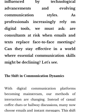
influenced by technological 
advancements and evolving 
communication styles. As 
professionals increasingly rely on 
digital tools, we must ask: are 
consultants at risk when emails and 
texts replace face-to-face meetings? 
Can they stay effective in a world 
where essential communication skills 
might be declining? Let's see. 
The Shift in Communication Dynamics
With digital communication platforms 
becoming mainstream, our methods of 
interaction are changing. Instead of casual 
coffee chats or hallway discussions, many now 
choose emails and instant messages. This shift 