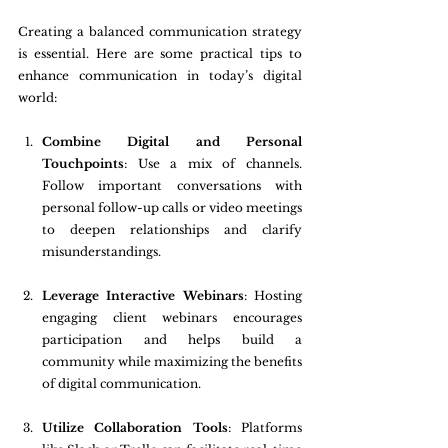
Creating a balanced communication strategy 
is essential. Here are some practical tips to 
enhance communication in today’s digital 
world:
Combine Digital and Personal 
Touchpoints
: Use a mix of channels. 
Follow important conversations with 
personal follow-up calls or video meetings 
to deepen relationships and clarify 
misunderstandings.
Leverage Interactive Webinars
: Hosting 
engaging client webinars encourages 
participation and helps build a 
community while maximizing the benefits 
of digital communication.
Utilize Collaboration Tools
: Platforms 