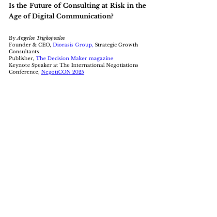
Is the Future of Consulting at Risk in the 
Age of Digital Communication?
By 
Angelos Tsigkopoulos 
Founder & CEO, 
Diorasis Group
,
 Strategic Growth 
Consultants
Publisher, 
The Decision Maker magazine
Keynote Speaker at The International Negotiations 
Conference, 
NegotiCON 2025