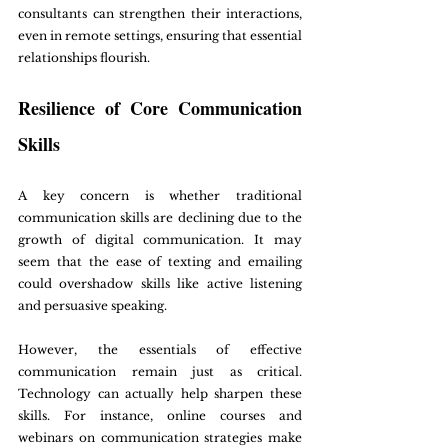
consultants can strengthen their interactions, 
even in remote settings, ensuring that essential 
relationships flourish.
Resilience of Core Communication 
Skills
A key concern is whether traditional 
communication skills are declining due to the 
growth of digital communication. It may 
seem that the ease of texting and emailing 
could overshadow skills like active listening 
and persuasive speaking. 
However, the essentials of effective 
communication remain just as critical. 
Technology can actually help sharpen these 
skills. For instance, online courses and 
webinars on communication strategies make 