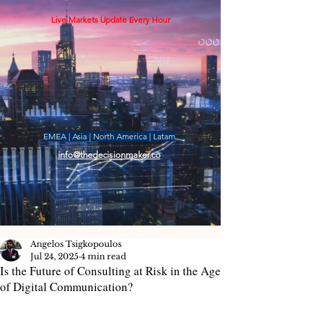
Live Markets Update Every Hour
EMEA | Asia | North America | Latam
info@thedecisionmaker.co
Angelos Tsigkopoulos
Jul 24, 2025
4 min read
Is the Future of Consulting at Risk in the Age
of Digital Communication?