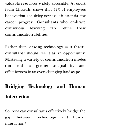
valuable resources widely accessible. A report 
from LinkedIn shows that 94% of employees 
believe that acquiring new skills is essential for 
career progress. Consultants who embrace 
continuous learning can refine their 
communication abilities.
Rather than viewing technology as a threat, 
consultants should see it as an opportunity. 
Mastering a variety of communication modes 
can lead to greater adaptability and 
effectiveness in an ever-changing landscape.
Bridging Technology and Human 
Interaction
So, how can consultants effectively bridge the 
gap between technology and human 
interaction? 