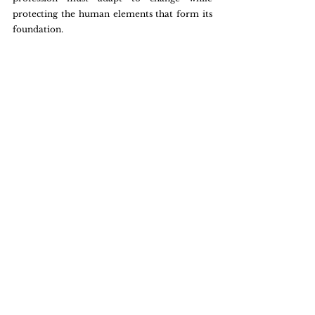
protecting the human elements that form its 
foundation.
By understanding and responding to these 
dynamics, the consulting industry can thrive, 
leveraging technology as a tool rather than a 
barrier.
Tech in Consulting
Future of Consulting
Digital Consulting
Analysis