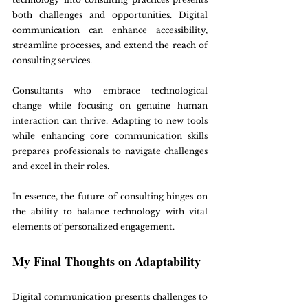
both challenges and opportunities. Digital 
communication can enhance accessibility, 
streamline processes, and extend the reach of 
consulting services.
Consultants who embrace technological 
change while focusing on genuine human 
interaction can thrive. Adapting to new tools 
while enhancing core communication skills 
prepares professionals to navigate challenges 
and excel in their roles.
In essence, the future of consulting hinges on 
the ability to balance technology with vital 
elements of personalized engagement.
My Final Thoughts on Adaptability
Digital communication presents challenges to 