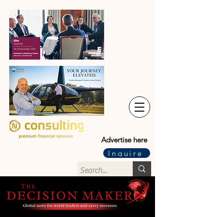
Advertise here
Inquire