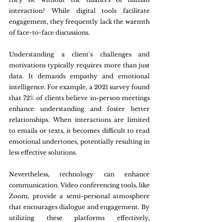
interaction? While digital tools facilitate 
engagement, they frequently lack the warmth 
of face-to-face discussions.
Understanding a client's challenges and 
motivations typically requires more than just 
data. It demands empathy and emotional 
intelligence. For example, a 2021 survey found 
that 72% of clients believe in-person meetings 
enhance understanding and foster better 
relationships. When interactions are limited 
to emails or texts, it becomes difficult to read 
emotional undertones, potentially resulting in 
less effective solutions.
Nevertheless, technology can enhance 
communication. Video conferencing tools, like 
Zoom, provide a semi-personal atmosphere 
that encourages dialogue and engagement. By 
utilizing these platforms effectively, 