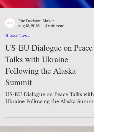
The Decision Maker
Aug 18, 2025
5 min read
Global News
US-EU Dialogue on Peace
Talks with Ukraine
Following the Alaska
Summit
US-EU Dialogue on Peace Talks with
Ukraine Following the Alaska Summit