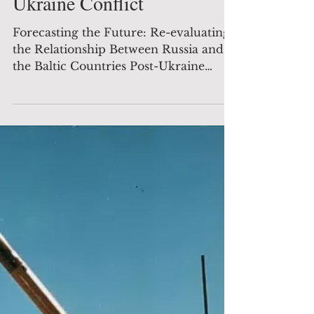
evaluating the Relationship
Between Russia and the
Baltic Countries Post-
Ukraine Conflict
Forecasting the Future: Re-evaluating
the Relationship Between Russia and
the Baltic Countries Post-Ukraine
Conflict