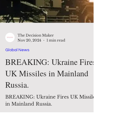
The Decision Maker
Nov 20, 2024
1 min read
Global News
BREAKING: Ukraine Fires
UK Missiles in Mainland