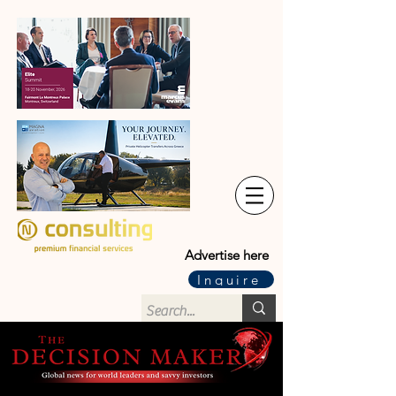
Advertise here
Inquire