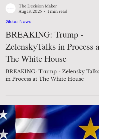
The Decision Maker
Aug 18, 2025
1 min read
Global News
BREAKING: Trump -
ZelenskyTalks in Process at
The White House
BREAKING: Trump - Zelensky Talks
in Process at The White House