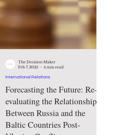
The Decision Maker
Feb 7, 2025
4 min read
International Relations
Forecasting the Future: Re-