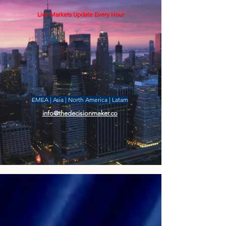
Live Markets Update Every Hour
EMEA | Asia | North America | Latam
info@thedecisionmaker.co