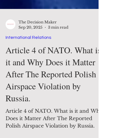
The Decision Maker
Sep 20, 2025
3 min read
International Relations
Article 4 of NATO. What is
it and Why Does it Matter
After The Reported Polish
Airspace Violation by
Russia.
Article 4 of NATO. What is it and Why
Does it Matter After The Reported
Polish Airspace Violation by Russia.