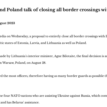
nd Poland talk of closing all border crossings wi
ugust 2023
ia on Wednesday, a proposal to entirely close all border crossings with 
ic states of Estonia, Latvia, and Lithuania as well as Poland.
e by Lithuania's interior minister, Agne Bilotaite, the final decision is a
n Warsaw, Poland, on August 28.
 the most officers, therefore having as many border guards as possible th
the four NATO nations who are assisting Ukraine against Russia, which c
and has Belarus' assistance.