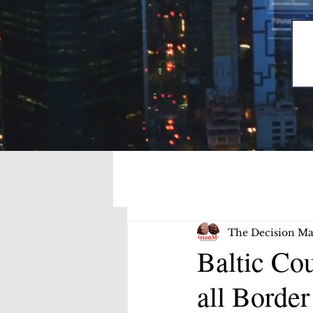
The Decision Ma
Baltic Cou
all Border