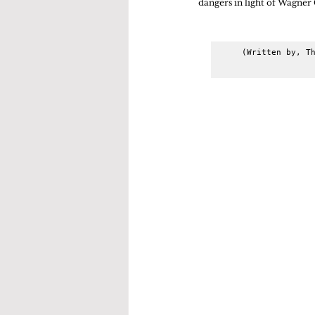
dangers in light of Wagner 
(Written by, Th