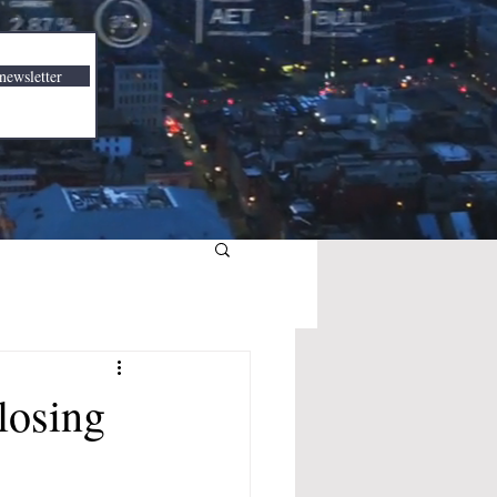
newsletter
losing