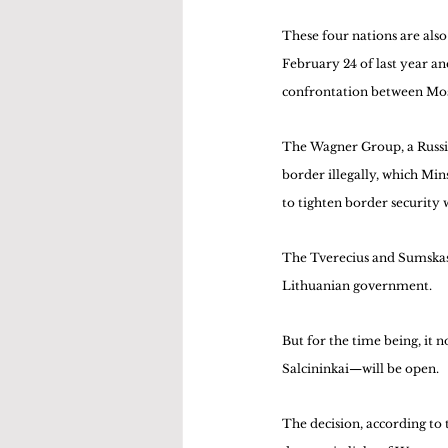
These four nations are als
February 24 of last year an
confrontation between Mos
The Wagner Group, a Russia
border illegally, which Min
to tighten border security 
The Tverecius and Sumskas b
Lithuanian government.
But for the time being, it 
Salcininkai—will be open.
The decision, according to 