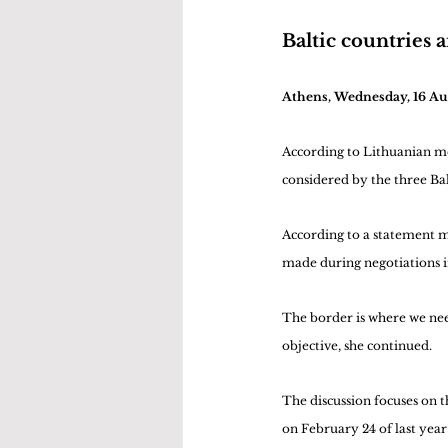
Baltic countries a
Athens, Wednesday, 16 A
According to Lithuanian med
considered by the three Balt
According to a statement mad
made during negotiations i
The border is where we need
objective, she continued.
The discussion focuses on 
on February 24 of last year 