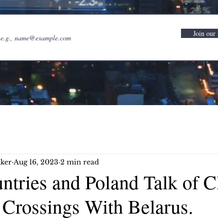
Join our 
ker
Aug 16, 2023
2 min read
ntries and Poland Talk of C
 Crossings With Belarus.