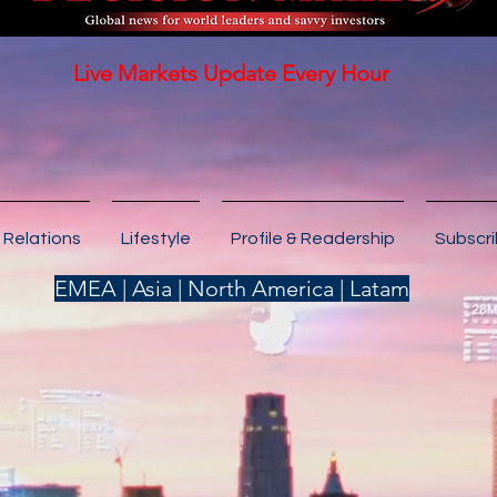
Live Markets Update Every Hour
 Relations
Lifestyle
Profile & Readership
Subscr
EMEA | Asia | North America | Latam