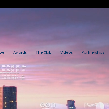
ibe
Awards
The Club
Videos
Partnerships