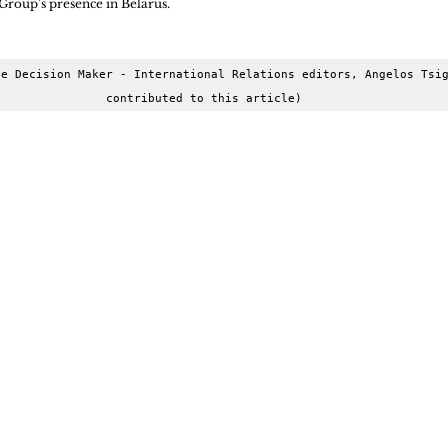
Group's presence in Belarus.
e Decision Maker - International Relations editors, Angelos Tsig
contributed to this article)