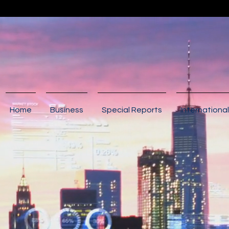
Home
Business
Special Reports
International