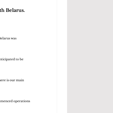
th Belarus.
Belarus was 
nticipated to be 
ere is our main 
ommenced operations 