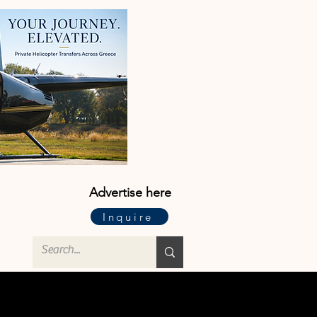
Advertise here
Inquire