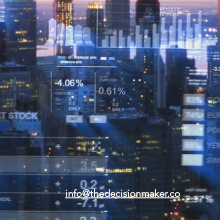
info@thedecisionmaker.co