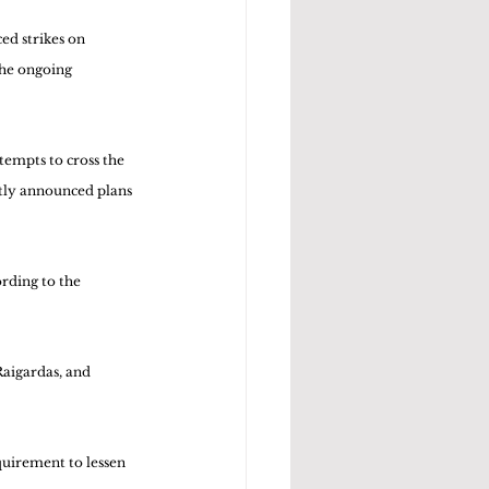
d strikes on 
the ongoing 
empts to cross the 
ntly announced plans 
rding to the 
Raigardas, and 
quirement to lessen 