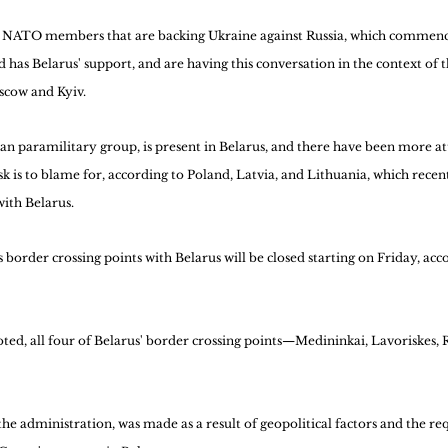
o NATO members that are backing Ukraine against Russia, which commence
d has Belarus' support, and are having this conversation in the context of 
cow and Kyiv.
n paramilitary group, is present in Belarus, and there have been more att
sk is to blame for, according to Poland, Latvia, and Lithuania, which rece
with Belarus.
order crossing points with Belarus will be closed starting on Friday, acco
noted, all four of Belarus' border crossing points—Medininkai, Lavoriskes, 
the administration, was made as a result of geopolitical factors and the re