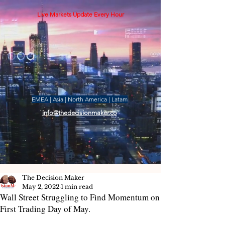
Live Markets Update Every Hour
EMEA | Asia | North America | Latam
info@thedecisionmaker.co
The Decision Maker
May 2, 2022
1 min read
Wall Street Struggling to Find Momentum on
First Trading Day of May.