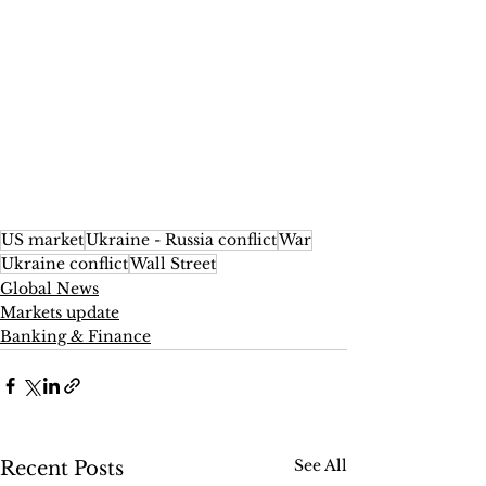
US market
Ukraine - Russia conflict
War
Ukraine conflict
Wall Street
Global News
Markets update
Banking & Finance
See All
Recent Posts