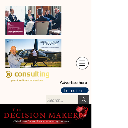
Advertise here
Inquire