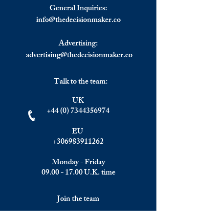
Natural Gas in April.
Opening Bell.
General Inquiries:
info@
thedecisionmaker.co
Advertising:
advertising@thedecisionmaker.co
Talk to the team:
UK
+44 (0) 7344356974
EU
+306983911262
Monday - Friday
09.00 - 17.00
U.K. time
Join the team