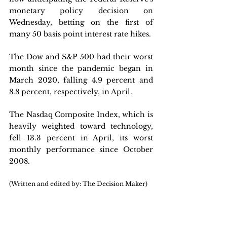
monetary policy decision on 
Wednesday, betting on the first of 
many 50 basis point interest rate hikes.
The Dow and S&P 500 had their worst 
month since the pandemic began in 
March 2020, falling 4.9 percent and 
8.8 percent, respectively, in April. 
The Nasdaq Composite Index, which is 
heavily weighted toward technology, 
fell 13.3 percent in April, its worst 
monthly performance since October 
2008.
(Written and edited by: The Decision Maker)