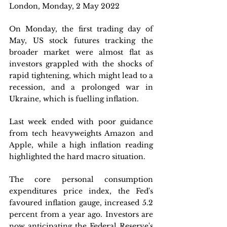
London, Monday, 2 May 2022 
On Monday, the first trading day of 
May, US stock futures tracking the 
broader market were almost flat as 
investors grappled with the shocks of 
rapid tightening, which might lead to a 
recession, and a prolonged war in 
Ukraine, which is fuelling inflation.
Last week ended with poor guidance 
from tech heavyweights Amazon and 
Apple, while a high inflation reading 
highlighted the hard macro situation. 
The core personal consumption 
expenditures price index, the Fed's 
favoured inflation gauge, increased 5.2 
percent from a year ago. Investors are 
now anticipating the Federal Reserve's 