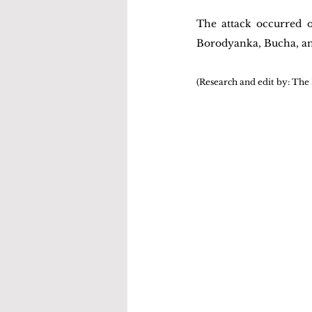
The attack occurred o
Borodyanka, Bucha, an
(Research and edit by: The