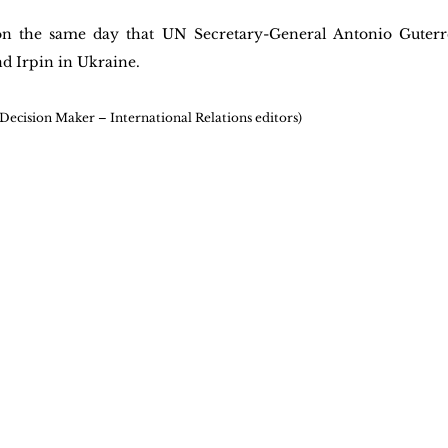
n the same day that UN Secretary-General Antonio Guterres
d Irpin in Ukraine.
 Decision Maker – International Relations editors)