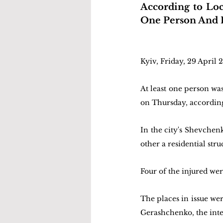
According to Loca
One Person And I
Kyiv, Friday, 29 April 
At least one person was 
on Thursday, according
In the city's Shevchen
other a residential stru
Four of the injured wer
The places in issue we
Gerashchenko, the inter