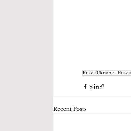
Russia
Ukraine - Russia
Recent Posts