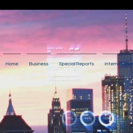
Home
Business
Special Reports
International