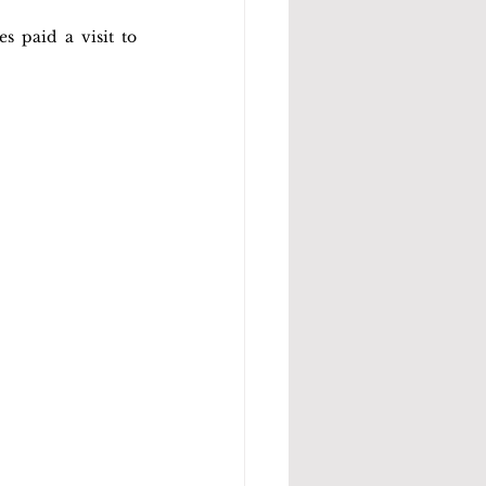
 paid a visit to 