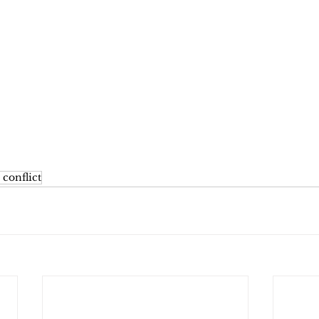
 conflict