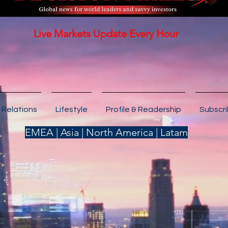
Live Markets Update Every Hour
 Relations
Lifestyle
Profile & Readership
Subscr
EMEA | Asia | North America | Latam