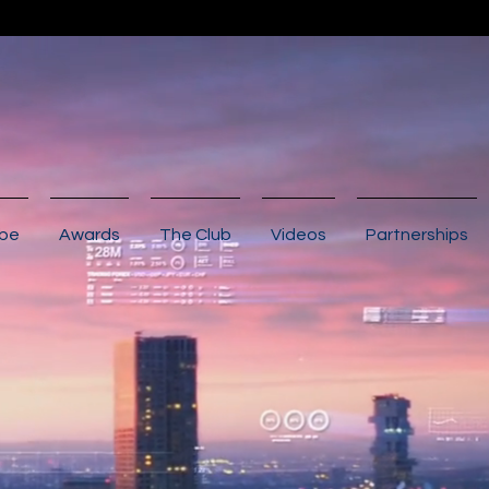
ibe
Awards
The Club
Videos
Partnerships