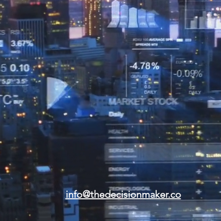
info@thedecisionmaker.co