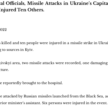
l Officials, Missile Attacks in Ukraine's Capita
njured Ten Others.
2022 
killed and ten people were injured in a missile strike in Ukrain
 to sources in Kyiv.
kivskyi area, two missile attacks were recorded, one damaging 
cture.
e reportedly brought to the hospital.
re attacked by Russian missiles launched from the Black Sea, a
ior minister's assistant. Six persons were injured in the event.