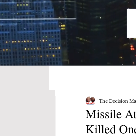
The Decision Ma
Missile At
Killed On