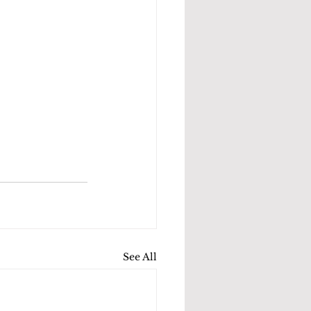
See All