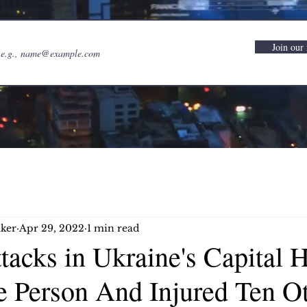
Join our 
ker
Apr 29, 2022
1 min read
tacks in Ukraine's Capital 
e Person And Injured Ten Ot