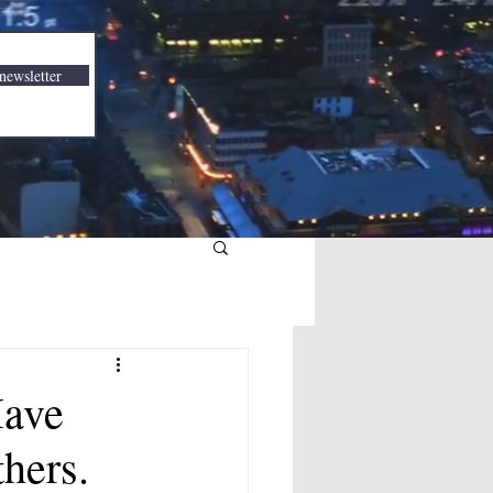
newsletter
Have
hers.