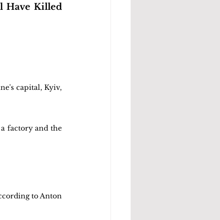
l Have Killed 
e's capital, Kyiv, 
a factory and the 
ccording to Anton 