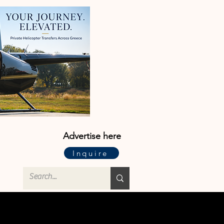
Advertise here
Inquire