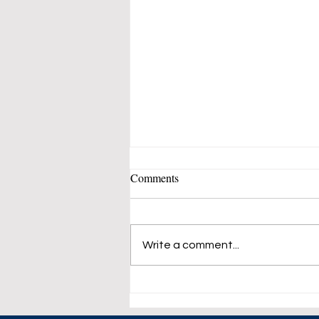
Comments
Write a comment...
Dow Lost 100 Point at The
Opening Bell.