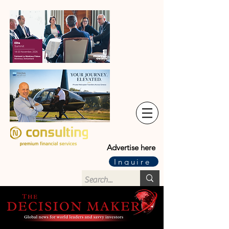
Advertise here
Inquire