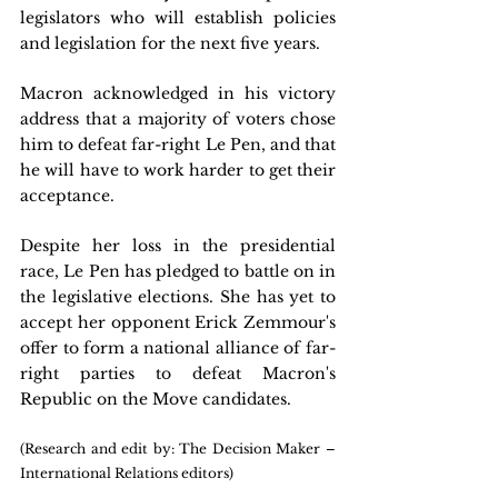
legislators who will establish policies 
and legislation for the next five years.
Macron acknowledged in his victory 
address that a majority of voters chose 
him to defeat far-right Le Pen, and that 
he will have to work harder to get their 
acceptance.
Despite her loss in the presidential 
race, Le Pen has pledged to battle on in 
the legislative elections. She has yet to 
accept her opponent Erick Zemmour's 
offer to form a national alliance of far-
right parties to defeat Macron's 
Republic on the Move candidates.
(Research and edit by: The Decision Maker – 
International Relations editors)