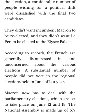
the election, a considerable number of 
people wishing for a political shift 
were dissatisfied with the final two 
candidates. 
They didn't want incumbent Macron to 
be re-elected, and they didn't want Le 
Pen to be elected to the Elysee Palace.
According to records, the French are 
generally disinterested in and 
unconcerned about the various 
elections. A substantial number of 
people did not vote in the regional 
elections held in June of last year.
Macron now has to deal with the 
parliamentary elections, which are set 
to take place on June 12 and 19. The 
National Assembly is made up of 577 