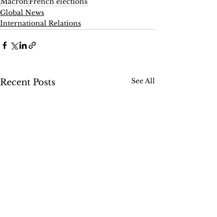
Macron
French elections
Global News
International Relations
See All
Recent Posts