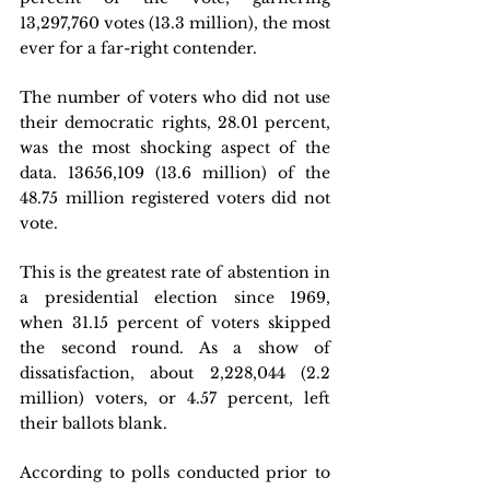
13,297,760 votes (13.3 million), the most 
ever for a far-right contender.
The number of voters who did not use 
their democratic rights, 28.01 percent, 
was the most shocking aspect of the 
data. 13656,109 (13.6 million) of the 
48.75 million registered voters did not 
vote.
This is the greatest rate of abstention in 
a presidential election since 1969, 
when 31.15 percent of voters skipped 
the second round. As a show of 
dissatisfaction, about 2,228,044 (2.2 
million) voters, or 4.57 percent, left 
their ballots blank.
According to polls conducted prior to 