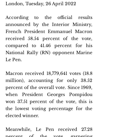
London, Tuesday, 26 April 2022 
According to the official results 
announced by the Interior Ministry, 
French President Emmanuel Macron 
received 58.54 percent of the vote, 
compared to 41.46 percent for his 
National Rally (RN) opponent Marine 
Le Pen.
Macron received 18,779,641 votes (18.8 
million), accounting for only 38.52 
percent of the overall vote. Since 1969, 
when President Georges Pompidou 
won 37.51 percent of the vote, this is 
the lowest voting percentage for the 
elected winner.
Meanwhile, Le Pen received 27.28 
percent of the vote, garnering 