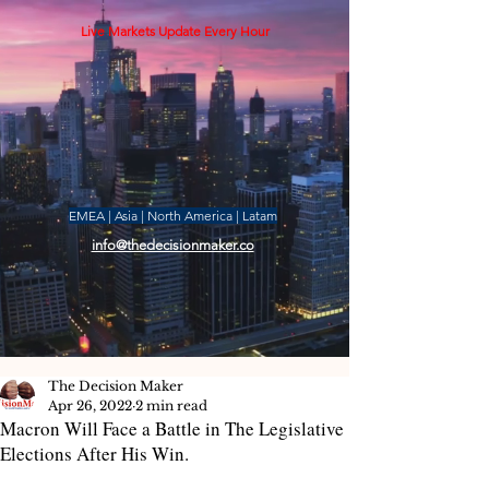
Live Markets Update Every Hour
EMEA | Asia | North America | Latam
info@thedecisionmaker.co
The Decision Maker
Apr 26, 2022
2 min read
Macron Will Face a Battle in The Legislative
Elections After His Win.