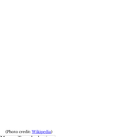
(Photo credit: 
Wikipedia
)