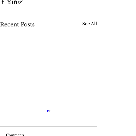
See All
Recent Posts
Comments