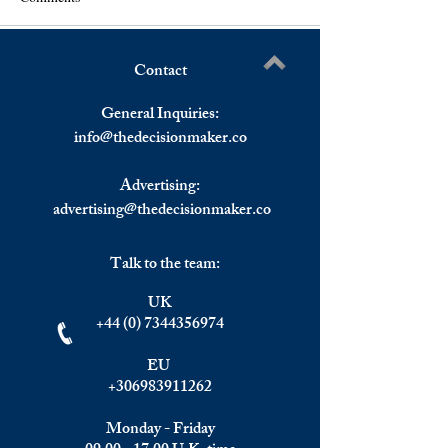
Contact
Asset And Wealth
The Week Ahead,
Write a comment...
Management Industry
February.
General Inquiries:
Estimated To Hit $147
info@
thedecisionmaker.co
Trillion By 2025.
Advertising:
advertising@thedecisionmaker.co
Talk to the team:
UK
+44 (0) 7344356974
EU
+306983911262
Monday - Friday