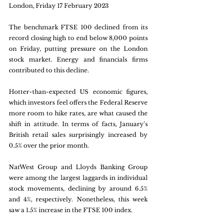
London, Friday 17 February 2023
The benchmark FTSE 100 declined from its 
record closing high to end below 8,000 points 
on Friday, putting pressure on the London 
stock market. Energy and financials firms 
contributed to this decline. 
Hotter-than-expected US economic figures, 
which investors feel offers the Federal Reserve 
more room to hike rates, are what caused the 
shift in attitude. In terms of facts, January's 
British retail sales surprisingly increased by 
0.5% over the prior month. 
NatWest Group and Lloyds Banking Group 
were among the largest laggards in individual 
stock movements, declining by around 6.5% 
and 4%, respectively. Nonetheless, this week 
saw a 1.5% increase in the FTSE 100 index.