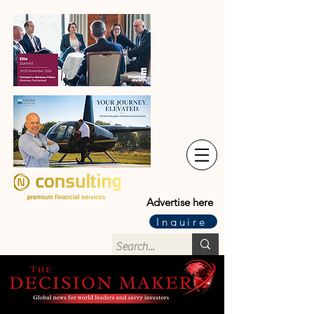
Advertise here
Inquire