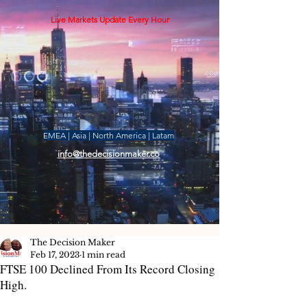
Live Markets Update Every Hour
EMEA | Asia | North America | Latam
info@thedecisionmaker.co
The Decision Maker
Feb 17, 2023
1 min read
FTSE 100 Declined From Its Record Closing
High.