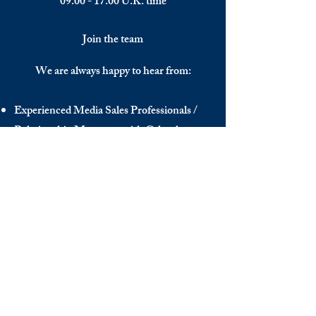
09.00 - 17.00
U.K. time
Join the team
We are always happy to hear from:
Experienced Media Sales Professionals /
Relationship Managers with C-level
communication skills
Interns in Content Writing, Editing and
Public Relations
Influencers and social media managers
Contributors
Send us your CV:
info@thedecisionmaker.co