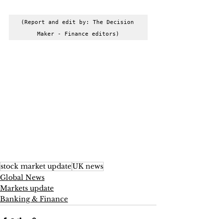
(Report and edit by: The Decision 
Maker - Finance editors)
stock market update
UK news
Global News
Markets update
Banking & Finance