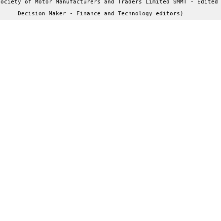
ociety of Motor Manufacturers and Traders Limited SMMT - Edited 
Decision Maker - Finance and Technology editors)