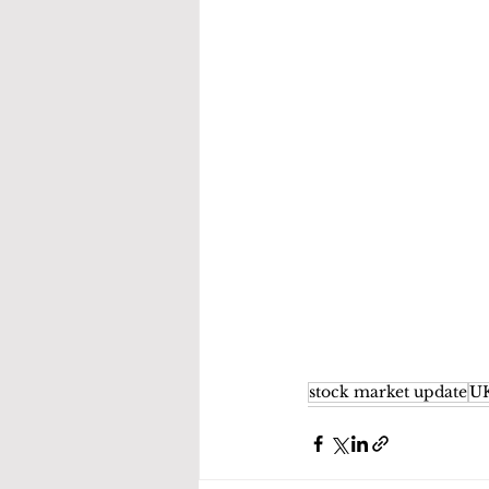
stock market update
UK