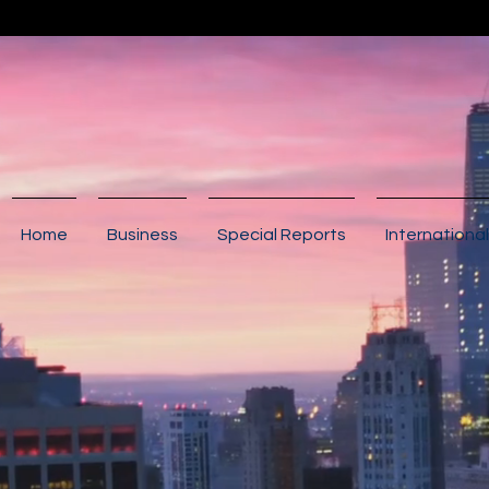
Home
Business
Special Reports
International