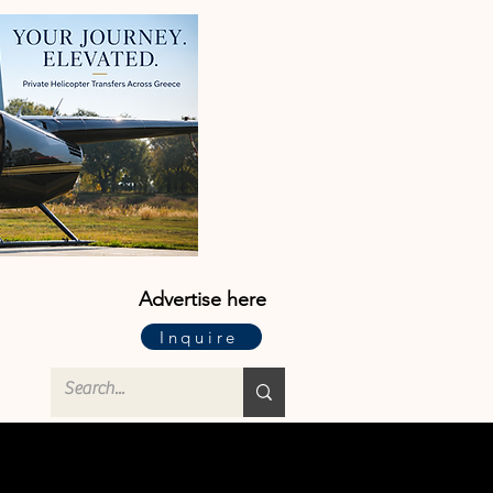
Advertise here
Inquire