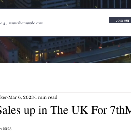
Join our 
ker
Mar 6, 2023
1 min read
ales up in The UK For 7th
h 2023