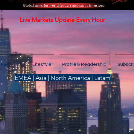
Live Markets Update Every Hour
 Relations
Lifestyle
Profile & Readership
Subscr
EMEA | Asia | North America | Latam