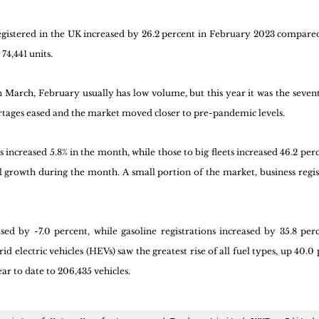
gistered in the UK increased by 26.2 percent in February 2023 compare
74,441 units. 
in March, February usually has low volume, but this year it was the seven
rtages eased and the market moved closer to pre-pandemic levels. 
s increased 5.8% in the month, while those to big fleets increased 46.2 per
 growth during the month. A small portion of the market, business regist
ased by -7.0 percent, while gasoline registrations increased by 35.8 per
 electric vehicles (HEVs) saw the greatest rise of all fuel types, up 40.0 
ar to date to 206,435 vehicles.