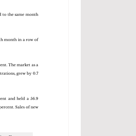
d to the same month 
th month in a row of 
cent. The market as a 
rations, grew by 0.7 
cent and held a 56.9 
percent. Sales of new 