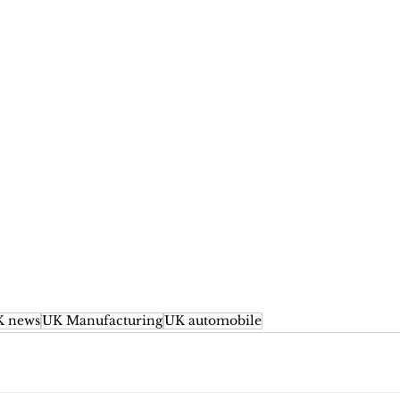
 news
UK Manufacturing
UK automobile