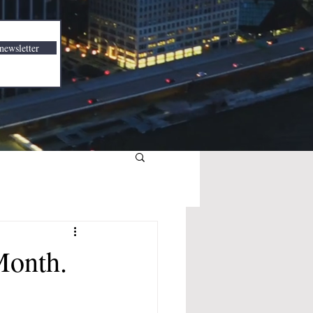
newsletter
Month.