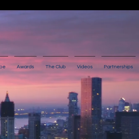
ibe
Awards
The Club
Videos
Partnerships