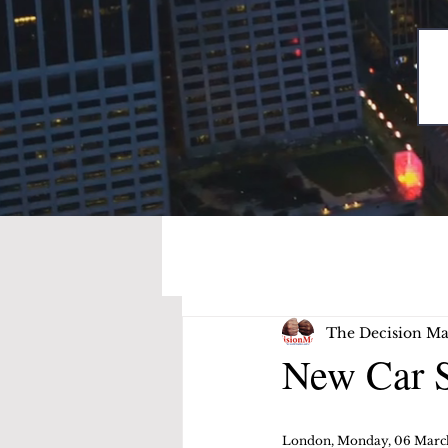
The Decision Ma
New Car S
London, Monday, 06 Marc