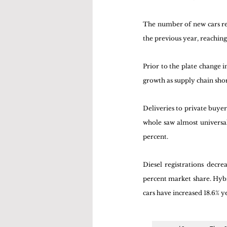
The number of new cars re
the previous year, reaching 
Prior to the plate change 
growth as supply chain sho
Deliveries to private buyer
whole saw almost universal
percent.
Diesel registrations decre
percent market share. Hybrid
cars have increased 18.6% ye