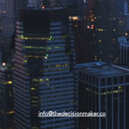
info@thedecisionmaker.co