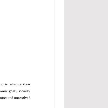
es to advance their 
mic goals, security 
sputes and unresolved 