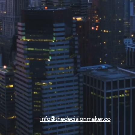
info@thedecisionmaker.co