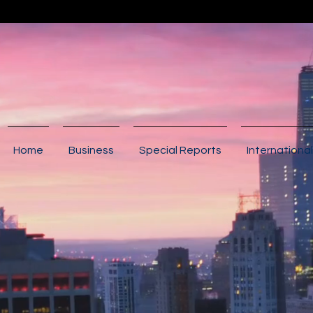
Home
Business
Special Reports
International