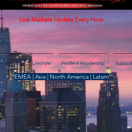
Live Markets Update Every Hour
 Relations
Lifestyle
Profile & Readership
Subscr
EMEA | Asia | North America | Latam