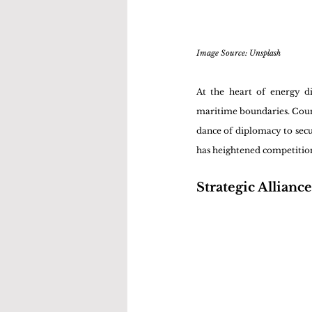
Image Source: Unsplash 
At the heart of energy di
maritime boundaries. Countr
dance of diplomacy to secur
has heightened competition 
Strategic Alliance