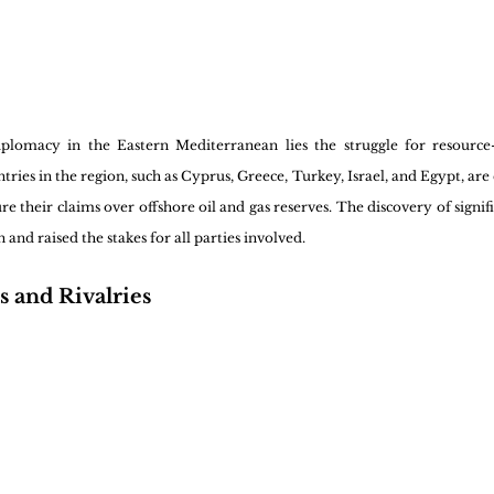
plomacy in the Eastern Mediterranean lies the struggle for resource-r
ies in the region, such as Cyprus, Greece, Turkey, Israel, and Egypt, are e
e their claims over offshore oil and gas reserves. The discovery of signifi
and raised the stakes for all parties involved.
s and Rivalries