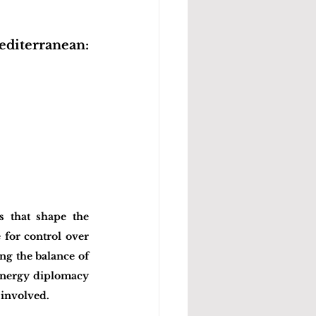
diterranean: 
 that shape the 
for control over 
g the balance of 
 energy diplomacy 
 involved.