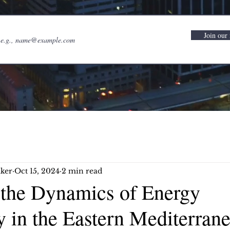
Join our 
ker
Oct 15, 2024
2 min read
 the Dynamics of Energy
 in the Eastern Mediterran