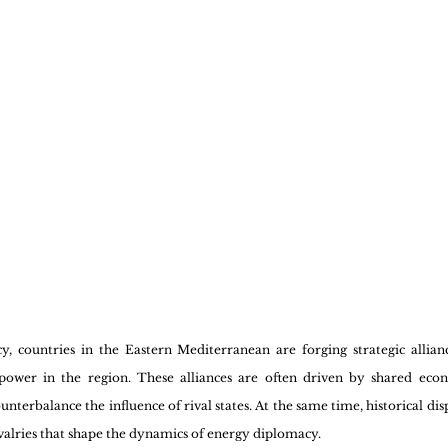
 countries in the Eastern Mediterranean are forging strategic allianc
 power in the region. These alliances are often driven by shared econo
unterbalance the influence of rival states. At the same time, historical di
rivalries that shape the dynamics of energy diplomacy.