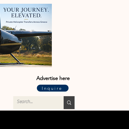
Advertise here
Inquire