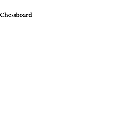
 Chessboard