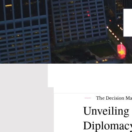
The Decision Ma
Unveiling
Diplomacy