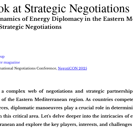
k at Strategic Negotiations
namics of Energy Diplomacy in the Eastern Me
Strategic Negotiations
oup
er magazine
national Negotiations Conference, 
NegotiCON 2025
a complex web of negotiations and strategic partnerships
e of the Eastern Mediterranean region. As countries compete 
ces, diplomatic manoeuvres play a crucial role in determinin
this critical area. Let's delve deeper into the intricacies of
ranean and explore the key players, interests, and challenges