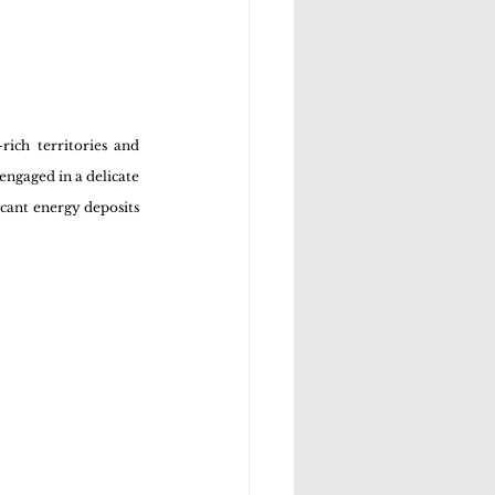
ich territories and 
ngaged in a delicate 
cant energy deposits 