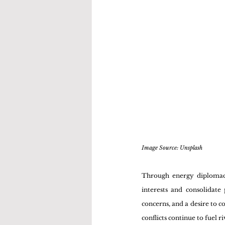
Image Source: Unsplash 
Through energy diplomacy,
interests and consolidate
concerns, and a desire to co
conflicts continue to fuel 