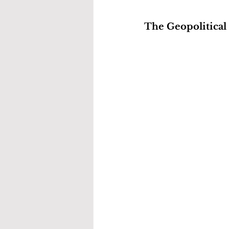
The Geopolitical