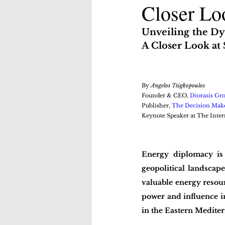
Closer Loo
Unveiling the Dy
A Closer Look at 
By 
Angelos Tsigkopoulos
Founder & CEO, 
Diorasis Gr
Publisher, 
The Decision Mak
Keynote Speaker at The Inter
Energy diplomacy is 
geopolitical landscap
valuable energy resour
power and influence in 
in the Eastern Mediter