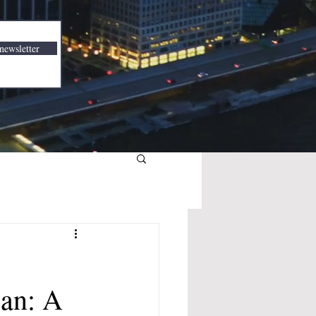
newsletter
ean: A