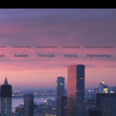
ibe
Awards
The Club
Videos
Partnerships