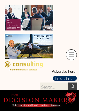
Advertise here
Inquire