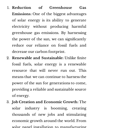
Reduction of Greenhouse Gas 
Emissions:
 One of the biggest advantages 
of solar energy is its ability to generate 
electricity without producing harmful 
greenhouse gas emissions. By harnessing 
the power of the sun, we can significantly 
reduce our reliance on fossil fuels and 
decrease our carbon footprint.
Renewable and Sustainable:
 Unlike finite 
fossil fuels, solar energy is a renewable 
resource that will never run out. This 
means that we can continue to harness the 
power of the sun for generations to come, 
providing a reliable and sustainable source 
of energy.
Job Creation and Economic Growth:
 The 
solar industry is booming, creating 
thousands of new jobs and stimulating 
economic growth around the world. From 
solar panel installation to manufacturing 