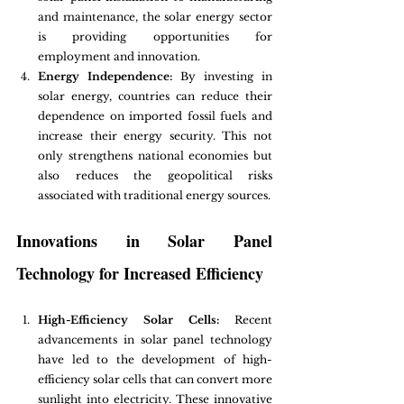
and maintenance, the solar energy sector 
is providing opportunities for 
employment and innovation.
Energy Independence:
 By investing in 
solar energy, countries can reduce their 
dependence on imported fossil fuels and 
increase their energy security. This not 
only strengthens national economies but 
also reduces the geopolitical risks 
associated with traditional energy sources.
Innovations in Solar Panel 
Technology for Increased Efficiency
High-Efficiency Solar Cells:
 Recent 
advancements in solar panel technology 
have led to the development of high-
efficiency solar cells that can convert more 
sunlight into electricity. These innovative 