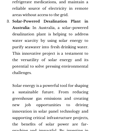
refrigerate medications, and maintain a 
reliable source of electricity in remote 
areas without access to the grid.
Solar-Powered Desalination Plant in 
Australia:
 In Australia, a solar-powered 
desalination plant is helping to address 
water scarcity by using solar energy to 
purify seawater into fresh drinking water. 
This innovative project is a testament to 
the versatility of solar energy and its 
potential to solve pressing environmental 
challenges.
Solar energy is a powerful tool for shaping 
a sustainable future. From reducing 
greenhouse gas emissions and creating 
new job opportunities to driving 
innovation in solar panel technology and 
supporting critical infrastructure projects, 
the benefits of solar power are far-
reaching and impactful. By investing in 