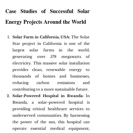
Case Studies of Successful Solar 
Energy Projects Around the World
Solar Farm in California, USA:
 The Solar 
Star project in California is one of the 
largest solar farms in the world, 
generating over 579 megawatts of 
electricity. This massive solar installation 
provides clean, renewable energy to 
thousands of homes and businesses, 
reducing carbon emissions and 
contributing to a more sustainable future.
Solar-Powered Hospital in Rwanda:
 In 
Rwanda, a solar-powered hospital is 
providing critical healthcare services to 
underserved communities. By harnessing 
the power of the sun, this hospital can 
operate essential medical equipment, 