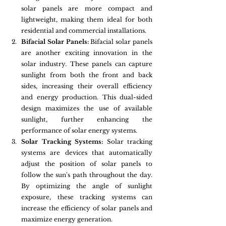
solar panels are more compact and 
lightweight, making them ideal for both 
residential and commercial installations.
Bifacial Solar Panels:
 Bifacial solar panels 
are another exciting innovation in the 
solar industry. These panels can capture 
sunlight from both the front and back 
sides, increasing their overall efficiency 
and energy production. This dual-sided 
design maximizes the use of available 
sunlight, further enhancing the 
performance of solar energy systems.
Solar Tracking Systems:
 Solar tracking 
systems are devices that automatically 
adjust the position of solar panels to 
follow the sun's path throughout the day. 
By optimizing the angle of sunlight 
exposure, these tracking systems can 
increase the efficiency of solar panels and 
maximize energy generation.