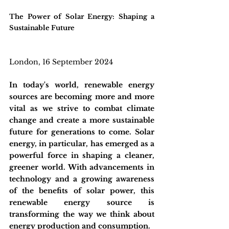
The Power of Solar Energy: Shaping a 
Sustainable Future
London, 16 September 2024
In today's world, renewable energy 
sources are becoming more and more 
vital as we strive to combat climate 
change and create a more sustainable 
future for generations to come. Solar 
energy, in particular, has emerged as a 
powerful force in shaping a cleaner, 
greener world. With advancements in 
technology and a growing awareness 
of the benefits of solar power, this 
renewable energy source is 
transforming the way we think about 
energy production and consumption. 