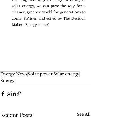
solar energy, we can pave the way for a 
cleaner, greener world for generations to 
come. 
(Written and edited by The Decision 
Maker - Energy editors)
Energy News
Solar power
Solar energy
Energy
See All
Recent Posts