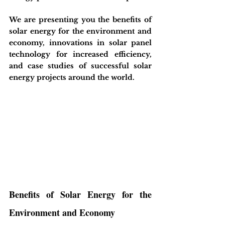
We are presenting you the benefits of 
solar energy for the environment and 
economy, innovations in solar panel 
technology for increased efficiency, 
and case studies of successful solar 
energy projects around the world.
Benefits of Solar Energy for the 
Environment and Economy