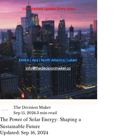
Live Markets Update Every Hour
EMEA | Asia | North America | Latam
info@thedecisionmaker.co
The Decision Maker
Sep 15, 2024
3 min read
The Power of Solar Energy: Shaping a
Sustainable Future
Updated:
Sep 16, 2024