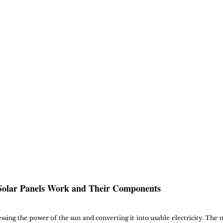
olar Panels Work and Their Components
ssing the power of the sun and converting it into usable electricity. The