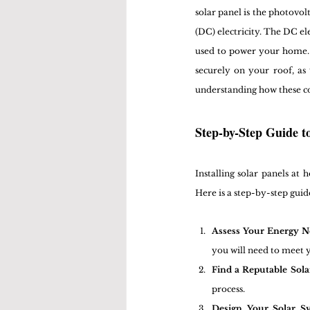
solar panel is the photovolt
(DC) electricity. The DC ele
used to power your home. In
securely on your roof, as
understanding how these co
Step-by-Step Guide t
Installing solar panels at
Here is a step-by-step guid
Assess Your Energy N
you will need to meet y
Find a Reputable Solar
process.
Design Your Solar S