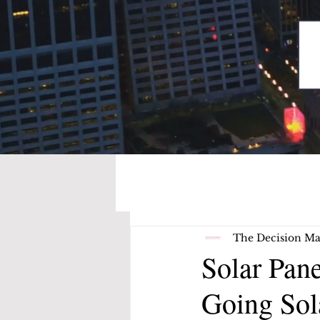
The Decision Ma
Solar Pan
Going Sol