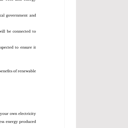
cal government and 
ill be connected to 
spected to ensure it 
benefits of renewable 
your own electricity 
cess energy produced 