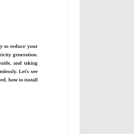
y to reduce your 
icity generation. 
uide, and taking 
lessly. Let's see 
, how to install 