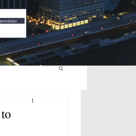
newsletter
 to