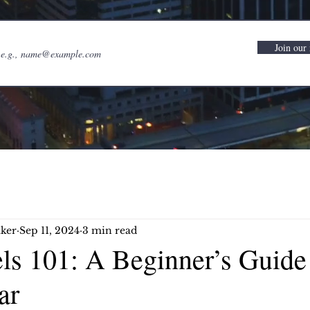
Join our 
ker
Sep 11, 2024
3 min read
els 101: A Beginner’s Guide
ar