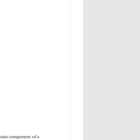
 main component of a 