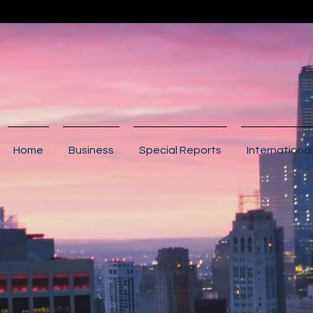
Home
Business
Special Reports
International