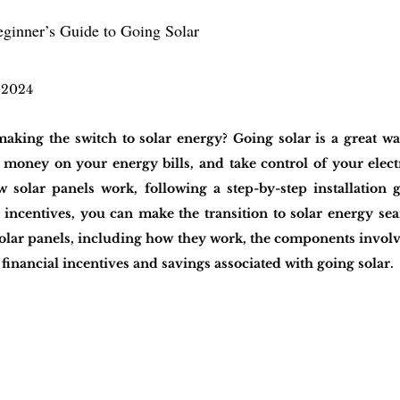
eginner’s Guide to Going Solar
 2024
aking the switch to solar energy? Going solar is a great wa
 money on your energy bills, and take control of your electr
solar panels work, following a step-by-step installation g
 incentives, you can make the transition to solar energy seam
lar panels, including how they work, the components involved
financial incentives and savings associated with going solar.