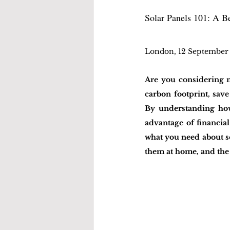
Solar Panels 101: A B
London, 12 September
Are you considering m
carbon footprint, save
By understanding how 
advantage of financial
what you need about so
them at home, and the 