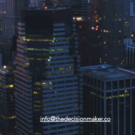
info@thedecisionmaker.co