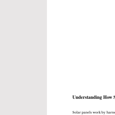
Understanding How S
Solar panels work by harne