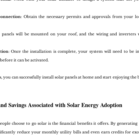
connection
: Obtain the necessary permits and approvals from your lo
r panels will be mounted on your roof, and the wiring and inverters w
tion
: Once the installation is complete, your system will need to be in
before it can be activated.
s, you can successfully install solar panels at home and start enjoying the 
 and Savings Associated with Solar Energy Adoption
ple choose to go solar is the financial benefits it offers. By generating 
ificantly reduce your monthly utility bills and even earn credits for ex