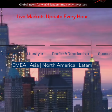
Live Markets Update Every Hour
 Relations
Lifestyle
Profile & Readership
Subscr
EMEA | Asia | North America | Latam