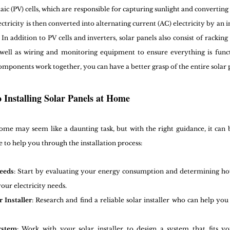
aic (PV) cells, which are responsible for capturing sunlight and converting i
ctricity is then converted into alternating current (AC) electricity by an i
 addition to PV cells and inverters, solar panels also consist of racking
 well as wiring and monitoring equipment to ensure everything is funct
mponents work together, you can have a better grasp of the entire solar 
o Installing Solar Panels at Home
 home may seem like a daunting task, but with the right guidance, it can 
e to help you through the installation process:
eeds
: Start by evaluating your energy consumption and determining ho
our electricity needs.
 Installer
: Research and find a reliable solar installer who can help you 
ystem
: Work with your solar installer to design a system that fits y