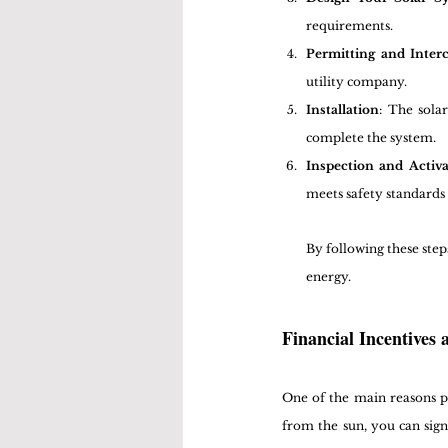
requirements.
Permitting and Inter
utility company.
Installation
: The sola
complete the system.
Inspection and Activa
meets safety standards 
By following these step
energy.
Financial Incentives
One of the main reasons peo
from the sun, you can sign