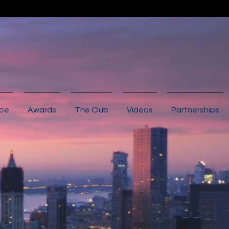
ibe
Awards
The Club
Videos
Partnerships