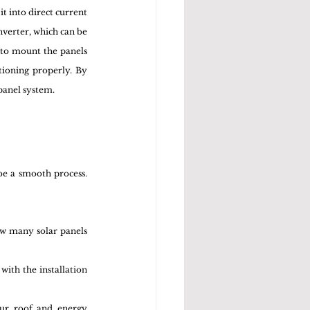
t into direct current 
nverter, which can be 
 to mount the panels 
ioning properly. By 
panel system.
be a smooth process. 
w many solar panels 
with the installation 
our roof and energy 