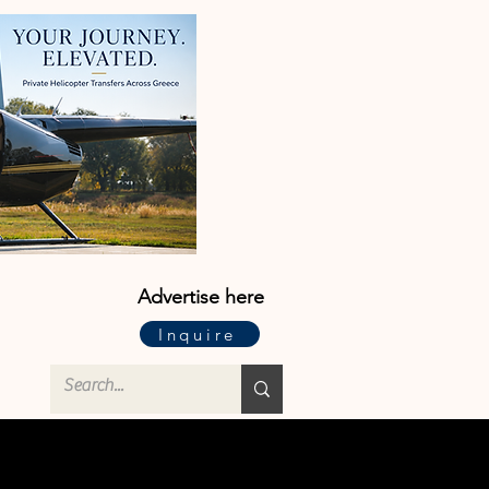
Advertise here
Inquire