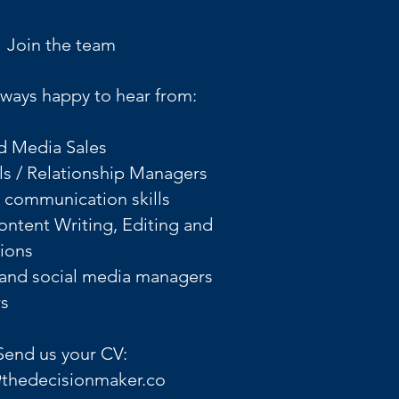
Join the team
ways happy to hear from:
d Media Sales
ls / Relationship Managers
l communication skills
Content Writing, Editing and
tions
 and social media managers
 ​
Send us your CV:
@thedecisionmaker.co