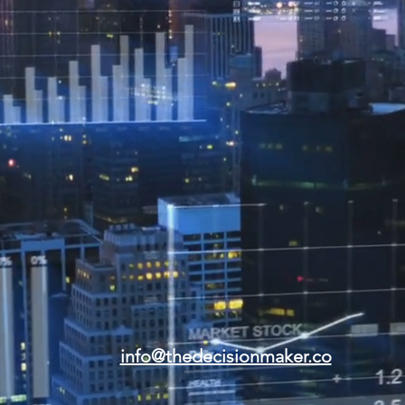
info@thedecisionmaker.co