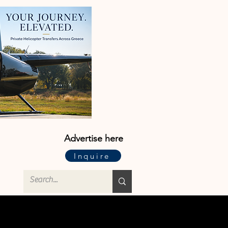
Advertise here
Inquire