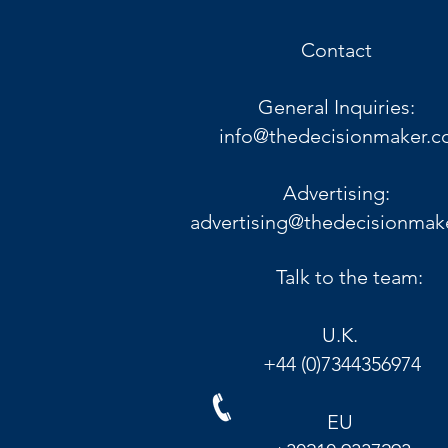
Contact
General Inquiries:
info@thedecisionmaker.c
Advertising:
advertising@thedecisionmak
Talk to the team:
U.K.
+44 (0)7344356974
EU