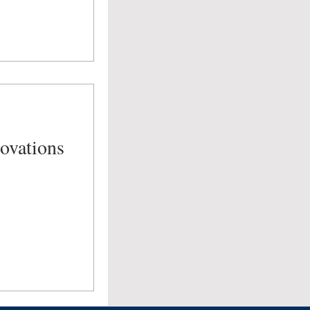
ovations