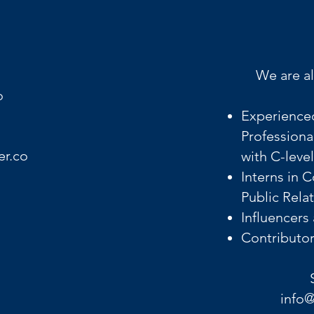
We are al
o
Experience
Professiona
er.co
with C-leve
Interns in 
Public Rela
Influencers
Contributors
info