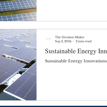
The Decision Maker
Sep 2, 2024
2 min read
Sustainable Energy Inn
Sustainable Energy Innovations