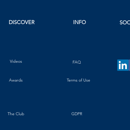
DISCOVER
INFO
SOC
Videos
FAQ
Awards
Terms of Use
The Club
GDPR