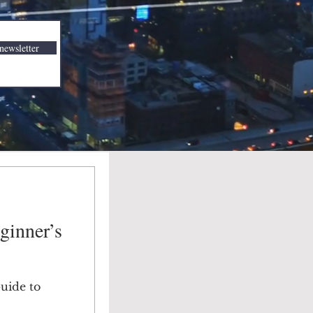
newsletter
ginner’s
Guide to