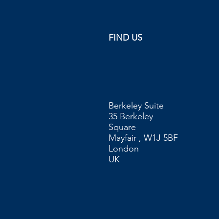
FIND US
Berkeley Suite
35 Berkeley
Square
Mayfair , W1J 5BF
London
UK​