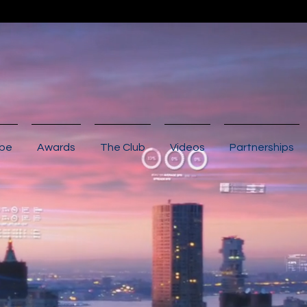
ibe
Awards
The Club
Videos
Partnerships