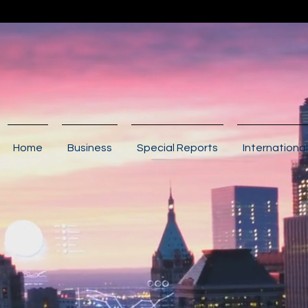
Home
Business
Special Reports
International