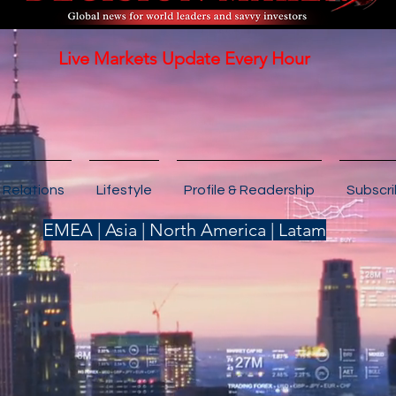
Live Markets Update Every Hour
 Relations
Lifestyle
Profile & Readership
Subscr
EMEA | Asia | North America | Latam