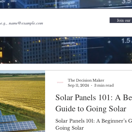
Join our 
The Decision Maker
Sep 11, 2024
3 min read
Solar Panels 101: A Be
Guide to Going Solar
Solar Panels 101: A Beginner’s 
Going Solar