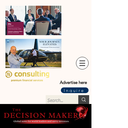
Advertise here
Inquire