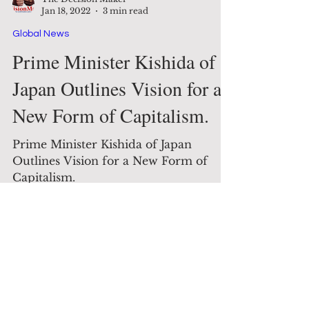
The Decision Maker
Jan 18, 2022
3 min read
Global News
Prime Minister Kishida of
Japan Outlines Vision for a
New Form of Capitalism.
Prime Minister Kishida of Japan
Outlines Vision for a New Form of
Capitalism.
Contact