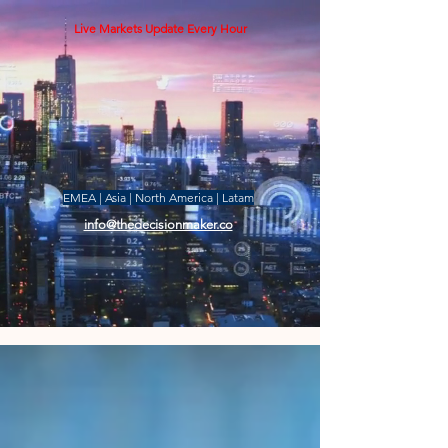
Live Markets Update Every Hour
EMEA | Asia | North America | Latam
info@thedecisionmaker.co