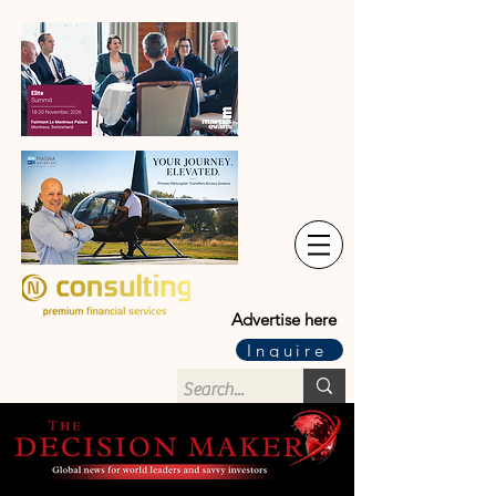
Advertise here
Inquire