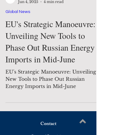
The Decision Maker
Jun 4, 2025
4 min read
Global News
EU's Strategic Manoeuvre:
Unveiling New Tools to
Phase Out Russian Energy
Imports in Mid-June
EU's Strategic Manoeuvre: Unveiling
New Tools to Phase Out Russian
Energy Imports in Mid-June
Contact