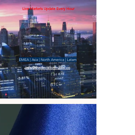
Live Markets Update Every Hour
EMEA | Asia | North America | Latam
info@thedecisionmaker.co