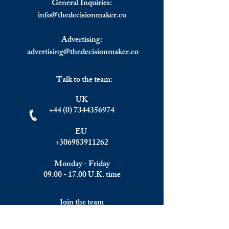
General Inquiries:
info@
thedecisionmaker.co
Advertising:
advertising@thedecisionmaker.co
Talk to the team:
UK
+44 (0) 7344356974
EU
+306983911262
Monday - Friday
09.00 - 17.00
U.K. time
Join the team