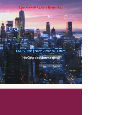
Live Markets Update Every Hour
EMEA | Asia | North America | Latam
info@thedecisionmaker.co