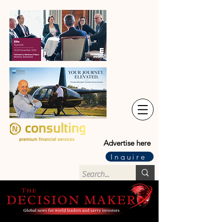
Advertise here
Inquire