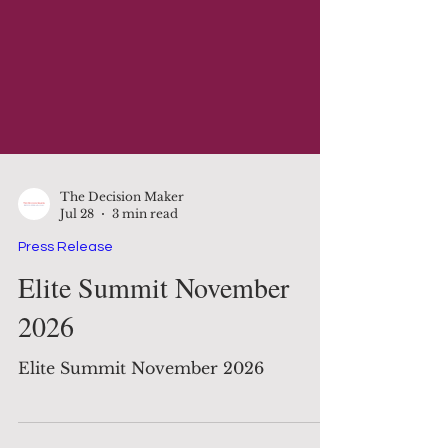
The Decision Maker
Jul 28
3 min read
Press Release
Elite Summit November
2026
Elite Summit November 2026