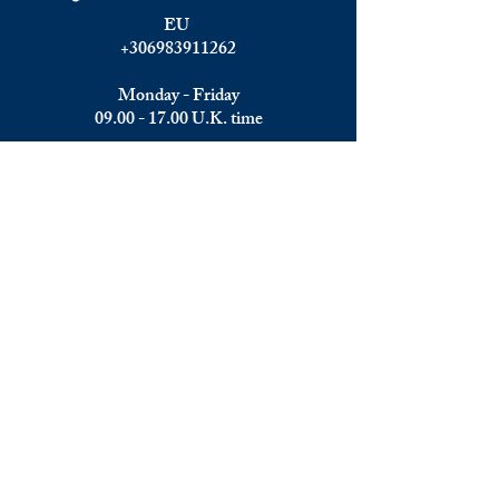
EU
+306983911262
Monday - Friday
09.00 - 17.00
U.K. time
Join the team
We are always happy to hear from:
Experienced Media Sales Professionals /
Relationship Managers with C-level
communication skills
Interns in Content Writing, Editing and
Public Relations
Influencers and social media managers
Contributors