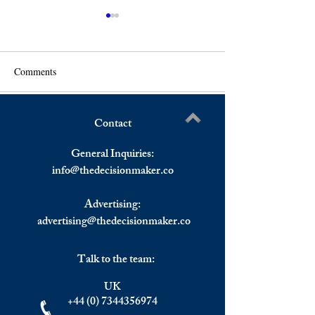
Comments
Contact
Netanyahu Returns to Power
A Third of The W
Write a comment...
in a Coalition of Hard
Experience a Rece
General Inquiries:
Liners.
2023 According t
info@
thedecisionmaker.co
Chief Georgieva.
Advertising:
advertising@thedecisionmaker.co
Talk to the team:
UK
+44 (0) 7344356974