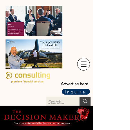
Advertise here
Inquire