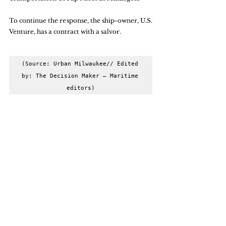
To continue the response, the ship-owner, U.S. 
Venture, has a contract with a salvor.
(Source: Urban Milwaukee// Edited 
by: The Decision Maker – Maritime 
editors)