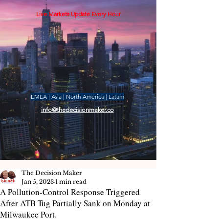
Live Markets Update Every Hour
EMEA | Asia | North America | Latam
info@thedecisionmaker.co
The Decision Maker
Jan 5, 2023
1 min read
A Pollution-Control Response Triggered
After ATB Tug Partially Sank on Monday at
Milwaukee Port.