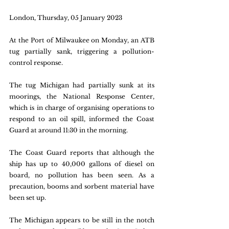
London, Thursday, 05 January 2023
At the Port of Milwaukee on Monday, an ATB 
tug partially sank, triggering a pollution-
control response.
The tug Michigan had partially sunk at its 
moorings, the National Response Center, 
which is in charge of organising operations to 
respond to an oil spill, informed the Coast 
Guard at around 11:30 in the morning.
The Coast Guard reports that although the 
ship has up to 40,000 gallons of diesel on 
board, no pollution has been seen. As a 
precaution, booms and sorbent material have 
been set up.
The Michigan appears to be still in the notch 