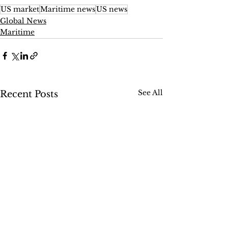
US market
Maritime news
US news
Global News
Maritime
See All
Recent Posts