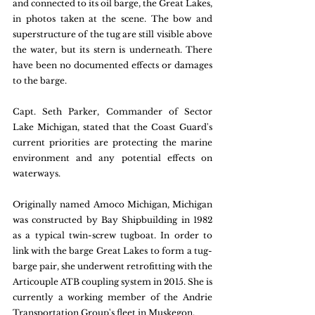
and connected to its oil barge, the Great Lakes, 
in photos taken at the scene. The bow and 
superstructure of the tug are still visible above 
the water, but its stern is underneath. There 
have been no documented effects or damages 
to the barge.
Capt. Seth Parker, Commander of Sector 
Lake Michigan, stated that the Coast Guard's 
current priorities are protecting the marine 
environment and any potential effects on 
waterways.
Originally named Amoco Michigan, Michigan 
was constructed by Bay Shipbuilding in 1982 
as a typical twin-screw tugboat. In order to 
link with the barge Great Lakes to form a tug-
barge pair, she underwent retrofitting with the 
Articouple ATB coupling system in 2015. She is 
currently a working member of the Andrie 
Transportation Group's fleet in Muskegon.