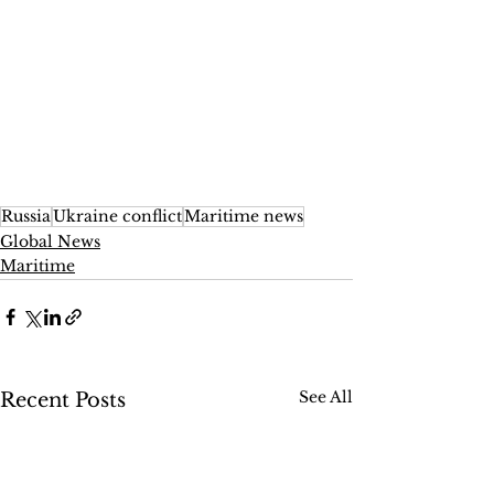
Russia
Ukraine conflict
Maritime news
Global News
Maritime
See All
Recent Posts