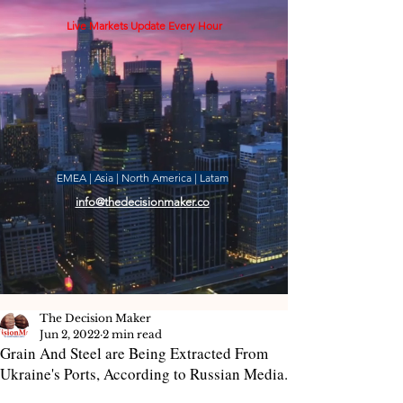
Live Markets Update Every Hour
EMEA | Asia | North America | Latam
info@thedecisionmaker.co
The Decision Maker
Jun 2, 2022
2 min read
Grain And Steel are Being Extracted From
Ukraine's Ports, According to Russian Media.