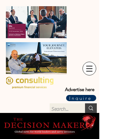
Advertise here
Inquire