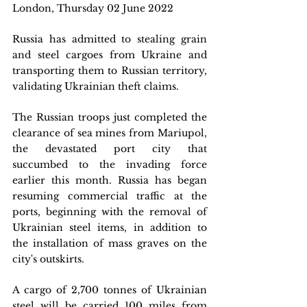
London, Thursday 02 June 2022
Russia has admitted to stealing grain 
and steel cargoes from Ukraine and 
transporting them to Russian territory, 
validating Ukrainian theft claims.
The Russian troops just completed the 
clearance of sea mines from Mariupol, 
the devastated port city that 
succumbed to the invading force 
earlier this month. Russia has began 
resuming commercial traffic at the 
ports, beginning with the removal of 
Ukrainian steel items, in addition to 
the installation of mass graves on the 
city's outskirts.
A cargo of 2,700 tonnes of Ukrainian 
steel will be carried 100 miles from 