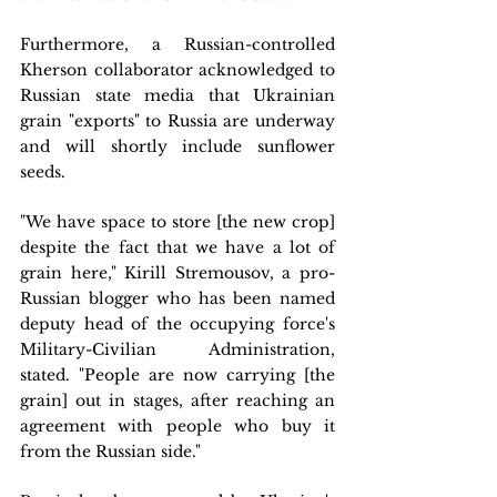
Furthermore, a Russian-controlled 
Kherson collaborator acknowledged to 
Russian state media that Ukrainian 
grain "exports" to Russia are underway 
and will shortly include sunflower 
seeds.
"We have space to store [the new crop] 
despite the fact that we have a lot of 
grain here," Kirill Stremousov, a pro-
Russian blogger who has been named 
deputy head of the occupying force's 
Military-Civilian Administration, 
stated. "People are now carrying [the 
grain] out in stages, after reaching an 
agreement with people who buy it 
from the Russian side."