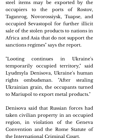
steel items may be exported by the 
occupiers to the ports of Rostov, 
Taganrog, Novorossiysk, Tuapse, and 
occupied Sevastopol for further illicit 
sale of the stolen products to nations in 
Africa and Asia that do not support the 
sanctions regimes" says the report.
"Looting continues in Ukraine's 
temporarily occupied territory," said 
Lyudmyla Denisova, Ukraine's human 
rights ombudsman. "After stealing 
Ukrainian grain, the occupants turned 
to Mariupol to export metal products."
Denisova said that Russian forces had 
taken civilian property in an occupied 
region, in violation of the Geneva 
Convention and the Rome Statute of 
the International Criminal Court.