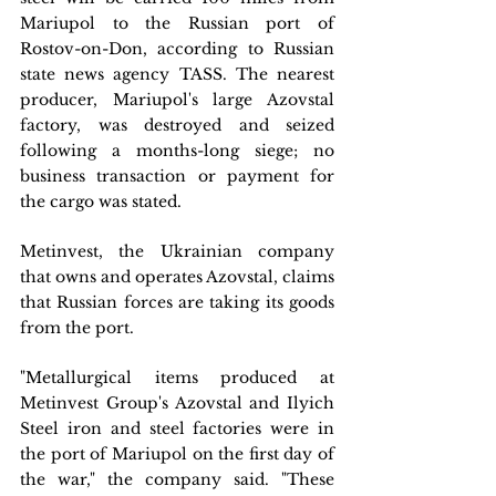
Mariupol to the Russian port of 
Rostov-on-Don, according to Russian 
state news agency TASS. The nearest 
producer, Mariupol's large Azovstal 
factory, was destroyed and seized 
following a months-long siege; no 
business transaction or payment for 
the cargo was stated.
Metinvest, the Ukrainian company 
that owns and operates Azovstal, claims 
that Russian forces are taking its goods 
from the port.
"Metallurgical items produced at 
Metinvest Group's Azovstal and Ilyich 
Steel iron and steel factories were in 
the port of Mariupol on the first day of 
the war," the company said. "These 