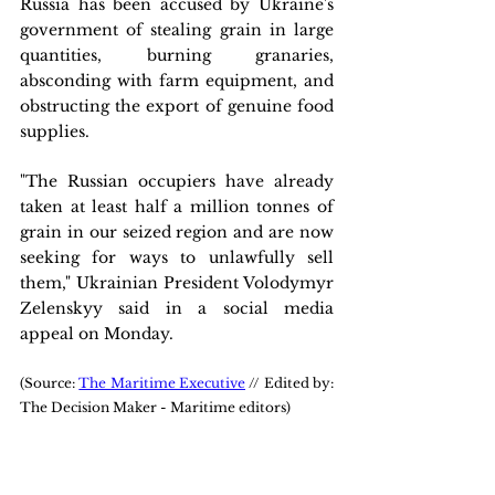
Russia has been accused by Ukraine's 
government of stealing grain in large 
quantities, burning granaries, 
absconding with farm equipment, and 
obstructing the export of genuine food 
supplies.
"The Russian occupiers have already 
taken at least half a million tonnes of 
grain in our seized region and are now 
seeking for ways to unlawfully sell 
them," Ukrainian President Volodymyr 
Zelenskyy said in a social media 
appeal on Monday.
(Source: 
The Maritime Executive
 // Edited by: 
The Decision Maker - Maritime editors)