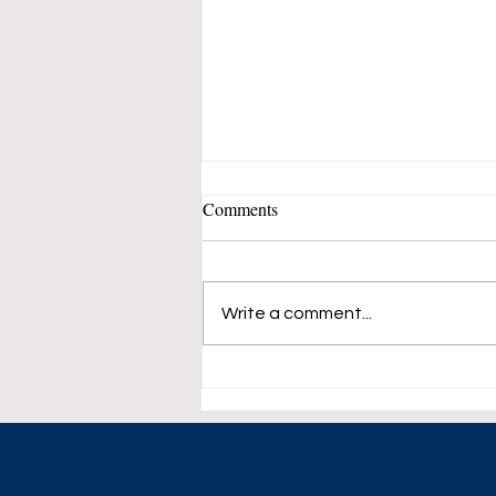
Comments
Write a comment...
European Stocks Trade Flat.