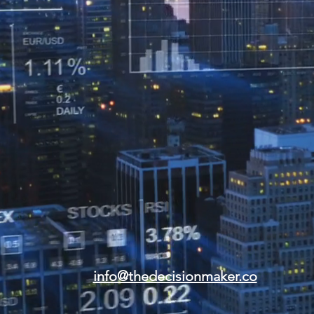
info@thedecisionmaker.co