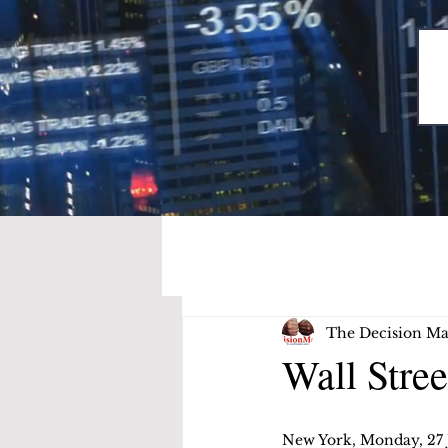
The Decision Ma
Wall Stree
New York, Monday, 27