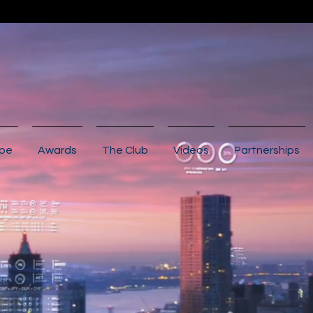
ibe
Awards
The Club
Videos
Partnerships