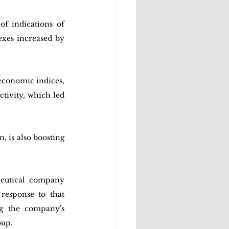
f indications of 
xes increased by 
conomic indices, 
ivity, which led 
 is also boosting 
eutical company 
esponse to that 
g the company's 
oup.