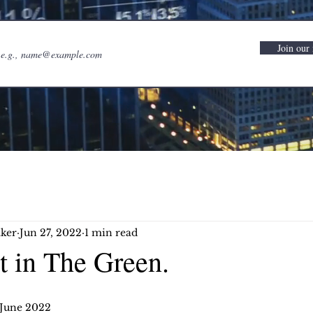
Join our 
ker
Jun 27, 2022
1 min read
t in The Green.
 June 2022