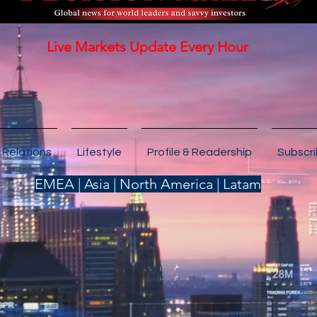
Live Markets Update Every Hour
 Relations
Lifestyle
Profile & Readership
Subscr
EMEA | Asia | North America | Latam