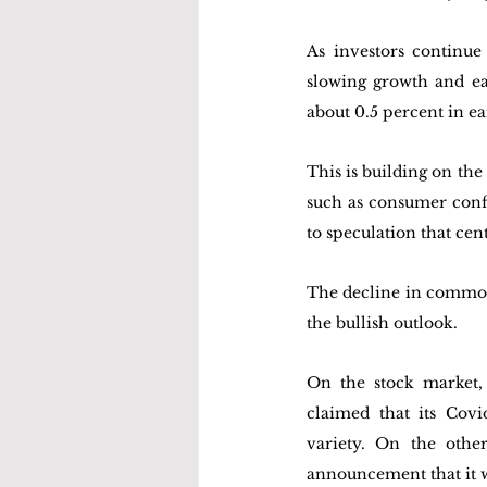
As investors continue
slowing growth and ea
about 0.5 percent in e
This is building on t
such as consumer conf
to speculation that cen
The decline in commodit
the bullish outlook.
On the stock market,
claimed that its Cov
variety. On the othe
announcement that it w