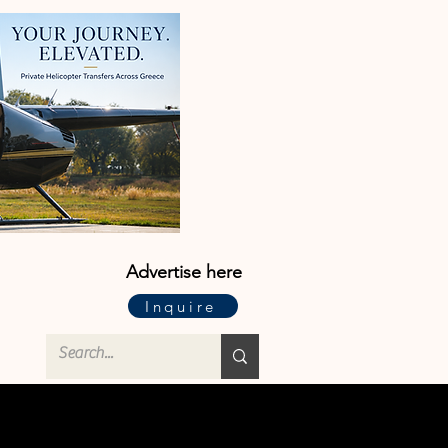
Advertise here
Inquire