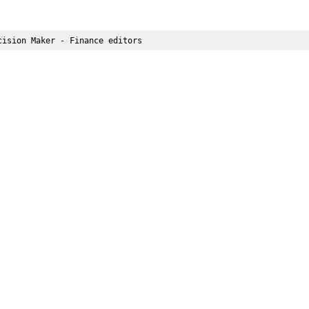
cision Maker - Finance editors