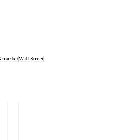
 market
Wall Street