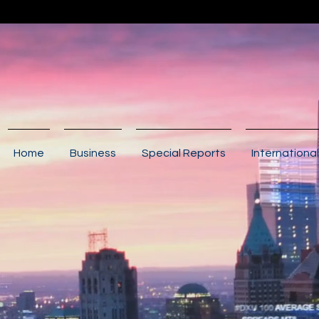
Home
Business
Special Reports
International