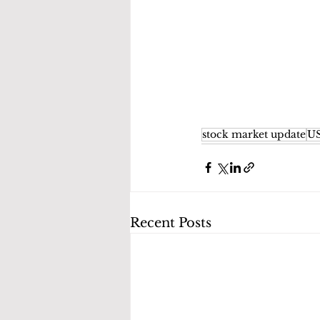
stock market update
US
Recent Posts