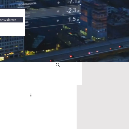
newsletter