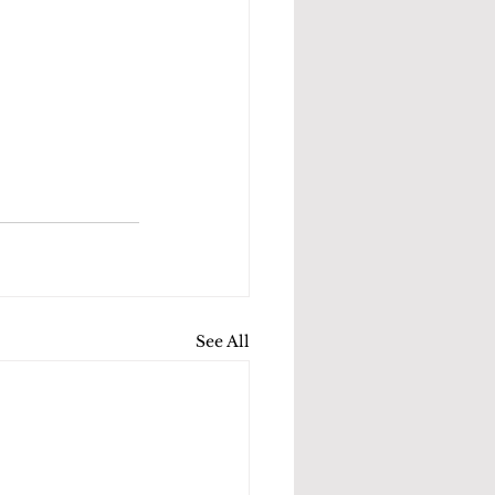
See All