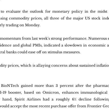
 to evaluate the outlook for monetary policy in the midst o
sing commodity prices, all three of the major US stock inde
arly trading on Monday. 
he momentum from last week's strong performance. Numerous e
idence and global PMIs, indicated a slowdown in economic act
tral banks could ease off on stimulus measures. 
y prices, which is allaying concerns about sustained inflation,
 BioNTech gained more than 3 percent after the pharmac
id-19 booster, based on Omicron, enhances immunological r
r hand, Spirit Airlines had a roughly 6% decline followin
ould accept the most recent purchase offer from Frontier Gr