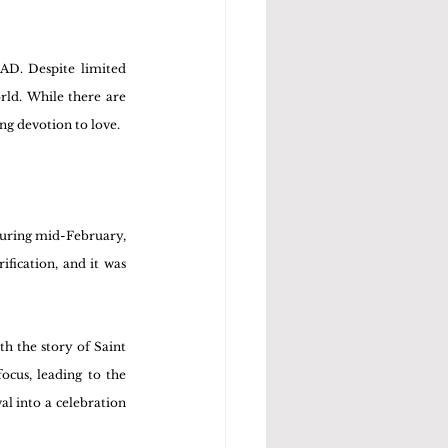
AD. Despite limited 
ld. While there are 
ing devotion to love.
During mid-February, 
fication, and it was 
h the story of Saint 
cus, leading to the 
l into a celebration 