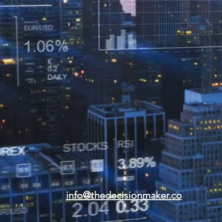
info@thedecisionmaker.co