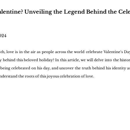
lentine? Unveiling the Legend Behind the Cele
024
h, love is in the air as people across the world celebrate Valentine's Da
 behind this beloved holiday? In this article, we will delve into the histor
 being celebrated on his day, and uncover the truth behind his identity as
nderstand the roots of this joyous celebration of love.