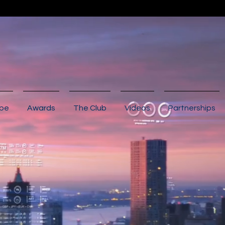
ibe
Awards
The Club
Videos
Partnerships