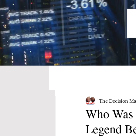
The Decision Ma
Who Was S
Legend Be