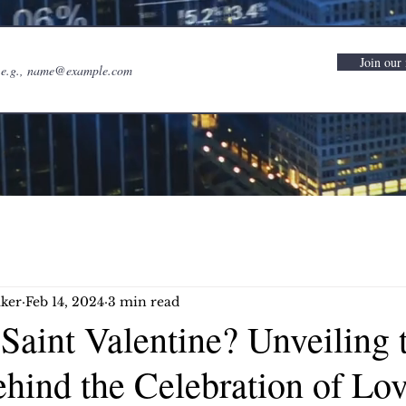
Join our 
ker
Feb 14, 2024
3 min read
aint Valentine? Unveiling 
hind the Celebration of Lo