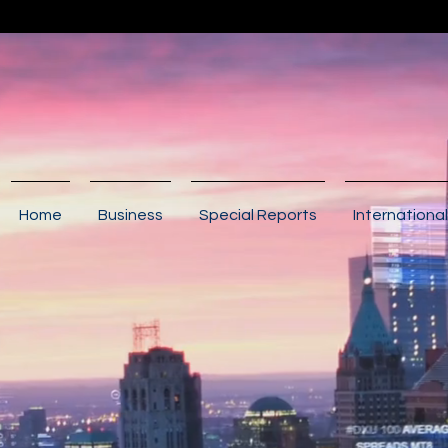
Home
Business
Special Reports
International