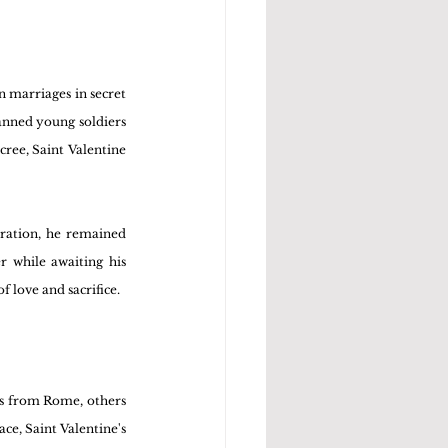
 marriages in secret 
nned young soldiers 
ree, Saint Valentine 
eration, he remained 
r while awaiting his 
 love and sacrifice.
as from Rome, others 
ce, Saint Valentine's 