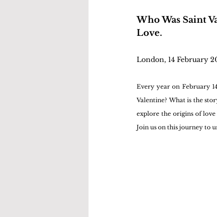
Who Was Saint Va
Love.
London, 14 February 2
Every year on February 14t
Valentine? What is the story
explore the origins of love
Join us on this journey to u