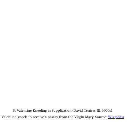
St Valentine Kneeling in Supplication (David Teniers III, 1600s)
 Valentine kneels to receive a rosary from the Virgin Mary. Source: 
Wikipedia