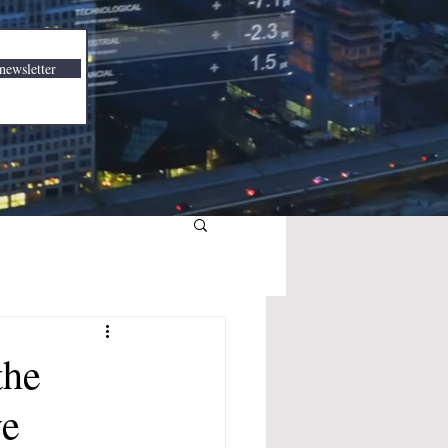
newsletter
the
ve