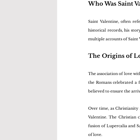
Who Was Saint Va
Saint Valentine, often ref
historical records, his st
multiple accounts of Saint 
The Origins of L
The association of love wi
the Romans celebrated a fes
believed to ensure the arri
Over time, as Christianity
Valentine. The Christian c
fusion of Lupercalia and Sa
of love.