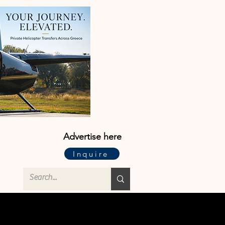
Advertise here
Inquire