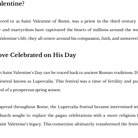
lentine?
erred to as Saint Valentine of Rome, was a priest in the third century 
ory and martyrdom have captivated the hearts of millions around the wor
Valentine's life, they all centre around his compassion, faith, and unwaver
ove Celebrated on His Day
th Saint Valentine's Day can be traced back to ancient Roman traditions. 
tival known as Lupercalia. This festival was a time of fertility and puri
val of a prosperous spring season.
 spread throughout Rome, the Lupercalia festival became intertwined wit
hurch sought to replace the pagan celebrations with a more religious fo
int Valentine's legacy. This connection ultimately transformed the festiva