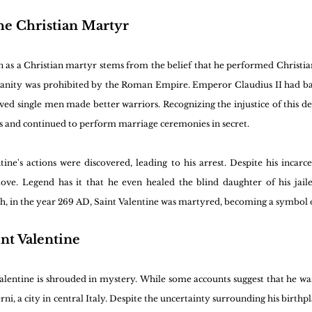
the Christian Martyr
n as a Christian martyr stems from the belief that he performed Christian
ianity was prohibited by the Roman Empire. Emperor Claudius II had ba
ed single men made better warriors. Recognizing the injustice of this dec
s and continued to perform marriage ceremonies in secret.
tine's actions were discovered, leading to his arrest. Despite his incarc
 love. Legend has it that he even healed the blind daughter of his jaile
h, in the year 269 AD, Saint Valentine was martyred, becoming a symbol of
nt Valentine
Valentine is shrouded in mystery. While some accounts suggest that he w
rni, a city in central Italy. Despite the uncertainty surrounding his birthpla