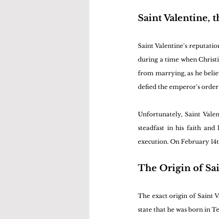
Saint Valentine, 
Saint Valentine's reputatio
during a time when Christ
from marrying, as he believ
defied the emperor's order
Unfortunately, Saint Valen
steadfast in his faith and
execution. On February 14t
The Origin of Sai
The exact origin of Saint 
state that he was born in Te