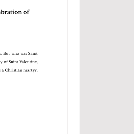
bration of 
y. But who was Saint 
y of Saint Valentine, 
 a Christian martyr. 