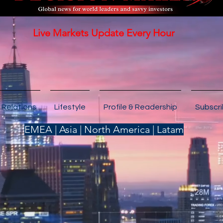
Live Markets Update Every Hour
 Relations
Lifestyle
Profile & Readership
Subscr
EMEA | Asia | North America | Latam