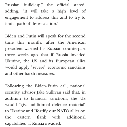
Russian build-up,” the official stated, 
adding: “It will take a high level of 
engagement to address this and to try to 
find a path of de-escalation.”
Biden and Putin will speak for the second 
time this month, after the American 
president warned his Russian counterpart 
three weeks ago that if Russia invaded 
Ukraine, the US and its European allies 
would apply "severe" economic sanctions 
and other harsh measures.
Following the Biden-Putin call, national 
security advisor Jake Sullivan said that, in 
addition to financial sanctions, the US 
would "give additional defence material" 
to Ukraine and "fortify our NATO allies on 
the eastern flank with additional 
capabilities" if Russia invaded. 