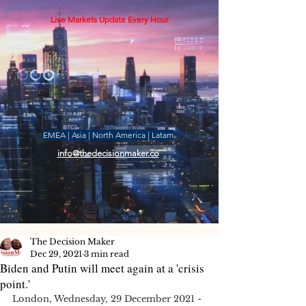
Live Markets Update Every Hour
EMEA | Asia | North America | Latam
info@thedecisionmaker.co
The Decision Maker
Dec 29, 2021
3 min read
Biden and Putin will meet again at a 'crisis
point.'
London, Wednesday, 29 December 2021 -