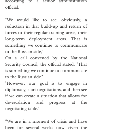
according to a senior administration 
official.
“We would like to see, obviously, a 
reduction in that build-up and return of 
forces to their regular training areas, their 
long-term deployment areas. That is 
something we continue to communicate 
to the Russian side,” 
On a call convened by the National 
Security Council, the official stated, "That 
is something we continue to communicate 
to the Russian side." 
"However, our goal is to engage in 
diplomacy, start negotiations, and then see 
if we can create a situation that allows for 
de-escalation and progress at the 
negotiating table."
“We are in a moment of crisis and have 
been for several weeks now given the 