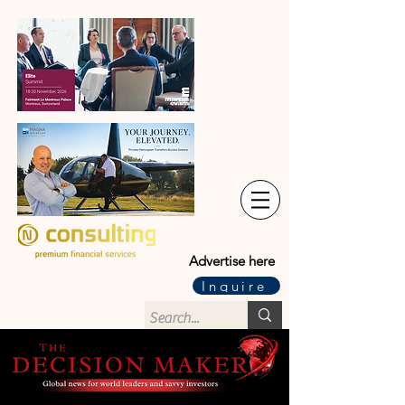
Advertise here
Inquire