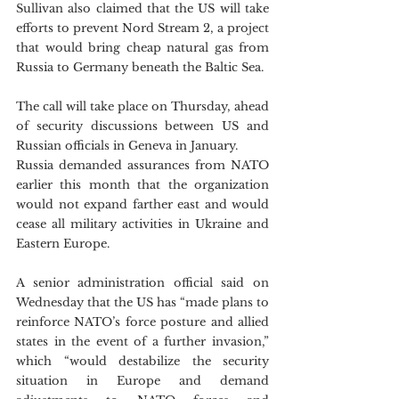
Sullivan also claimed that the US will take 
efforts to prevent Nord Stream 2, a project 
that would bring cheap natural gas from 
Russia to Germany beneath the Baltic Sea.
The call will take place on Thursday, ahead 
of security discussions between US and 
Russian officials in Geneva in January. 
Russia demanded assurances from NATO 
earlier this month that the organization 
would not expand farther east and would 
cease all military activities in Ukraine and 
Eastern Europe.
A senior administration official said on 
Wednesday that the US has “made plans to 
reinforce NATO’s force posture and allied 
states in the event of a further invasion,” 
which “would destabilize the security 
situation in Europe and demand 