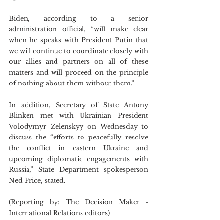
Biden, according to a senior 
administration official, “will make clear 
when he speaks with President Putin that 
we will continue to coordinate closely with 
our allies and partners on all of these 
matters and will proceed on the principle 
of nothing about them without them.”
In addition, Secretary of State Antony 
Blinken met with Ukrainian President 
Volodymyr Zelenskyy on Wednesday to 
discuss the “efforts to peacefully resolve 
the conflict in eastern Ukraine and 
upcoming diplomatic engagements with 
Russia,” State Department spokesperson 
Ned Price, stated.
(Reporting by: The Decision Maker - 
International Relations editors)