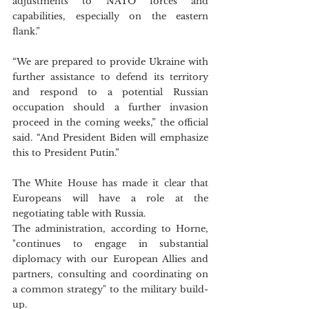
adjustments to NATO forces and 
capabilities, especially on the eastern 
flank.”
“We are prepared to provide Ukraine with 
further assistance to defend its territory 
and respond to a potential Russian 
occupation should a further invasion 
proceed in the coming weeks,” the official 
said. “And President Biden will emphasize 
this to President Putin.”
The White House has made it clear that 
Europeans will have a role at the 
negotiating table with Russia. 
The administration, according to Horne, 
"continues to engage in substantial 
diplomacy with our European Allies and 
partners, consulting and coordinating on 
a common strategy" to the military build-
up.