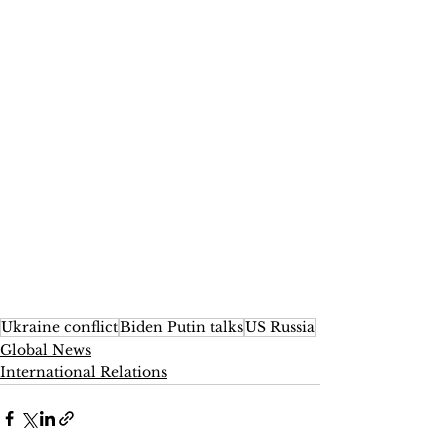
Ukraine conflict
Biden Putin talks
US Russia
Global News
International Relations