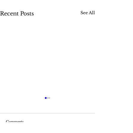
See All
Recent Posts
Comments