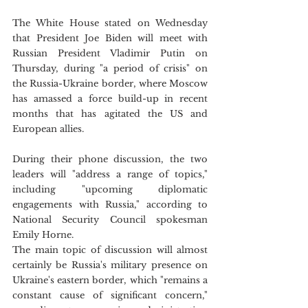
The White House stated on Wednesday 
that President Joe Biden will meet with 
Russian President Vladimir Putin on 
Thursday, during "a period of crisis" on 
the Russia-Ukraine border, where Moscow 
has amassed a force build-up in recent 
months that has agitated the US and 
European allies.
During their phone discussion, the two 
leaders will "address a range of topics," 
including "upcoming diplomatic 
engagements with Russia," according to 
National Security Council spokesman 
Emily Horne. 
The main topic of discussion will almost 
certainly be Russia's military presence on 
Ukraine's eastern border, which "remains a 
constant cause of significant concern," 