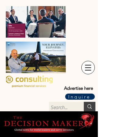
Advertise here
Inquire