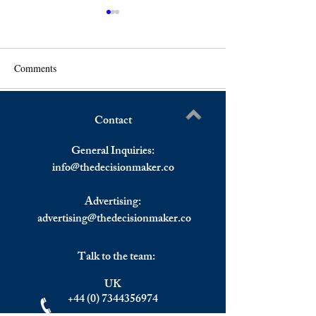
Comments
Contact
S&P 500, Dow Jones And
Will London Stan
Write a comment...
Nasdaq All Down, IMF
Leading Financial
General Inquiries:
Revises Down Global
info@
thedecisionmaker.co
Growth
Advertising:
advertising@thedecisionmaker.co
Talk to the team:
UK
+44 (0) 7344356974