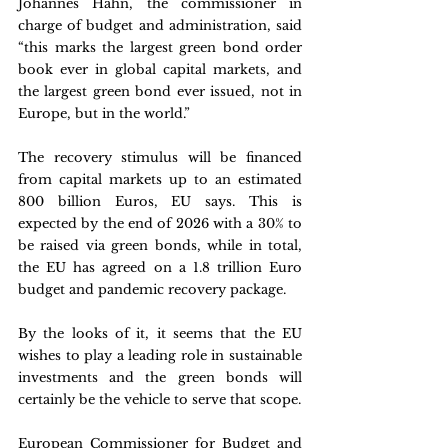
Johannes Hahn, the commissioner in 
charge of budget and administration, said 
“this marks the largest green bond order 
book ever in global capital markets, and 
the largest green bond ever issued, not in 
Europe, but in the world.”
The recovery stimulus will be financed 
from capital markets up to an estimated 
800 billion Euros, EU says. This is 
expected by the end of 2026 with a 30% to 
be raised via green bonds, while in total, 
the EU has agreed on a 1.8 trillion Euro 
budget and pandemic recovery package.
By the looks of it, it seems that the EU 
wishes to play a leading role in sustainable 
investments and the green bonds will 
certainly be the vehicle to serve that scope.
European Commissioner for Budget and 