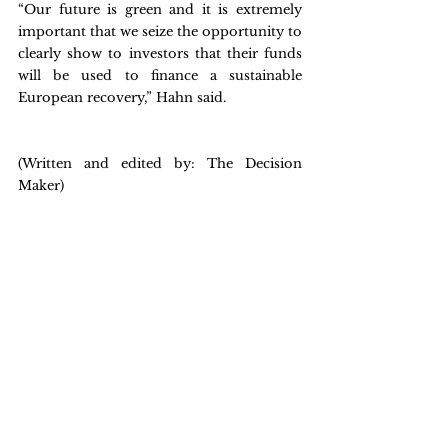
“Our future is green and it is extremely 
important that we seize the opportunity to 
clearly show to investors that their funds 
will be used to finance a sustainable 
European recovery,” Hahn said.
(Written and edited by: The Decision 
Maker)