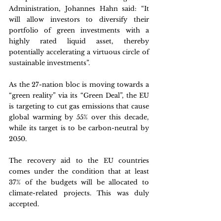
Administration, Johannes Hahn said: “It 
will allow investors to diversify their 
portfolio of green investments with a 
highly rated liquid asset, thereby 
potentially accelerating a virtuous circle of 
sustainable investments”.
As the 27-nation bloc is moving towards a 
“green reality” via its “Green Deal”, the EU 
is targeting to cut gas emissions that cause 
global warming by 55% over this decade, 
while its target is to be carbon-neutral by 
2050. 
The recovery aid to the EU countries 
comes under the condition that at least 
37% of the budgets will be allocated to 
climate-related projects. This was duly 
accepted.