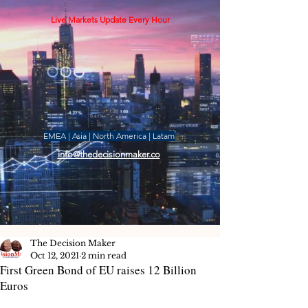
Live Markets Update Every Hour
EMEA | Asia | North America | Latam
info@thedecisionmaker.co
The Decision Maker
Oct 12, 2021
2 min read
First Green Bond of EU raises 12 Billion
Euros