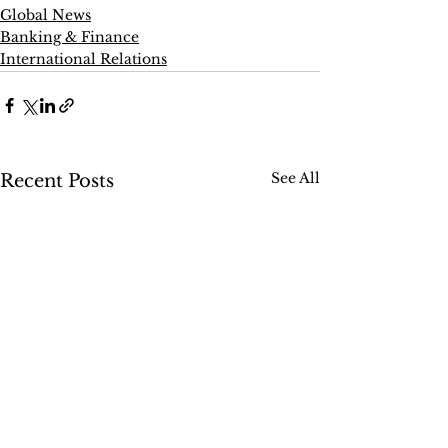
Global News
Banking & Finance
International Relations
See All
Recent Posts