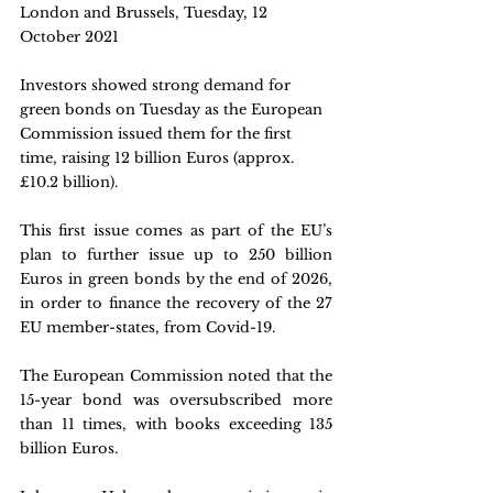
London and Brussels, Tuesday, 12 
October 2021 
Investors showed strong demand for 
green bonds on Tuesday as the European 
Commission issued them for the first 
time, raising 12 billion Euros (approx. 
£10.2 billion).
This first issue comes as part of the EU’s 
plan to further issue up to 250 billion 
Euros in green bonds by the end of 2026, 
in order to finance the recovery of the 27 
EU member-states, from Covid-19.
The European Commission noted that the 
15-year bond was oversubscribed more 
than 11 times, with books exceeding 135 
billion Euros.