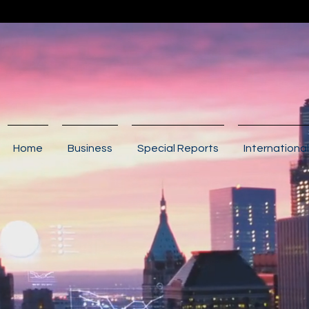
Home
Business
Special Reports
International