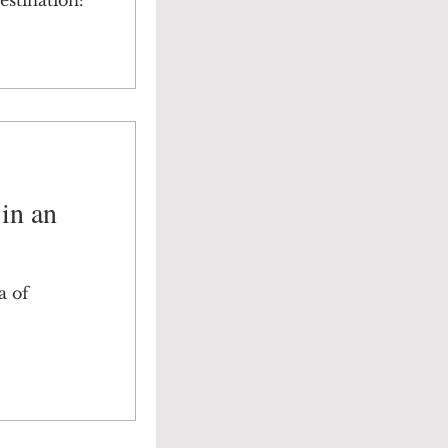
estination:
 in an
a of