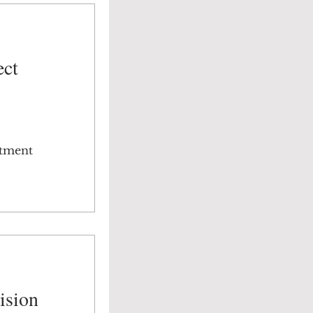
ect
stment
ision