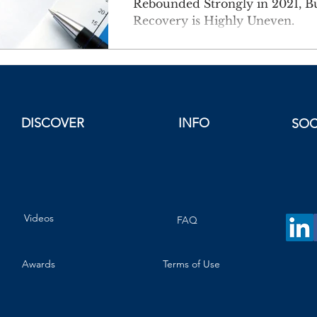
Rebounded Strongly in 2021, B
Recovery is Highly Uneven.
DISCOVER
INFO
SOC
Videos
FAQ
Awards
Terms of Use