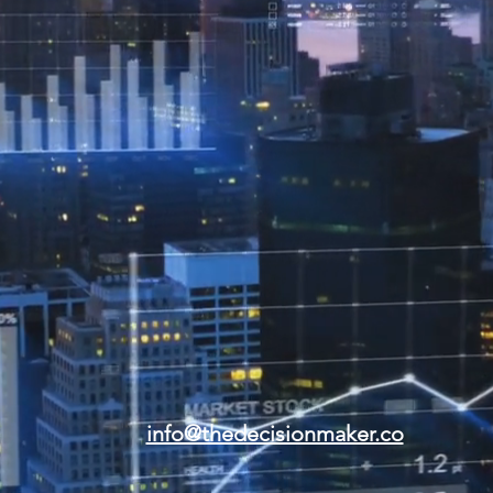
info@thedecisionmaker.co