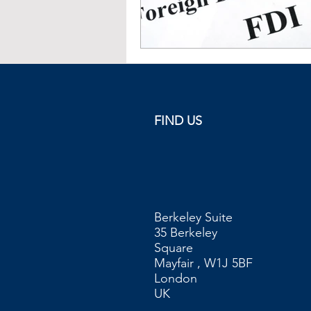
FIND US
Berkeley Suite
35 Berkeley
Square
Mayfair , W1J 5BF
London
UK​