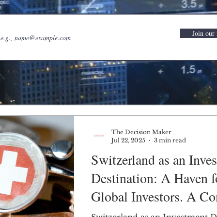
Join our 
The Decision Maker
Jul 22, 2025
3 min read
Switzerland as an Inve
Destination: A Haven f
Global Investors. A Co
PEST Analysis.