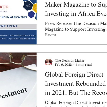
Maker Magazine to Su
Investing in Africa Eve
Press Release: The Decision Ma
Magazine to Support Investing 
Event.
The Decision Maker
Feb 9, 2022
5 min read
Global Foreign Direct
Investment Rebounded 
in 2021, But The Recov
Highly Uneven.
Global Foreign Direct Investme