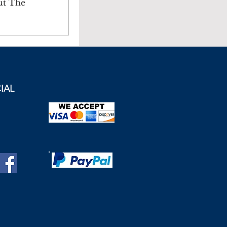
ut The
IAL