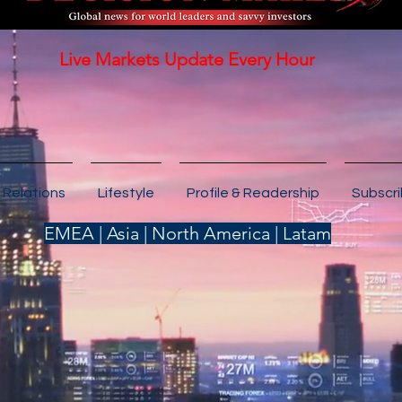
Live Markets Update Every Hour
 Relations
Lifestyle
Profile & Readership
Subscr
EMEA | Asia | North America | Latam