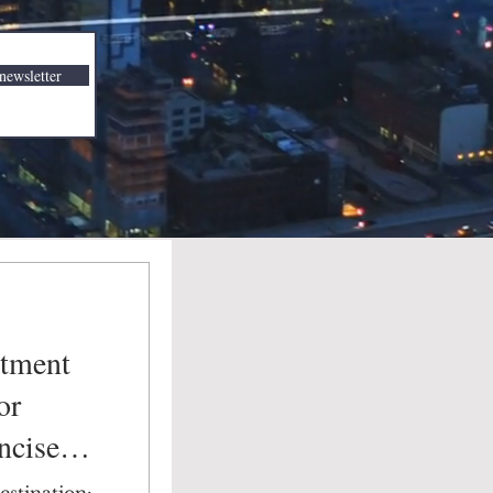
newsletter
stment
or
ncise