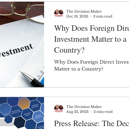
The Decision Maker
Dec 19, 2023
3 min read
Why Does Foreign Dir
Investment Matter to a
Country?
Why Does Foreign Direct Inve
Matter to a Country?
The Decision Maker
Aug 22, 2023
2 min read
Press Release: The Dec