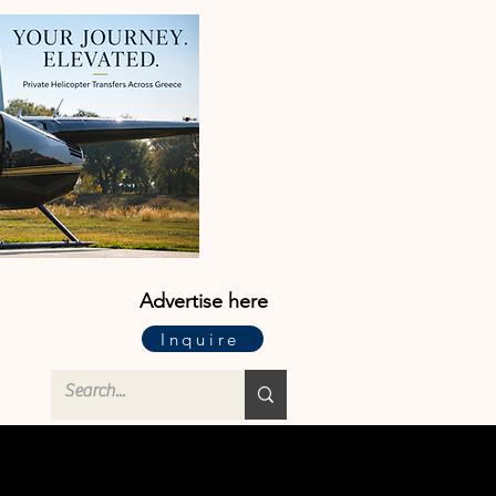
Advertise here
Inquire