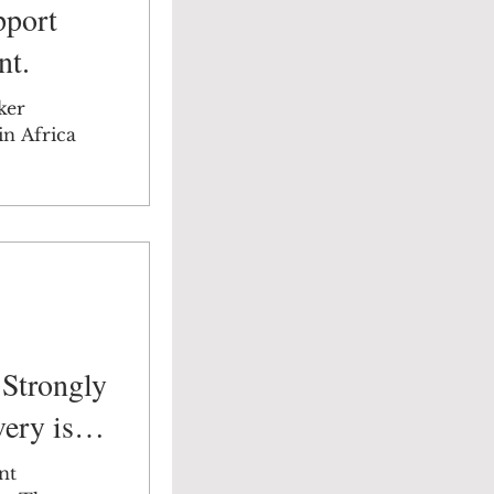
pport
nt.
ker
in Africa
Strongly
ery is
nt