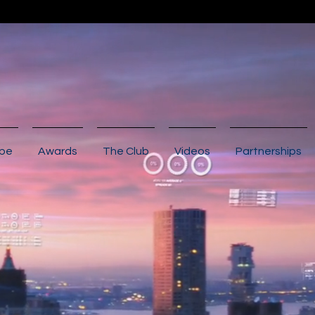
ibe
Awards
The Club
Videos
Partnerships