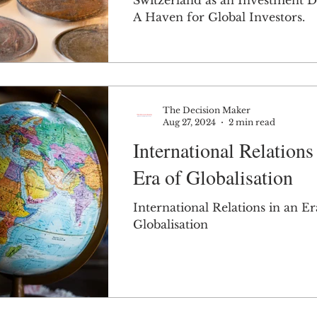
Switzerland as an Investment D
A Haven for Global Investors.
The Decision Maker
Aug 27, 2024
2 min read
International Relations
Era of Globalisation
International Relations in an Er
Globalisation