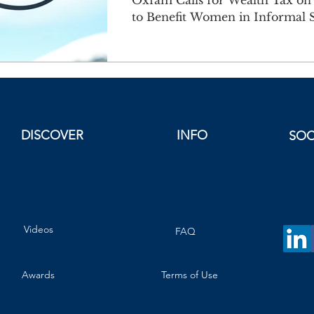
Oxfam Calls for Wealth Tax on B
to Benefit Women in Informal S
DISCOVER
INFO
SOC
Videos
FAQ
Awards
Terms of Use