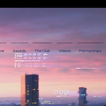
ibe
Awards
The Club
Videos
Partnerships