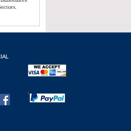
illionaires
ectors.
IAL