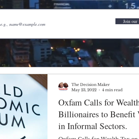
Join our 
The Decision Maker
May 23, 2022
4 min read
Oxfam Calls for Wealt
Billionaires to Benefi
in Informal Sectors.