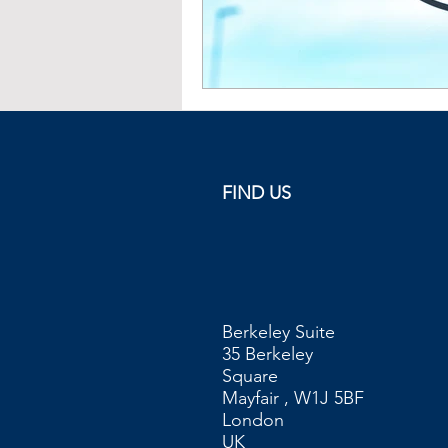
FIND US
Berkeley Suite
35 Berkeley
Square
Mayfair , W1J 5BF
London
UK​