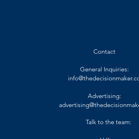
Contact
General Inquiries:
info@thedecisionmaker.c
Advertising:
advertising@thedecisionmak
Talk to the team: