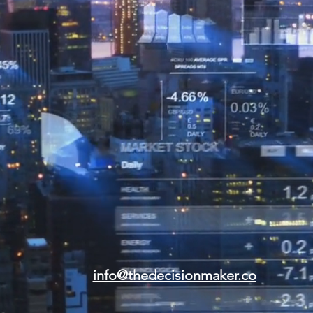
info@thedecisionmaker.co