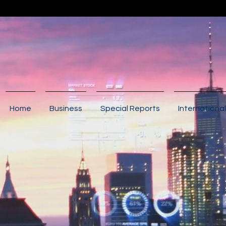
Home
Business
Special Reports
International