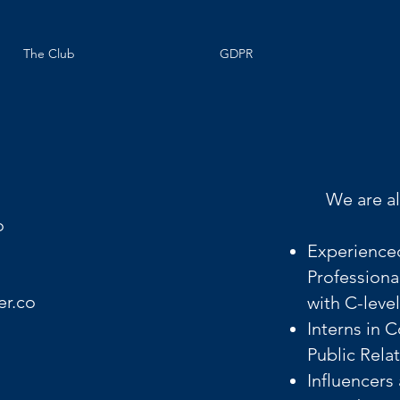
The Club
GDPR
We are al
o
Experience
Professiona
er.co
with C-leve
Interns in 
Public Rela
Influencers