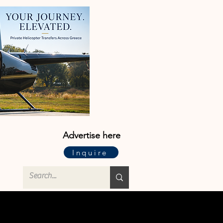
Advertise here
Inquire