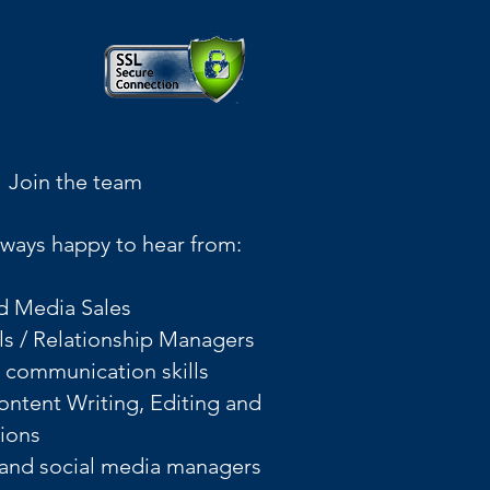
Join the team
ways happy to hear from:
d Media Sales
ls / Relationship Managers
l communication skills
Content Writing, Editing and
tions
 and social media managers