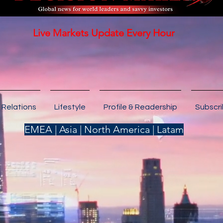
Live Markets Update Every Hour
 Relations
Lifestyle
Profile & Readership
Subscr
EMEA | Asia | North America | Latam