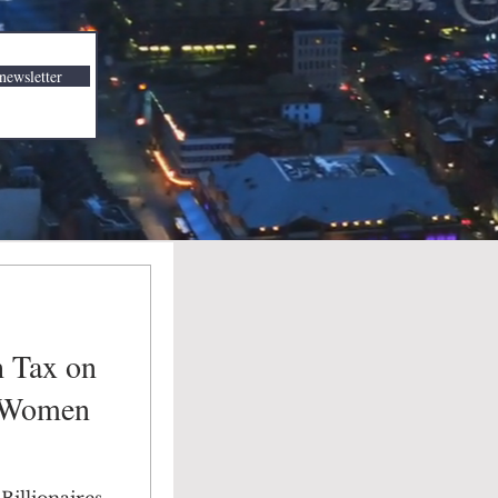
newsletter
h Tax on
t Women