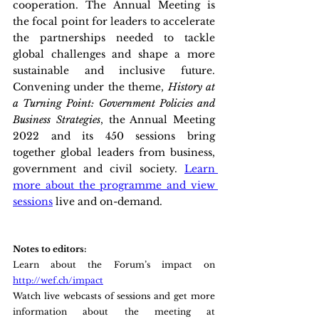
cooperation. The Annual Meeting is 
the focal point for leaders to accelerate 
the partnerships needed to tackle 
global challenges and shape a more 
sustainable and inclusive future. 
Convening under the theme,
 History at 
a Turning Point: Government Policies and 
Business Strategies
, the Annual Meeting 
2022 and its 450 sessions bring 
together global leaders from business, 
government and civil society. 
Learn 
more about the programme and view 
sessions
 live and on-demand.
Notes to editors:
Learn about the Forum’s impact on 
http://wef.ch/impact
Watch live webcasts of sessions and get more 
information about the meeting at 