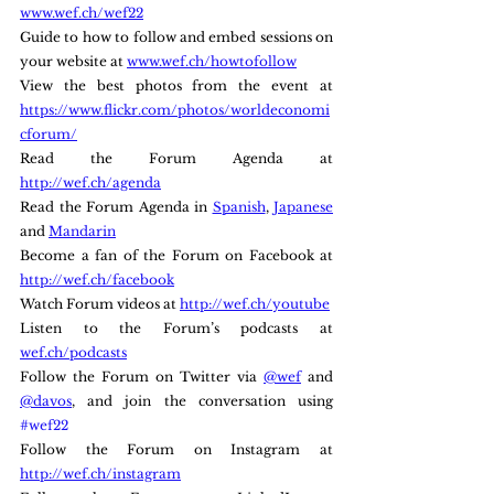
www.wef.ch/wef22
Guide to how to follow and embed sessions on 
your website at 
www.wef.ch/howtofollow
View the best photos from the event at 
https://www.flickr.com/photos/worldeconomi
cforum/
Read the Forum Agenda at 
http://wef.ch/agenda
Read the Forum Agenda in 
Spanish
, 
Japanese
and 
Mandarin
Become a fan of the Forum on Facebook at 
http://wef.ch/facebook
Watch Forum videos at 
http://wef.ch/youtube
Listen to the Forum’s podcasts at 
wef.ch/podcasts
Follow the Forum on Twitter via 
@wef
 and 
@davos
, and join the conversation using 
#wef22
Follow the Forum on Instagram at 
http://wef.ch/instagram