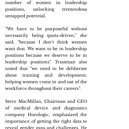
number of women in leadership 
positions, unlocking tremendous 
untapped potential.
“We have to be purposeful without 
necessarily being quota-driven,” she 
said, “because I don’t think women 
want that. We want to be in leadership 
positions because we deserve to be in 
leadership positions”. Trautman also 
noted that “we need to be deliberate 
about training and development, 
helping women come in and out of the 
workforce throughout their careers”.
Steve MacMillan, Chairman and CEO 
of medical device and diagnostics 
company Horologic, emphasized the 
importance of getting the right data to 
reveal gender gaps and challenges. He 