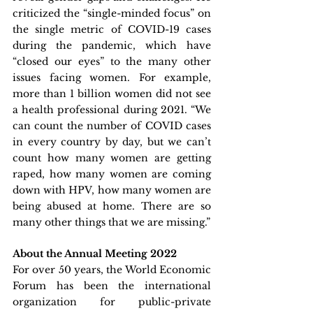
criticized the “single-minded focus” on 
the single metric of COVID-19 cases 
during the pandemic, which have 
“closed our eyes” to the many other 
issues facing women. For example, 
more than 1 billion women did not see 
a health professional during 2021. “We 
can count the number of COVID cases 
in every country by day, but we can’t 
count how many women are getting 
raped, how many women are coming 
down with HPV, how many women are 
being abused at home. There are so 
many other things that we are missing.”
About the Annual Meeting 2022
For over 50 years, the World Economic 
Forum has been the international 
organization for public-private 