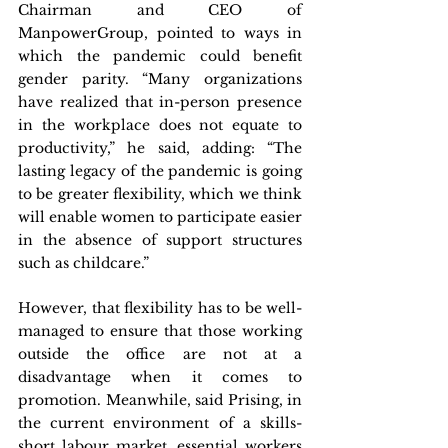
Chairman and CEO of 
ManpowerGroup, pointed to ways in 
which the pandemic could benefit 
gender parity. “Many organizations 
have realized that in-person presence 
in the workplace does not equate to 
productivity,” he said, adding: “The 
lasting legacy of the pandemic is going 
to be greater flexibility, which we think 
will enable women to participate easier 
in the absence of support structures 
such as childcare.”
However, that flexibility has to be well-
managed to ensure that those working 
outside the office are not at a 
disadvantage when it comes to 
promotion. Meanwhile, said Prising, in 
the current environment of a skills-
short labour market, essential workers 