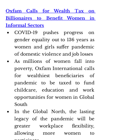
Oxfam Calls for Wealth Tax on 
Billionaires to Benefit Women in 
Informal Sectors
COVID-19 pushes progress on 
gender equality out to 136 years as 
women and girls suffer pandemic 
of domestic violence and job losses
As millions of women fall into 
poverty, Oxfam International calls 
for wealthiest beneficiaries of 
pandemic to be taxed to fund 
childcare, education and work 
opportunities for women in Global 
South
In the Global North, the lasting 
legacy of the pandemic will be 
greater workplace flexibility, 
allowing more women to 