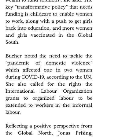
wealth to fund solutions”, she said. The 
key “transformative policy” that needs 
funding is childcare to enable women 
to work, along with a push to get girls 
back into education, and more women 
and girls vaccinated in the Global 
South.
Bucher noted the need to tackle the 
“pandemic of domestic violence” 
which affected one in two women 
during COVID-19, according to the UN. 
She also called for the rights the 
International Labour Organization 
grants to organized labour to be 
extended to workers in the informal 
labour.
Reflecting a positive perspective from 
the Global North, Jonas Prising, 