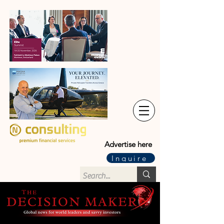
Advertise here
Inquire