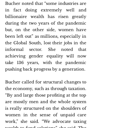
Bucher noted that “some industries are 
in fact doing extremely well and 
billionaire wealth has risen greatly 
during the two years of the pandemic 
but, on the other side, women have 
been left out” as millions, especially in 
the Global South, lost their jobs in the 
informal sector. She noted that 
achieving gender equality will now 
take 136 years, with the pandemic 
pushing back progress by a generation.
Bucher called for structural changes to 
the economy, such as through taxation. 
“By and large those profiting at the top 
are mostly men and the whole system 
is really structured on the shoulders of 
women in the sense of unpaid care 
work,” she said. “We advocate taxing 