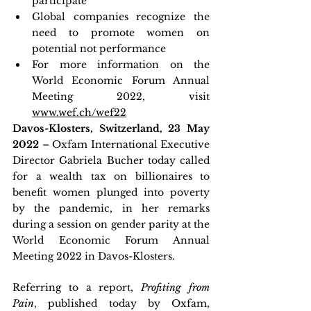
participate
Global companies recognize the 
need to promote women on 
potential not performance
For more information on the 
World Economic Forum Annual 
Meeting 2022, visit 
www.wef.ch/wef22
Davos-Klosters, Switzerland, 23 May 
2022 
– Oxfam International Executive 
Director Gabriela Bucher today called 
for a wealth tax on billionaires to 
benefit women plunged into poverty 
by the pandemic, in her remarks 
during a session on gender parity at the 
World Economic Forum Annual 
Meeting 2022 in Davos-Klosters.
Referring to a report, 
Profiting from 
Pain
, published today by Oxfam, 