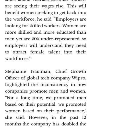
are seeing their wages rise. This will 
benefit women seeking to get back into 
the workforce, he said. “Employers are 
looking for skilled workers. Women are 
more skilled and more educated than 
men yet are 20% under-represented, so 
employers will understand they need 
to attract female talent into their 
workforces.”
Stephanie Trautman, Chief Growth 
Officer of global tech company Wipro, 
highlighted the inconsistency in how 
companies promote men and women. 
“For a long time, we promoted men 
based on their potential, we promoted 
women based on their performance,” 
she said. However, in the past 12 
months the company has doubled the 