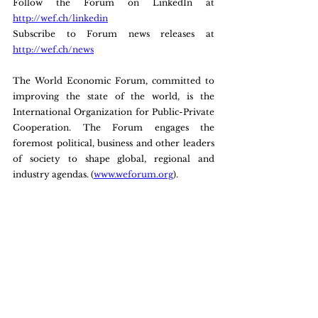
Follow the Forum on LinkedIn at 
http://wef.ch/linkedin
Subscribe to Forum news releases at 
http://wef.ch/news
The World Economic Forum, committed to 
improving the state of the world, is the 
International Organization for Public-Private 
Cooperation. The Forum engages the 
foremost political, business and other leaders 
of society to shape global, regional and 
industry agendas. (
www.weforum.org
).