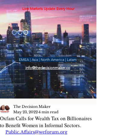
Live Markets Update Every Hour
EMEA | Asia | North America | Latam
info@thedecisionmaker.co
The Decision Maker
May 23, 2022
4 min read
Oxfam Calls for Wealth Tax on Billionaires
to Benefit Women in Informal Sectors.
Public.Affairs@weforum.org