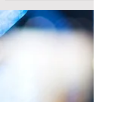
2022.