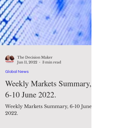
The Decision Maker
Jun 11, 2022
3 min read
Global News
Weekly Markets Summary,
6-10 June 2022.
Weekly Markets Summary, 6-10 June