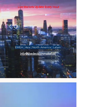
Live Markets Update Every Hour
EMEA | Asia | North America | Latam
info@thedecisionmaker.co