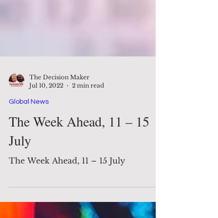
The Decision Maker
Jul 10, 2022
2 min read
Global News
The Week Ahead, 11 – 15
July
The Week Ahead, 11 – 15 July