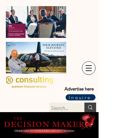
Advertise here
Inquire