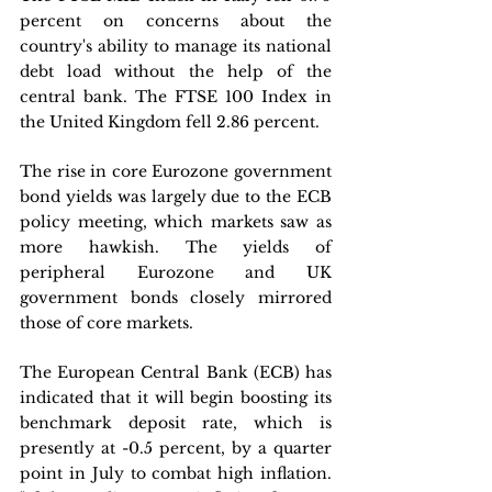
percent on concerns about the 
country's ability to manage its national 
debt load without the help of the 
central bank. The FTSE 100 Index in 
the United Kingdom fell 2.86 percent.
The rise in core Eurozone government 
bond yields was largely due to the ECB 
policy meeting, which markets saw as 
more hawkish. The yields of 
peripheral Eurozone and UK 
government bonds closely mirrored 
those of core markets.
The European Central Bank (ECB) has 
indicated that it will begin boosting its 
benchmark deposit rate, which is 
presently at -0.5 percent, by a quarter 
point in July to combat high inflation. 