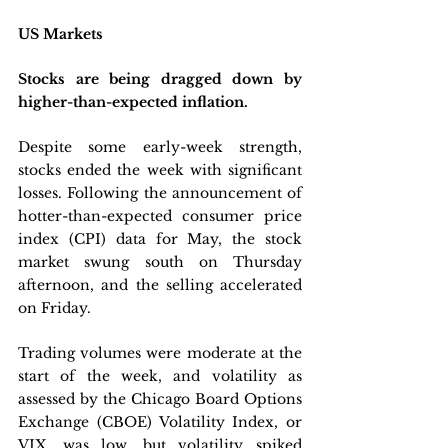
US Markets
Stocks are being dragged down by 
higher-than-expected inflation.
Despite some early-week strength, 
stocks ended the week with significant 
losses. Following the announcement of 
hotter-than-expected consumer price 
index (CPI) data for May, the stock 
market swung south on Thursday 
afternoon, and the selling accelerated 
on Friday. 
Trading volumes were moderate at the 
start of the week, and volatility as 
assessed by the Chicago Board Options 
Exchange (CBOE) Volatility Index, or 
VIX, was low, but volatility spiked 