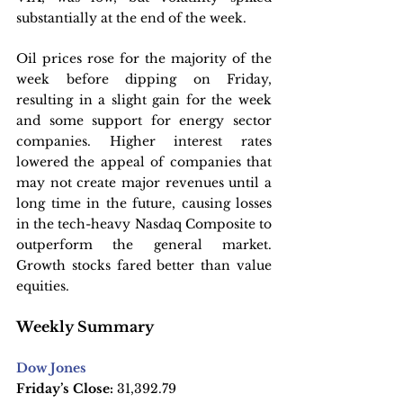
substantially at the end of the week.
Oil prices rose for the majority of the 
week before dipping on Friday, 
resulting in a slight gain for the week 
and some support for energy sector 
companies. Higher interest rates 
lowered the appeal of companies that 
may not create major revenues until a 
long time in the future, causing losses 
in the tech-heavy Nasdaq Composite to 
outperform the general market. 
Growth stocks fared better than value 
equities.
Weekly Summary
Dow Jones
Friday’s Close:
 31,392.79