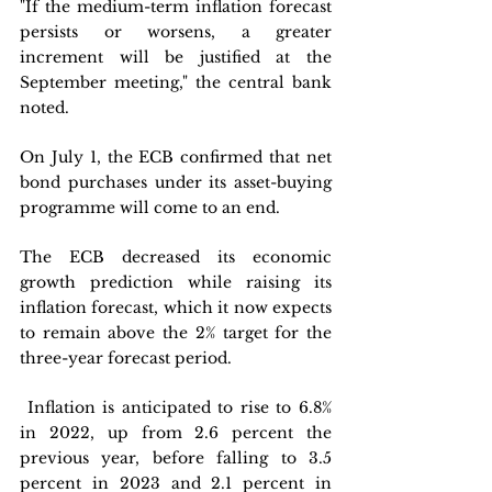
"If the medium-term inflation forecast 
persists or worsens, a greater 
increment will be justified at the 
September meeting," the central bank 
noted. 
On July 1, the ECB confirmed that net 
bond purchases under its asset-buying 
programme will come to an end.
The ECB decreased its economic 
growth prediction while raising its 
inflation forecast, which it now expects 
to remain above the 2% target for the 
three-year forecast period.
 Inflation is anticipated to rise to 6.8% 
in 2022, up from 2.6 percent the 
previous year, before falling to 3.5 
percent in 2023 and 2.1 percent in 