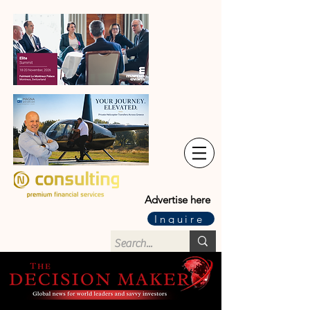
Advertise here
Inquire