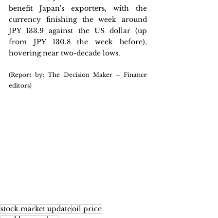
benefit Japan's exporters, with the 
currency finishing the week around 
JPY 133.9 against the US dollar (up 
from JPY 130.8 the week before), 
hovering near two-decade lows.
(Report by: The Decision Maker – Finance 
editors)
stock market update
oil price