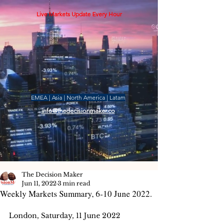
Live Markets Update Every Hour
EMEA | Asia | North America | Latam
info@thedecisionmaker.co
The Decision Maker
Jun 11, 2022
3 min read
Weekly Markets Summary, 6-10 June 2022.
London, Saturday, 11 June 2022