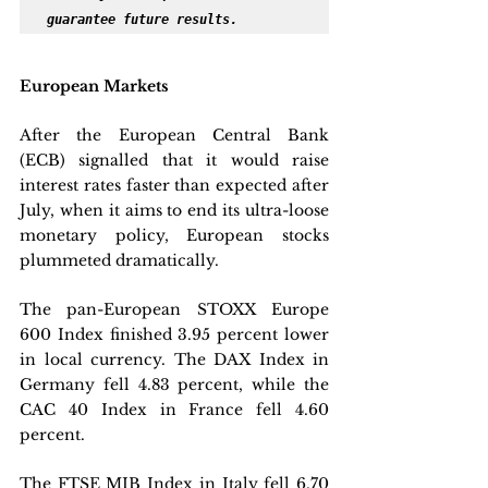
guarantee future results.
European Markets
After the European Central Bank 
(ECB) signalled that it would raise 
interest rates faster than expected after 
July, when it aims to end its ultra-loose 
monetary policy, European stocks 
plummeted dramatically. 
The pan-European STOXX Europe 
600 Index finished 3.95 percent lower 
in local currency. The DAX Index in 
Germany fell 4.83 percent, while the 
CAC 40 Index in France fell 4.60 
percent. 
The FTSE MIB Index in Italy fell 6.70 