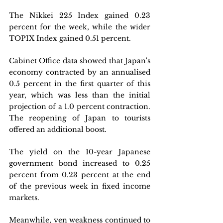
The Nikkei 225 Index gained 0.23 
percent for the week, while the wider 
TOPIX Index gained 0.51 percent. 
Cabinet Office data showed that Japan's 
economy contracted by an annualised 
0.5 percent in the first quarter of this 
year, which was less than the initial 
projection of a 1.0 percent contraction. 
The reopening of Japan to tourists 
offered an additional boost. 
The yield on the 10-year Japanese 
government bond increased to 0.25 
percent from 0.23 percent at the end 
of the previous week in fixed income 
markets. 
Meanwhile, yen weakness continued to 