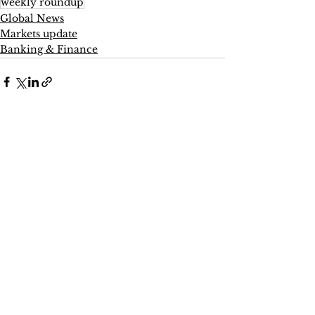
weekly roundup
Global News
Markets update
Banking & Finance
See All
Recent Posts