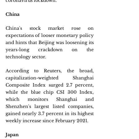
coronavirus lockdown.
China
China's stock market rose on 
expectations of looser monetary policy 
and hints that Beijing was loosening its 
years-long crackdown on the 
technology sector. 
According to Reuters, the broad, 
capitalization-weighted Shanghai 
Composite Index surged 2.7 percent, 
while the blue chip CSI 300 Index, 
which monitors Shanghai and 
Shenzhen's largest listed companies, 
gained nearly 3.7 percent in its highest 
weekly increase since February 2021.
Japan