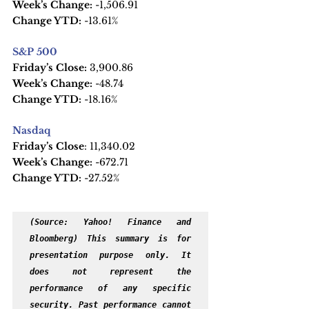
Week’s Change:
 -1,506.91
Change YTD:
 -13.61%
S&P 500
Friday’s Close:
 3,900.86
Week’s Change:
 -48.74
Change YTD: 
-18.16%
Nasdaq
Friday’s Close
: 11,340.02
Week’s Change:
 -672.71
Change YTD:
 -27.52%
(Source: Yahoo! Finance and 
Bloomberg) This summary is for 
presentation purpose only. It 
does not represent the 
performance of any specific 
security. Past performance cannot 