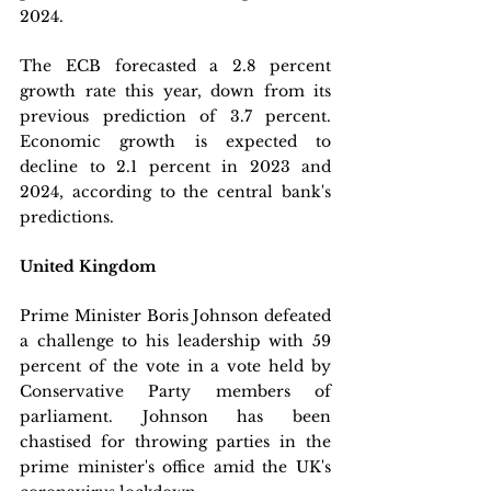
2024. 
The ECB forecasted a 2.8 percent 
growth rate this year, down from its 
previous prediction of 3.7 percent. 
Economic growth is expected to 
decline to 2.1 percent in 2023 and 
2024, according to the central bank's 
predictions.
United Kingdom
Prime Minister Boris Johnson defeated 
a challenge to his leadership with 59 
percent of the vote in a vote held by 
Conservative Party members of 
parliament. Johnson has been 
chastised for throwing parties in the 
prime minister's office amid the UK's 