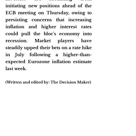
initiating new positions ahead of the 
ECB meeting on Thursday, owing to 
persisting concerns that increasing 
inflation and higher interest rates 
could pull the bloc's economy into 
recession. Market players have 
steadily upped their bets on a rate hike 
in July following a higher-than-
expected Eurozone inflation estimate 
last week.
(Written and edited by: The Decision Maker)