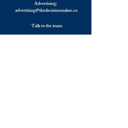
Advertising:
advertising@thedecisionmaker.co
Talk to the team:
UK
+44 (0) 7344356974
EU
+306983911262
Monday - Friday
09.00 - 17.00
U.K. time
Join the team
We are always happy to hear from:
Experienced Media Sales Professionals /