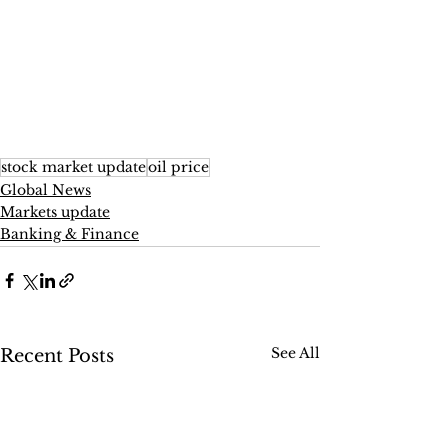
stock market update
oil price
Global News
Markets update
Banking & Finance
See All
Recent Posts