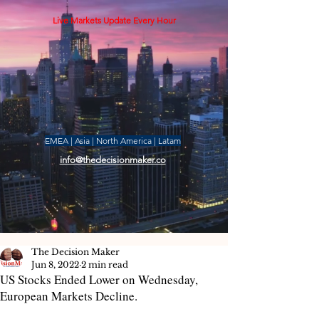
Live Markets Update Every Hour
EMEA | Asia | North America | Latam
info@thedecisionmaker.co
The Decision Maker
Jun 8, 2022
2 min read
US Stocks Ended Lower on Wednesday,
European Markets Decline.