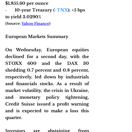
$1,855.60 per ounce
·       10-year Treasury (
^TNX
): +5 bps 
to yield 3.0290%
(Source: 
Yahoo Finance
)
European Markets Summary
On Wednesday, European equities 
declined for a second day, with the 
STOXX 600 and the DAX 30 
shedding 0.7 percent and 0.8 percent, 
respectively, led down by industrials 
and financials stocks. As a result of 
market volatility, the crisis in Ukraine, 
and monetary policy tightening, 
Credit Suisse issued a profit warning 
and is expected to make a loss this 
quarter.
Investors are abstaining from 