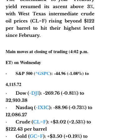
yield resumed its ascent above 3%, 
with West Texas intermediate crude 
oil prices (CL=F) rising beyond $122 
per barrel to hit their highest level 
since February.
Main moves at closing of trading (4:02 p.m. 
ET) on Wednesday
·       S&P 500 (
^GSPC
): -44.96 (-1.08%) to 
4,115.72
·       Dow (
^DJI
): -269.76 (-0.81%) to 
32,910.38
·       Nasdaq (
^IXIC
): -88.96 (-0.73%) to 
12,086.27
·       Crude (
CL=F
): +$3.02 (+2.53%) to 
$122.43 per barrel
·       Gold (
GC=F
): +$3.50 (+0.19%) to 