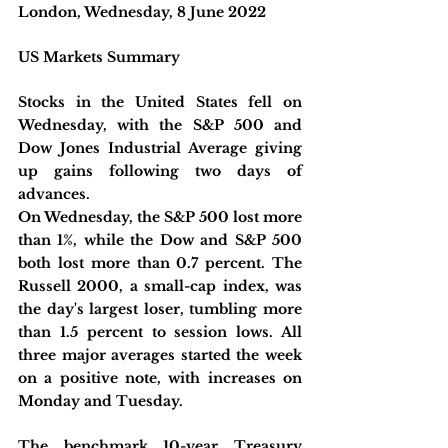
London, Wednesday, 8 June 2022 
US Markets Summary
Stocks in the United States fell on 
Wednesday, with the S&P 500 and 
Dow Jones Industrial Average giving 
up gains following two days of 
advances.
On Wednesday, the S&P 500 lost more 
than 1%, while the Dow and S&P 500 
both lost more than 0.7 percent. The 
Russell 2000, a small-cap index, was 
the day's largest loser, tumbling more 
than 1.5 percent to session lows. All 
three major averages started the week 
on a positive note, with increases on 
Monday and Tuesday.
The benchmark 10-year Treasury 