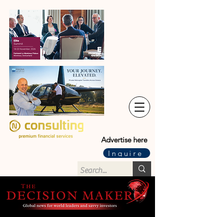
Advertise here
Inquire