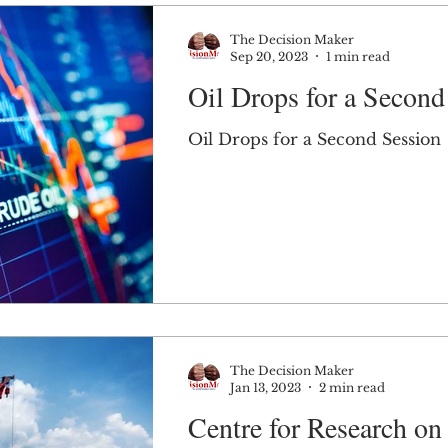
The Decision Maker
Sep 20, 2023
1 min read
Oil Drops for a Second
Oil Drops for a Second Session
The Decision Maker
Jan 13, 2023
2 min read
Centre for Research on