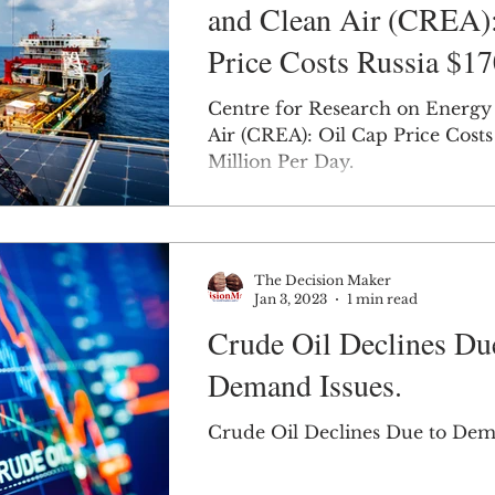
and Clean Air (CREA):
Price Costs Russia $1
Million Per Day.
Centre for Research on Energy
Air (CREA): Oil Cap Price Costs
Million Per Day.
The Decision Maker
Jan 3, 2023
1 min read
Crude Oil Declines Du
Demand Issues.
Crude Oil Declines Due to Dem