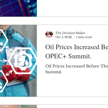
The Decision Maker
Oct 5, 2022
1 min read
Oil Prices Increased B
OPEC+ Summit.
Oil Prices Increased Before T
Summit.