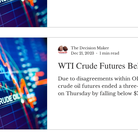
The Decision Maker
Dec 21, 2023
1 min read
WTI Crude Futures Be
Due to disagreements within 
crude oil futures ended a three
on Thursday by falling below $
barrel.