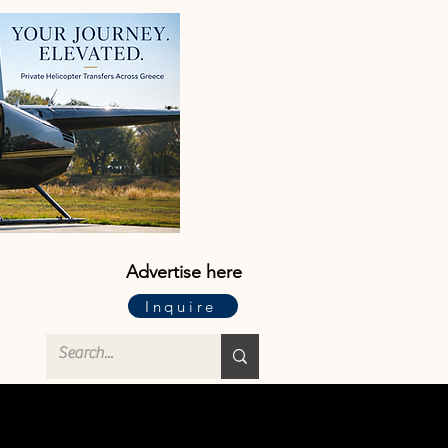
Advertise here
Inquire