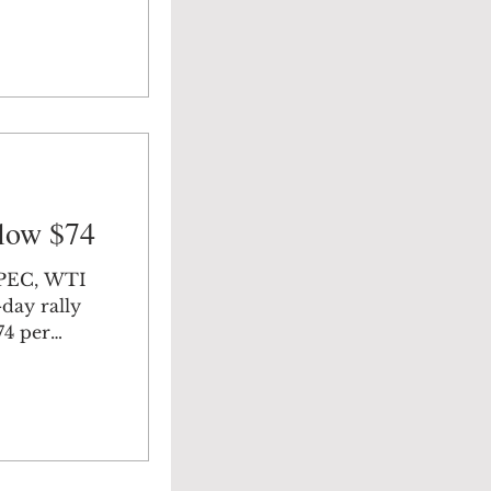
low $74
OPEC, WTI
-day rally
74 per