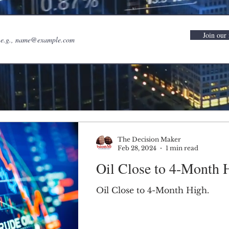
Join our 
The Decision Maker
Feb 28, 2024
1 min read
Oil Close to 4-Month 
Oil Close to 4-Month High.