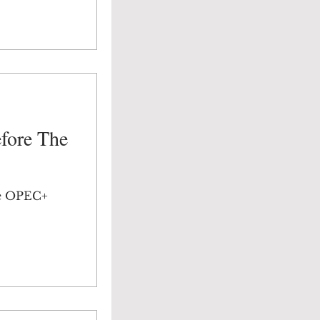
efore The
he OPEC+