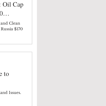
 Oil Cap
70
 and Clean
 Russia $170
e to
and Issues.