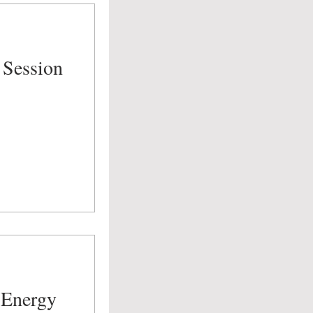
 Session
 Energy