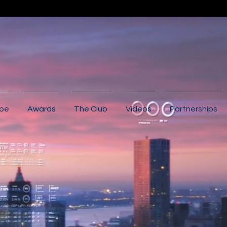
ibe
Awards
The Club
Videos
Partnerships