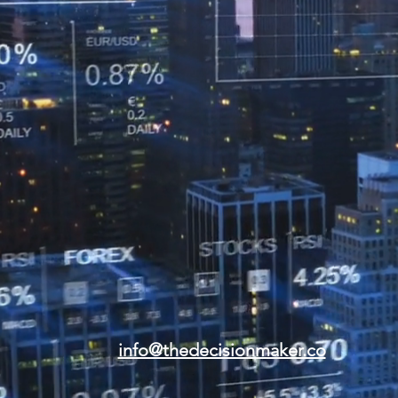
info@thedecisionmaker.co