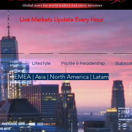
Live Markets Update Every Hour
 Relations
Lifestyle
Profile & Readership
Subscr
EMEA | Asia | North America | Latam