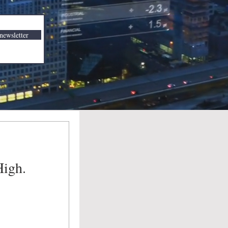
newsletter
High.