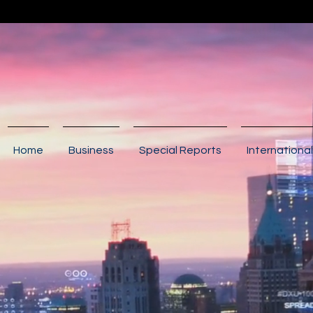
Home
Business
Special Reports
International