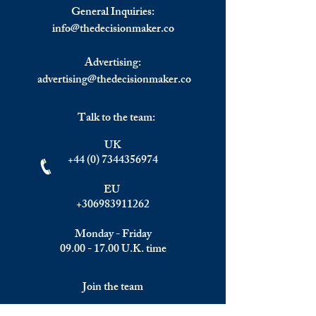
and Compliance Software
Experience a Rece
General Inquiries:
Market May Set New
2023 According t
info@
thedecisionmaker.co
Growth Story.
Chief Georgieva.
Advertising:
advertising@thedecisionmaker.co
Talk to the team:
UK
+44 (0) 7344356974
EU
+306983911262
Monday - Friday
09.00 - 17.00
U.K. time
Join the team