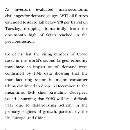
As investors evaluated macroeconomic 
challenges for demand gauges, WTI oil futures 
extended losses to fall below $78 per barrel on 
Tuesday, dropping dramatically from the 
one-month high of $80.3 reached in the 
previous session. 
Concerns that the rising number of Covid 
cases in the world's second-largest economy 
may have an impact on oil demand were 
confirmed by PMI data showing that the 
manufacturing sector in major consumer 
China continued to drop in December. In the 
meantime, IMF chief Kristalina Georgieva 
issued a warning that 2023 will be a difficult 
year due to deteriorating activity in the 
primary engines of growth, particularly the 
US, Europe, and China.