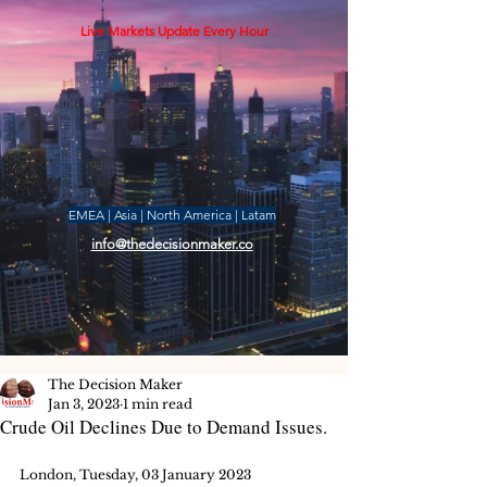
Live Markets Update Every Hour
EMEA | Asia | North America | Latam
info@thedecisionmaker.co
The Decision Maker
Jan 3, 2023
1 min read
Crude Oil Declines Due to Demand Issues.
London, Tuesday, 03 January 2023