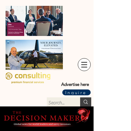
Advertise here
Inquire