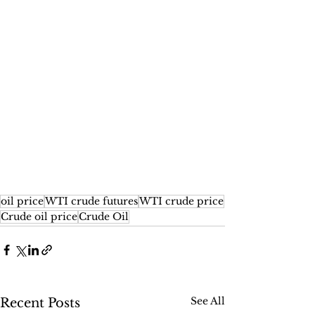
oil price
WTI crude futures
WTI crude price
Crude oil price
Crude Oil
See All
Recent Posts