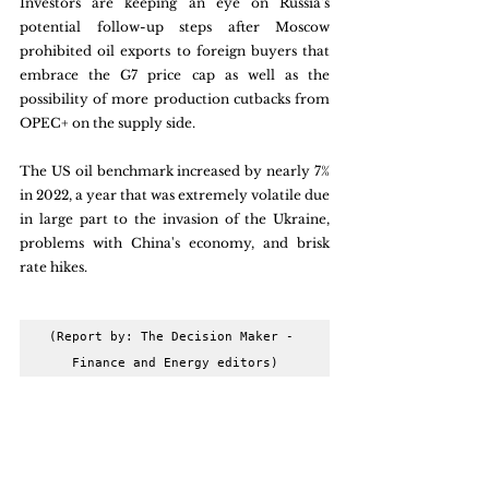
Investors are keeping an eye on Russia's 
potential follow-up steps after Moscow 
prohibited oil exports to foreign buyers that 
embrace the G7 price cap as well as the 
possibility of more production cutbacks from 
OPEC+ on the supply side. 
The US oil benchmark increased by nearly 7% 
in 2022, a year that was extremely volatile due 
in large part to the invasion of the Ukraine, 
problems with China's economy, and brisk 
rate hikes.
(Report by: The Decision Maker - 
Finance and Energy editors)