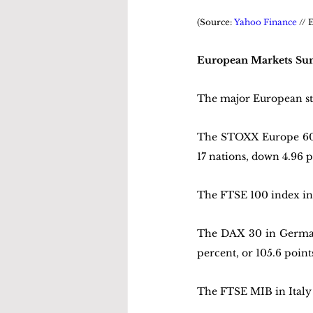
(Source: 
Yahoo Finance
 //
European Markets S
The major European st
The STOXX Europe 600 
17 nations, down 4.96 po
The FTSE 100 index in 
The DAX 30 in Germany 
percent, or 105.6 points
The FTSE MIB in Italy f