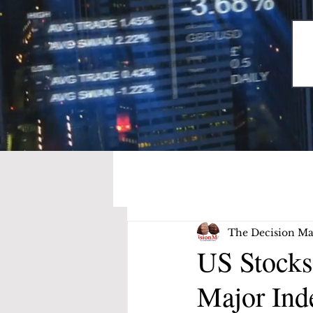
The Decision Ma
US Stocks
Major Ind