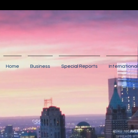
Home
Business
Special Reports
International