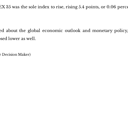
35 was the sole index to rise, rising 5.4 points, or 0.06 percen
ed about the global economic outlook and monetary policy,
sed lower as well. 
e Decision Maker)