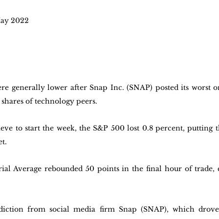
ay 2022 
ere generally lower after Snap Inc. (SNAP) posted its worst o
 shares of technology peers.
ieve to start the week, the S&P 500 lost 0.8 percent, putting 
t. 
al Average rebounded 50 points in the final hour of trade, c
diction from social media firm Snap (SNAP), which drove