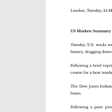
London, Tuesday, 24 M
US Markets Summary
Tuesday, U.S. stocks w
history, dragging down
Following a brief repr
course for a bear marke
The Dow Jones Industri
losses. 
Following a poor pre