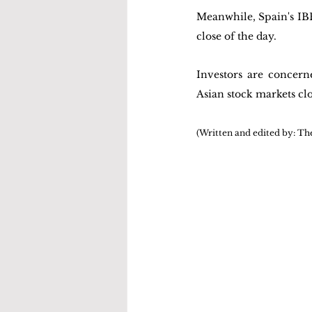
Meanwhile, Spain's IBEX 
close of the day.
Investors are concern
Asian stock markets clo
(Written and edited by: Th