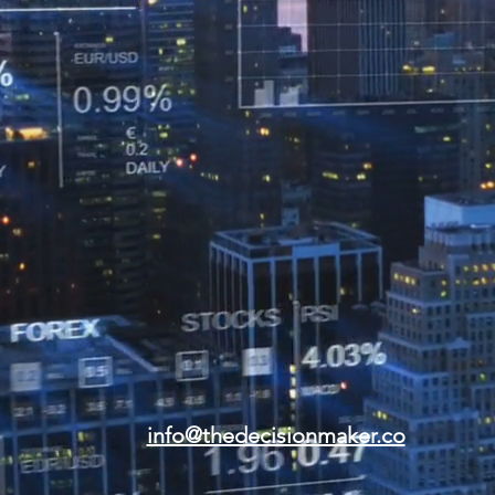
info@thedecisionmaker.co