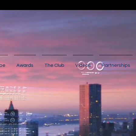
ibe
Awards
The Club
Videos
Partnerships