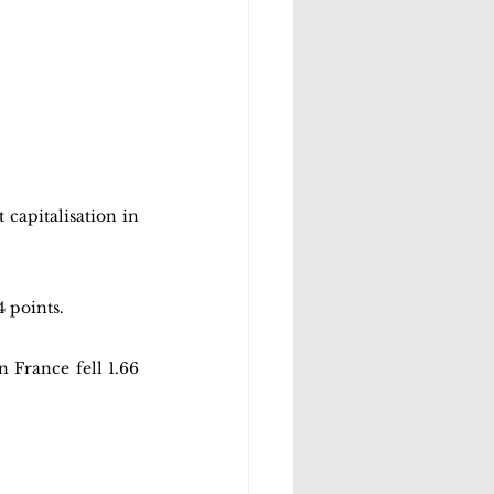
apitalisation in 
4 points.
France fell 1.66 