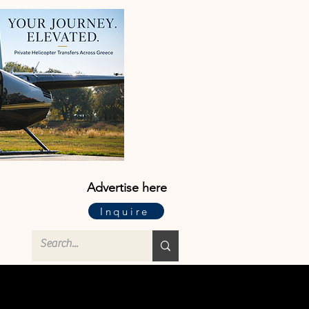
Advertise here
Inquire