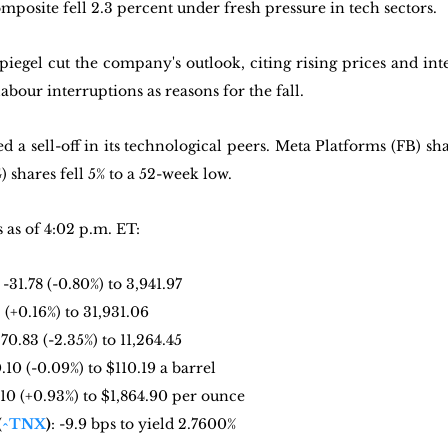
posite fell 2.3 percent under fresh pressure in tech sectors.
egel cut the company's outlook, citing rising prices and inter
abour interruptions as reasons for the fall.
a sell-off in its technological peers. Meta Platforms (FB) sha
shares fell 5% to a 52-week low.
as of 4:02 p.m. ET:
: -31.78 (-0.80%) to 3,941.97
2 (+0.16%) to 31,931.06
270.83 (-2.35%) to 11,264.45
0.10 (-0.09%) to $110.19 a barrel
7.10 (+0.93%) to $1,864.90 per ounce
(
^TNX
)
: -9.9 bps to yield 2.7600%