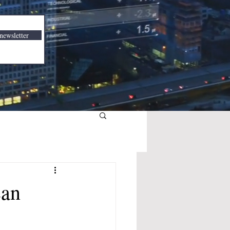
newsletter
ean