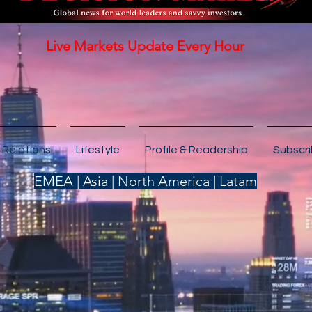
Live Markets Update Every Hour
 Relations
Lifestyle
Profile & Readership
Subscr
EMEA | Asia | North America | Latam