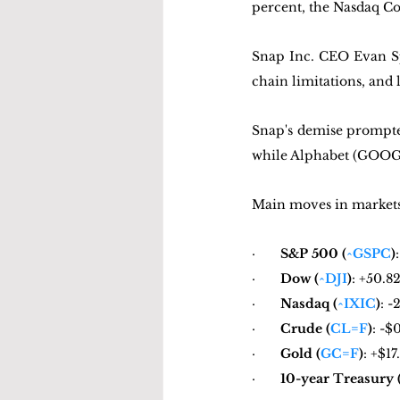
percent, the Nasdaq Com
Snap Inc. CEO Evan Spi
chain limitations, and l
Snap's demise prompted 
while Alphabet (GOOG) 
Main moves in markets 
·       
S&P 500 (
^GSPC
)
·       
Dow (
^DJI
)
: +50.8
·       
Nasdaq (
^IXIC
)
: -
·       
Crude (
CL=F
)
: -$
·       
Gold (
GC=F
)
: +$1
·       
10-year Treasury 