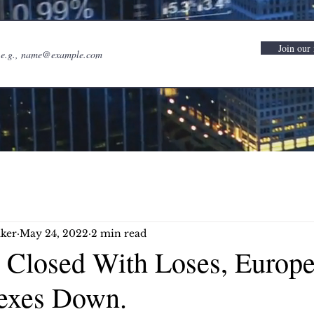
Join our 
ker
May 24, 2022
2 min read
 Closed With Loses, Europ
exes Down.