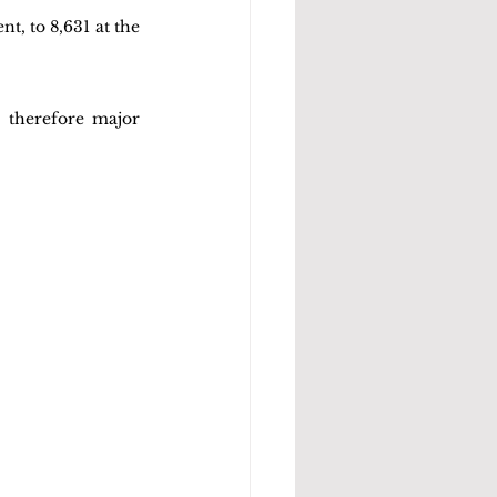
t, to 8,631 at the 
 therefore major 