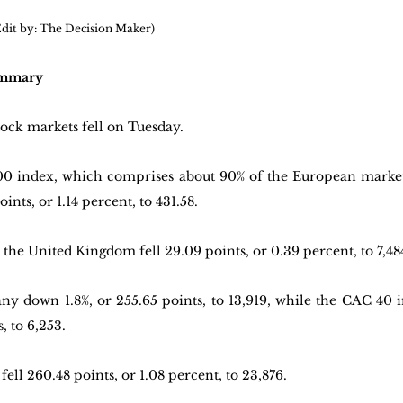
 Edit by: The Decision Maker)
ummary
ock markets fell on Tuesday.
index, which comprises about 90% of the European market c
ints, or 1.14 percent, to 431.58.
the United Kingdom fell 29.09 points, or 0.39 percent, to 7,48
down 1.8%, or 255.65 points, to 13,919, while the CAC 40 in 
, to 6,253.
ell 260.48 points, or 1.08 percent, to 23,876.