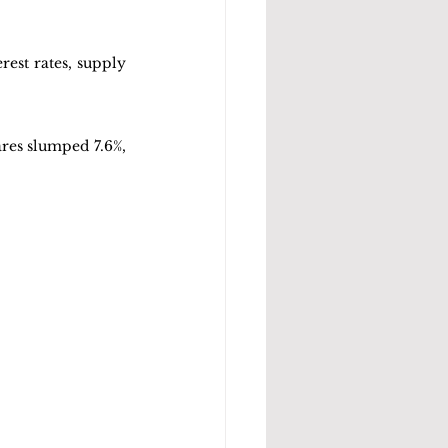
est rates, supply 
res slumped 7.6%, 