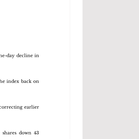
ne-day decline in 
the index back on 
orrecting earlier 
 shares down 43 